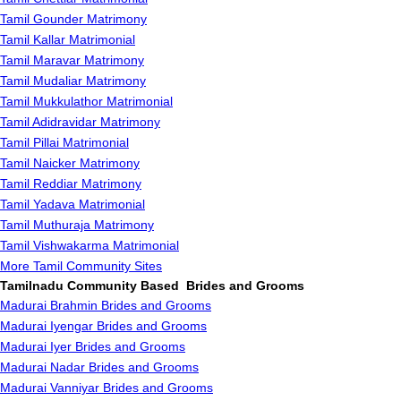
Tamil Gounder Matrimony
Tamil Kallar Matrimonial
Tamil Maravar Matrimony
Tamil Mudaliar Matrimony
Tamil Mukkulathor Matrimonial
Tamil Adidravidar Matrimony
Tamil Pillai Matrimonial
Tamil Naicker Matrimony
Tamil Reddiar Matrimony
Tamil Yadava Matrimonial
Tamil Muthuraja Matrimony
Tamil Vishwakarma Matrimonial
More Tamil Community Sites
Tamilnadu Community Based Brides and Grooms
Madurai Brahmin Brides and Grooms
Madurai Iyengar Brides and Grooms
Madurai Iyer Brides and Grooms
Madurai Nadar Brides and Grooms
Madurai Vanniyar Brides and Grooms