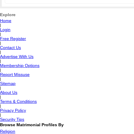
Explore
Home
|
Login
|
Free Register
|
Contact Us
|
Advertise With Us
|
Membership Options
|
Report Missuse
|
Sitemap
|
About Us
|
Terms & Conditions
|
Privacy Policy
|
Security Tips
Browse Matrimonial Profiles By
Religion