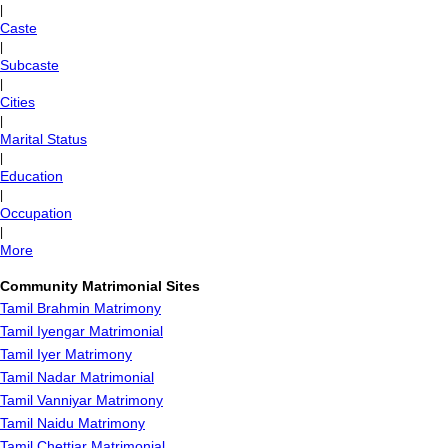
|
Caste
|
Subcaste
|
Cities
|
Marital Status
|
Education
|
Occupation
|
More
Community Matrimonial Sites
Tamil Brahmin Matrimony
Tamil Iyengar Matrimonial
Tamil Iyer Matrimony
Tamil Nadar Matrimonial
Tamil Vanniyar Matrimony
Tamil Naidu Matrimony
Tamil Chettiar Matrimonial