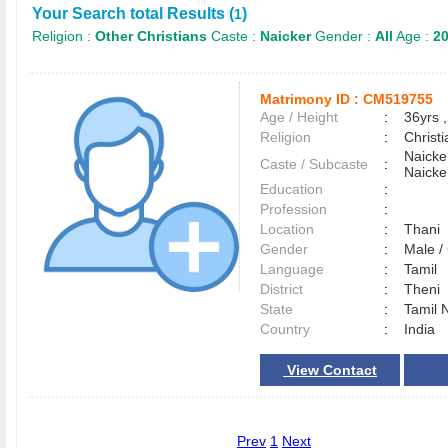
Your Search total Results (
)
1
Religion :
Other Christians
Caste :
Naicker
Gender :
All
Age :
20
Matrimony ID :
CM519755
Age / Height
:
36yrs ,
Religion
:
Christi
Naicke
Caste / Subcaste
:
Naicke
Education
:
Profession
:
Location
:
Thani
Gender
:
Male 
Language
:
Tamil
District
:
Theni
State
:
Tamil 
Country
:
India
View Contact
Prev
1
Next