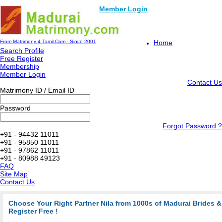
Member Login
From Matrimony 4 Tamil.Com - Since 2001
Home
Search Profile
Free Register
Membership
Member Login
Contact Us
Matrimony ID / Email ID
Password
Forgot Password ?
+91 - 94432 11011
+91 - 95850 11011
+91 - 97862 11011
+91 - 80988 49123
FAQ
Site Map
Contact Us
Choose Your Right Partner Nila from 1000s of Madurai Brides
Register Free !