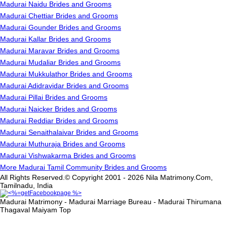
Madurai Naidu Brides and Grooms
Madurai Chettiar Brides and Grooms
Madurai Gounder Brides and Grooms
Madurai Kallar Brides and Grooms
Madurai Maravar Brides and Grooms
Madurai Mudaliar Brides and Grooms
Madurai Mukkulathor Brides and Grooms
Madurai Adidravidar Brides and Grooms
Madurai Pillai Brides and Grooms
Madurai Naicker Brides and Grooms
Madurai Reddiar Brides and Grooms
Madurai Senaithalaivar Brides and Grooms
Madurai Muthuraja Brides and Grooms
Madurai Vishwakarma Brides and Grooms
More Madurai Tamil Community Brides and Grooms
All Rights Reserved.© Copyright 2001 - 2026 Nila Matrimony.Com,
Tamilnadu, India
Madurai Matrimony - Madurai Marriage Bureau - Madurai Thirumana
Thagaval Maiyam
Top