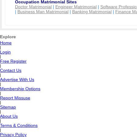
Occupation Matrimonial Sites
Doctor Matrimonial
|
Engineer Matrimonial
|
Software Professio
|
Business Man Matrimonial
|
Banking Matrimonial
|
Finance Ma
Explore
Home
|
Login
|
Free Register
|
Contact Us
|
Advertise With Us
|
Membership Options
|
Report Missuse
|
Sitemap
|
About Us
|
Terms & Conditions
|
Privacy Policy