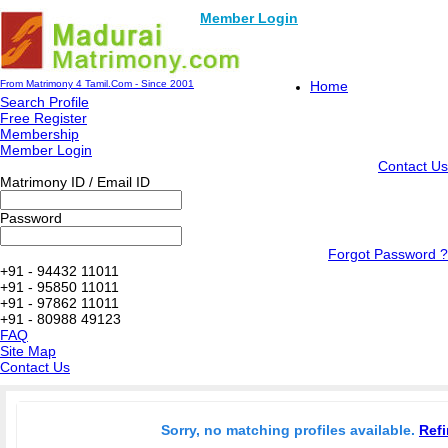
Member Login
From Matrimony 4 Tamil.Com - Since 2001
Home
Search Profile
Free Register
Membership
Member Login
Contact Us
Matrimony ID / Email ID
Password
Forgot Password ?
+91 - 94432 11011
+91 - 95850 11011
+91 - 97862 11011
+91 - 80988 49123
FAQ
Site Map
Contact Us
Sorry, no matching profiles available.
Refi