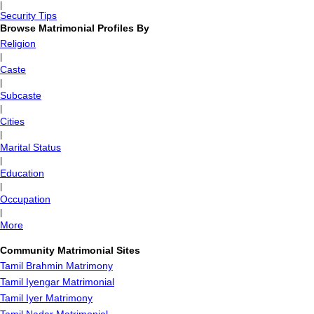
|
Security Tips
Browse Matrimonial Profiles By
Religion
|
Caste
|
Subcaste
|
Cities
|
Marital Status
|
Education
|
Occupation
|
More
Community Matrimonial Sites
Tamil Brahmin Matrimony
Tamil Iyengar Matrimonial
Tamil Iyer Matrimony