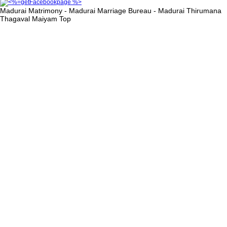
Madurai Matrimony - Madurai Marriage Bureau - Madurai Thirumana
Thagaval Maiyam
Top