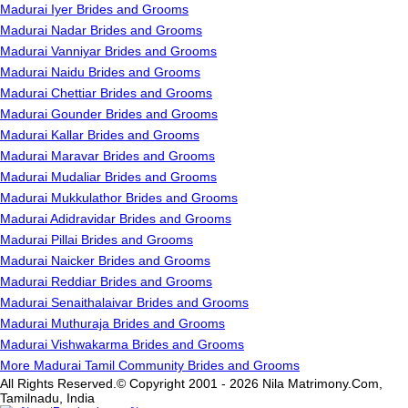
Madurai Iyer Brides and Grooms
Madurai Nadar Brides and Grooms
Madurai Vanniyar Brides and Grooms
Madurai Naidu Brides and Grooms
Madurai Chettiar Brides and Grooms
Madurai Gounder Brides and Grooms
Madurai Kallar Brides and Grooms
Madurai Maravar Brides and Grooms
Madurai Mudaliar Brides and Grooms
Madurai Mukkulathor Brides and Grooms
Madurai Adidravidar Brides and Grooms
Madurai Pillai Brides and Grooms
Madurai Naicker Brides and Grooms
Madurai Reddiar Brides and Grooms
Madurai Senaithalaivar Brides and Grooms
Madurai Muthuraja Brides and Grooms
Madurai Vishwakarma Brides and Grooms
More Madurai Tamil Community Brides and Grooms
All Rights Reserved.© Copyright 2001 - 2026 Nila Matrimony.Com,
Tamilnadu, India