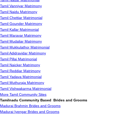
Tamil Nadar Matrimonial
Tamil Vanniyar Matrimony
Tamil Naidu Matrimony
Tamil Chettiar Matrimonial
Tamil Gounder Matrimony
Tamil Kallar Matrimonial
Tamil Maravar Matrimony
Tamil Mudaliar Matrimony
Tamil Mukkulathor Matrimonial
Tamil Adidravidar Matrimony
Tamil Pillai Matrimonial
Tamil Naicker Matrimony
Tamil Reddiar Matrimony
Tamil Yadava Matrimonial
Tamil Muthuraja Matrimony
Tamil Vishwakarma Matrimonial
More Tamil Community Sites
Tamilnadu Community Based Brides and Grooms
Madurai Brahmin Brides and Grooms
Madurai Iyengar Brides and Grooms