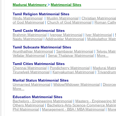
Madurai Matrimony
>
Matrimonial Sites
Tamil Religion Matrimonial Sites
Hindu Matrimonial
|
Muslim Matrimonial
|
Christian Matrimonia
of God Matrimonial
|
Church of God Matrimonial
|
Roman Cathol
Tamil Caste Matrimonial Sites
Brahmin Matrimonial
|
Iyengar Matrimonial
|
Iyer Matrimonial
|
Naidu Matrimonial
|
Adidravidar Matrimonial
|
Mukkulathor Matr
Tamil Subcaste Matrimonial Sites
Arunthathiar Matrimonial
|
Sambavar Matrimonial
|
Telugu Matr
Vellalar Matrimonial
|
Senai Thalaivar Matrimonial
|
More...
Tamil Cities Matrimonial Sites
Chennai Matrimonial
|
Pondicherry Matrimonial
|
Madurai Matri
Tirunelveli Matrimonial
|
Kanyakumari Matrimonial
|
Trivandrum
Marital Status Matrimonial Sites
Unmarried Matrimonial
|
Widow/Widower Matrimonial
|
Divorce
More...
Education Matrimonial Sites
Bachelors - Engineering Matrimonial
|
Masters - Engineering M
Others Matrimonial
|
Bachelors-Arts-Science-Commerce Matrim
Phil Matrimonial
|
Management - BBA / MBA Matrimonial
|
More