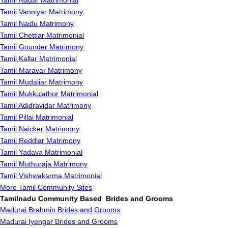
Tamil Nadar Matrimonial
Tamil Vanniyar Matrimony
Tamil Naidu Matrimony
Tamil Chettiar Matrimonial
Tamil Gounder Matrimony
Tamil Kallar Matrimonial
Tamil Maravar Matrimony
Tamil Mudaliar Matrimony
Tamil Mukkulathor Matrimonial
Tamil Adidravidar Matrimony
Tamil Pillai Matrimonial
Tamil Naicker Matrimony
Tamil Reddiar Matrimony
Tamil Yadava Matrimonial
Tamil Muthuraja Matrimony
Tamil Vishwakarma Matrimonial
More Tamil Community Sites
Tamilnadu Community Based Brides and Grooms
Madurai Brahmin Brides and Grooms
Madurai Iyengar Brides and Grooms