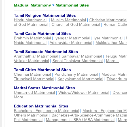
Madurai Matrimony
>
Matrimonial Sites
Tamil Religion Matrimonial Sites
Hindu Matrimonial
|
Muslim Matrimonial
|
Christian Matrimonia
of God Matrimonial
|
Church of God Matrimonial
|
Roman Cathol
Tamil Caste Matrimonial Sites
Brahmin Matrimonial
|
Iyengar Matrimonial
|
Iyer Matrimonial
|
Naidu Matrimonial
|
Adidravidar Matrimonial
|
Mukkulathor Matr
Tamil Subcaste Matrimonial Sites
Arunthathiar Matrimonial
|
Sambavar Matrimonial
|
Telugu Matr
Vellalar Matrimonial
|
Senai Thalaivar Matrimonial
|
More...
Tamil Cities Matrimonial Sites
Chennai Matrimonial
|
Pondicherry Matrimonial
|
Madurai Matri
Tirunelveli Matrimonial
|
Kanyakumari Matrimonial
|
Trivandrum
Marital Status Matrimonial Sites
Unmarried Matrimonial
|
Widow/Widower Matrimonial
|
Divorce
More...
Education Matrimonial Sites
Bachelors - Engineering Matrimonial
|
Masters - Engineering M
Others Matrimonial
|
Bachelors-Arts-Science-Commerce Matrim
Phil Matrimonial
|
Management - BBA / MBA Matrimonial
|
More