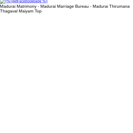
Madurai Matrimony - Madurai Marriage Bureau - Madurai Thirumana
Thagaval Maiyam
Top