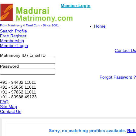
Member Login
From Matrimony 4 Tamil.Com - Since 2001
Home
Search Profile
Free Register
Membership
Member Login
Contact Us
Matrimony ID / Email ID
Password
Forgot Password ?
+91 - 94432 11011
+91 - 95850 11011
+91 - 97862 11011
+91 - 80988 49123
FAQ
Site Map
Contact Us
Sorry, no matching profiles available.
Refi