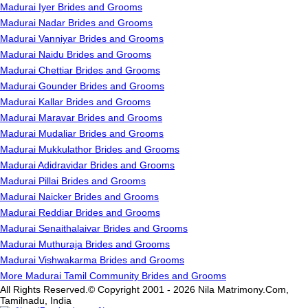
Madurai Iyer Brides and Grooms
Madurai Nadar Brides and Grooms
Madurai Vanniyar Brides and Grooms
Madurai Naidu Brides and Grooms
Madurai Chettiar Brides and Grooms
Madurai Gounder Brides and Grooms
Madurai Kallar Brides and Grooms
Madurai Maravar Brides and Grooms
Madurai Mudaliar Brides and Grooms
Madurai Mukkulathor Brides and Grooms
Madurai Adidravidar Brides and Grooms
Madurai Pillai Brides and Grooms
Madurai Naicker Brides and Grooms
Madurai Reddiar Brides and Grooms
Madurai Senaithalaivar Brides and Grooms
Madurai Muthuraja Brides and Grooms
Madurai Vishwakarma Brides and Grooms
More Madurai Tamil Community Brides and Grooms
All Rights Reserved.© Copyright 2001 - 2026 Nila Matrimony.Com,
Tamilnadu, India