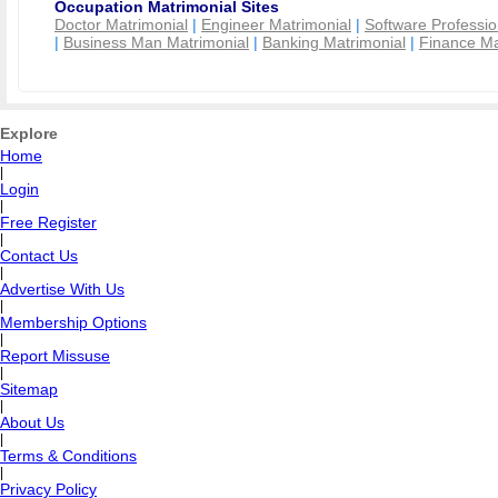
Occupation Matrimonial Sites
Doctor Matrimonial
|
Engineer Matrimonial
|
Software Professio
|
Business Man Matrimonial
|
Banking Matrimonial
|
Finance Ma
Explore
Home
|
Login
|
Free Register
|
Contact Us
|
Advertise With Us
|
Membership Options
|
Report Missuse
|
Sitemap
|
About Us
|
Terms & Conditions
|
Privacy Policy