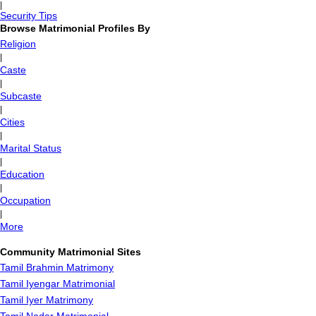
|
Security Tips
Browse Matrimonial Profiles By
Religion
|
Caste
|
Subcaste
|
Cities
|
Marital Status
|
Education
|
Occupation
|
More
Community Matrimonial Sites
Tamil Brahmin Matrimony
Tamil Iyengar Matrimonial
Tamil Iyer Matrimony