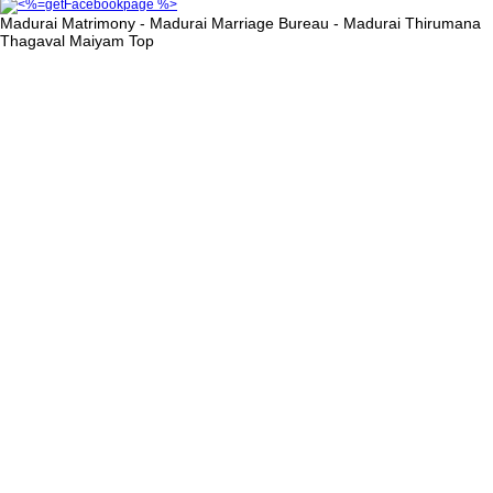
Madurai Matrimony - Madurai Marriage Bureau - Madurai Thirumana
Thagaval Maiyam
Top