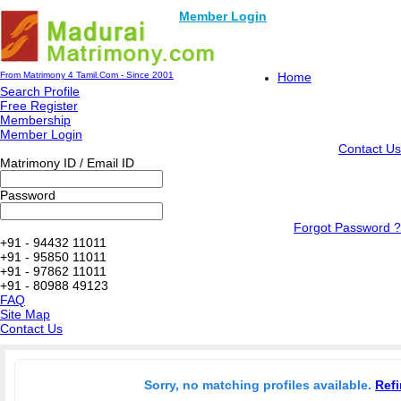
Member Login
From Matrimony 4 Tamil.Com - Since 2001
Home
Search Profile
Free Register
Membership
Member Login
Contact Us
Matrimony ID / Email ID
Password
Forgot Password ?
+91 - 94432 11011
+91 - 95850 11011
+91 - 97862 11011
+91 - 80988 49123
FAQ
Site Map
Contact Us
Sorry, no matching profiles available.
Refi