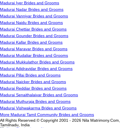
Madurai Iyer Brides and Grooms
Madurai Nadar Brides and Grooms
Madurai Vanniyar Brides and Grooms
Madurai Naidu Brides and Grooms
Madurai Chettiar Brides and Grooms
Madurai Gounder Brides and Grooms
Madurai Kallar Brides and Grooms
Madurai Maravar Brides and Grooms
Madurai Mudaliar Brides and Grooms
Madurai Mukkulathor Brides and Grooms
Madurai Adidravidar Brides and Grooms
Madurai Pillai Brides and Grooms
Madurai Naicker Brides and Grooms
Madurai Reddiar Brides and Grooms
Madurai Senaithalaivar Brides and Grooms
Madurai Muthuraja Brides and Grooms
Madurai Vishwakarma Brides and Grooms
More Madurai Tamil Community Brides and Grooms
All Rights Reserved.© Copyright 2001 - 2026 Nila Matrimony.Com,
Tamilnadu, India