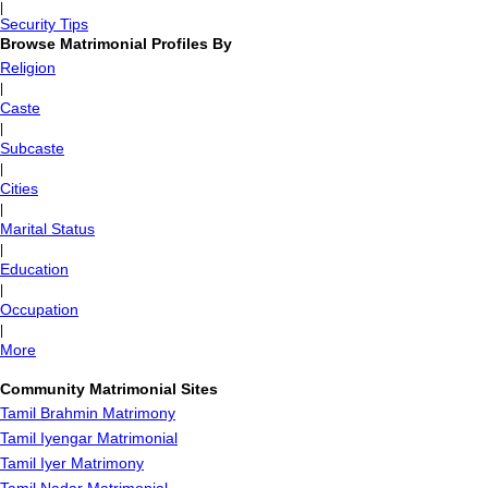
|
Security Tips
Browse Matrimonial Profiles By
Religion
|
Caste
|
Subcaste
|
Cities
|
Marital Status
|
Education
|
Occupation
|
More
Community Matrimonial Sites
Tamil Brahmin Matrimony
Tamil Iyengar Matrimonial
Tamil Iyer Matrimony