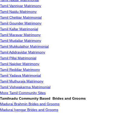
Tamil Nadar Matrimonial
Tamil Vanniyar Matrimony
Tamil Naidu Matrimony
Tamil Chettiar Matrimonial
Tamil Gounder Matrimony
Tamil Kallar Matrimonial
Tamil Maravar Matrimony
Tamil Mudaliar Matrimony
Tamil Mukkulathor Matrimonial
Tamil Adidravidar Matrimony
Tamil Pillai Matrimonial
Tamil Naicker Matrimony
Tamil Reddiar Matrimony
Tamil Yadava Matrimonial
Tamil Muthuraja Matrimony
Tamil Vishwakarma Matrimonial
More Tamil Community Sites
Tamilnadu Community Based Brides and Grooms
Madurai Brahmin Brides and Grooms
Madurai Iyengar Brides and Grooms