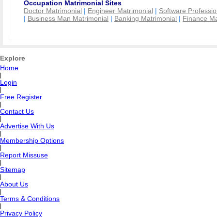
Occupation Matrimonial Sites
Doctor Matrimonial
|
Engineer Matrimonial
|
Software Professio
|
Business Man Matrimonial
|
Banking Matrimonial
|
Finance Ma
Explore
Home
|
Login
|
Free Register
|
Contact Us
|
Advertise With Us
|
Membership Options
|
Report Missuse
|
Sitemap
|
About Us
|
Terms & Conditions
|
Privacy Policy