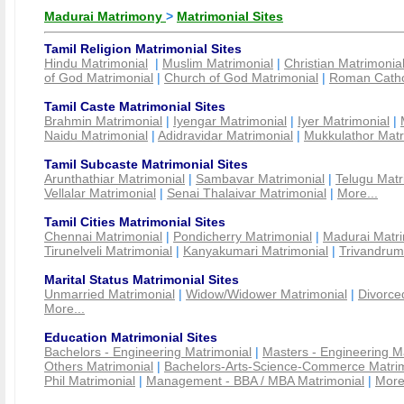
Madurai Matrimony
>
Matrimonial Sites
Tamil Religion Matrimonial Sites
Hindu Matrimonial
|
Muslim Matrimonial
|
Christian Matrimonia
of God Matrimonial
|
Church of God Matrimonial
|
Roman Cathol
Tamil Caste Matrimonial Sites
Brahmin Matrimonial
|
Iyengar Matrimonial
|
Iyer Matrimonial
|
Naidu Matrimonial
|
Adidravidar Matrimonial
|
Mukkulathor Matr
Tamil Subcaste Matrimonial Sites
Arunthathiar Matrimonial
|
Sambavar Matrimonial
|
Telugu Matr
Vellalar Matrimonial
|
Senai Thalaivar Matrimonial
|
More...
Tamil Cities Matrimonial Sites
Chennai Matrimonial
|
Pondicherry Matrimonial
|
Madurai Matri
Tirunelveli Matrimonial
|
Kanyakumari Matrimonial
|
Trivandrum
Marital Status Matrimonial Sites
Unmarried Matrimonial
|
Widow/Widower Matrimonial
|
Divorce
More...
Education Matrimonial Sites
Bachelors - Engineering Matrimonial
|
Masters - Engineering M
Others Matrimonial
|
Bachelors-Arts-Science-Commerce Matrim
Phil Matrimonial
|
Management - BBA / MBA Matrimonial
|
More