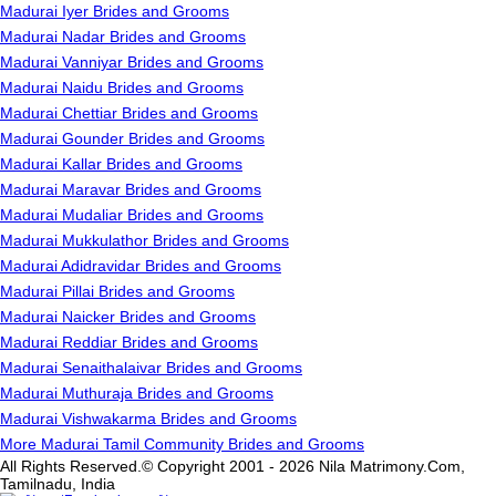
Madurai Iyer Brides and Grooms
Madurai Nadar Brides and Grooms
Madurai Vanniyar Brides and Grooms
Madurai Naidu Brides and Grooms
Madurai Chettiar Brides and Grooms
Madurai Gounder Brides and Grooms
Madurai Kallar Brides and Grooms
Madurai Maravar Brides and Grooms
Madurai Mudaliar Brides and Grooms
Madurai Mukkulathor Brides and Grooms
Madurai Adidravidar Brides and Grooms
Madurai Pillai Brides and Grooms
Madurai Naicker Brides and Grooms
Madurai Reddiar Brides and Grooms
Madurai Senaithalaivar Brides and Grooms
Madurai Muthuraja Brides and Grooms
Madurai Vishwakarma Brides and Grooms
More Madurai Tamil Community Brides and Grooms
All Rights Reserved.© Copyright 2001 - 2026 Nila Matrimony.Com,
Tamilnadu, India