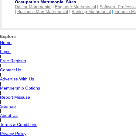
Occupation Matrimonial Sites
Doctor Matrimonial
|
Engineer Matrimonial
|
Software Professio
|
Business Man Matrimonial
|
Banking Matrimonial
|
Finance Ma
Explore
Home
|
Login
|
Free Register
|
Contact Us
|
Advertise With Us
|
Membership Options
|
Report Missuse
|
Sitemap
|
About Us
|
Terms & Conditions
|
Privacy Policy