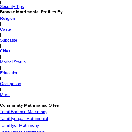
|
Security Tips
Browse Matrimonial Profiles By
Religion
|
Caste
|
Subcaste
|
Cities
|
Marital Status
|
Education
|
Occupation
|
More
Community Matrimonial Sites
Tamil Brahmin Matrimony
Tamil Iyengar Matrimonial
Tamil Iyer Matrimony