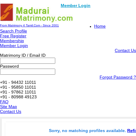
Member Login
From Matrimony 4 Tamil.Com - Since 2001
Home
Search Profile
Free Register
Membership
Member Login
Contact Us
Matrimony ID / Email ID
Password
Forgot Password ?
+91 - 94432 11011
+91 - 95850 11011
+91 - 97862 11011
+91 - 80988 49123
FAQ
Site Map
Contact Us
Sorry, no matching profiles available.
Refi