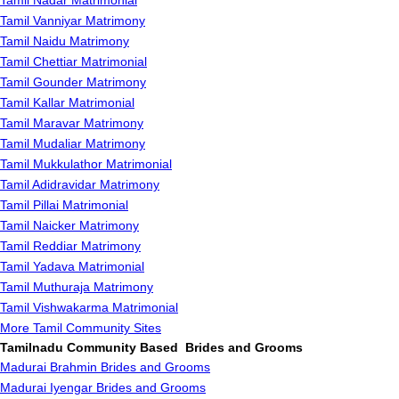
Tamil Nadar Matrimonial
Tamil Vanniyar Matrimony
Tamil Naidu Matrimony
Tamil Chettiar Matrimonial
Tamil Gounder Matrimony
Tamil Kallar Matrimonial
Tamil Maravar Matrimony
Tamil Mudaliar Matrimony
Tamil Mukkulathor Matrimonial
Tamil Adidravidar Matrimony
Tamil Pillai Matrimonial
Tamil Naicker Matrimony
Tamil Reddiar Matrimony
Tamil Yadava Matrimonial
Tamil Muthuraja Matrimony
Tamil Vishwakarma Matrimonial
More Tamil Community Sites
Tamilnadu Community Based Brides and Grooms
Madurai Brahmin Brides and Grooms
Madurai Iyengar Brides and Grooms