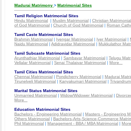
Madurai Matrimony
>
Matrimonial Sites
Tamil Religion Matrimonial Sites
Hindu Matrimonial
|
Muslim Matrimonial
|
Christian Matrimonia
of God Matrimonial
|
Church of God Matrimonial
|
Roman Cathol
Tamil Caste Matrimonial Sites
Brahmin Matrimonial
|
Iyengar Matrimonial
|
Iyer Matrimonial
|
Naidu Matrimonial
|
Adidravidar Matrimonial
|
Mukkulathor Matr
Tamil Subcaste Matrimonial Sites
Arunthathiar Matrimonial
|
Sambavar Matrimonial
|
Telugu Matr
Vellalar Matrimonial
|
Senai Thalaivar Matrimonial
|
More...
Tamil Cities Matrimonial Sites
Chennai Matrimonial
|
Pondicherry Matrimonial
|
Madurai Matri
Tirunelveli Matrimonial
|
Kanyakumari Matrimonial
|
Trivandrum
Marital Status Matrimonial Sites
Unmarried Matrimonial
|
Widow/Widower Matrimonial
|
Divorce
More...
Education Matrimonial Sites
Bachelors - Engineering Matrimonial
|
Masters - Engineering M
Others Matrimonial
|
Bachelors-Arts-Science-Commerce Matrim
Phil Matrimonial
|
Management - BBA / MBA Matrimonial
|
More