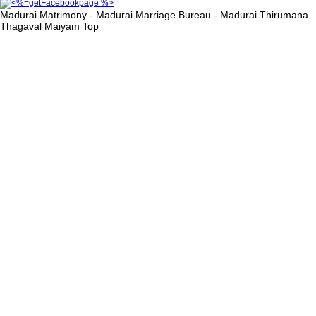
Madurai Matrimony - Madurai Marriage Bureau - Madurai Thirumana
Thagaval Maiyam
Top