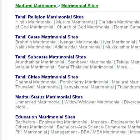
Madurai Matrimony
>
Matrimonial Sites
Tamil Religion Matrimonial Sites
Hindu Matrimonial
|
Muslim Matrimonial
|
Christian Matrimonia
of God Matrimonial
|
Church of God Matrimonial
|
Roman Cathol
Tamil Caste Matrimonial Sites
Brahmin Matrimonial
|
Iyengar Matrimonial
|
Iyer Matrimonial
|
Naidu Matrimonial
|
Adidravidar Matrimonial
|
Mukkulathor Matr
Tamil Subcaste Matrimonial Sites
Arunthathiar Matrimonial
|
Sambavar Matrimonial
|
Telugu Matr
Vellalar Matrimonial
|
Senai Thalaivar Matrimonial
|
More...
Tamil Cities Matrimonial Sites
Chennai Matrimonial
|
Pondicherry Matrimonial
|
Madurai Matri
Tirunelveli Matrimonial
|
Kanyakumari Matrimonial
|
Trivandrum
Marital Status Matrimonial Sites
Unmarried Matrimonial
|
Widow/Widower Matrimonial
|
Divorce
More...
Education Matrimonial Sites
Bachelors - Engineering Matrimonial
|
Masters - Engineering M
Others Matrimonial
|
Bachelors-Arts-Science-Commerce Matrim
Phil Matrimonial
|
Management - BBA / MBA Matrimonial
|
More