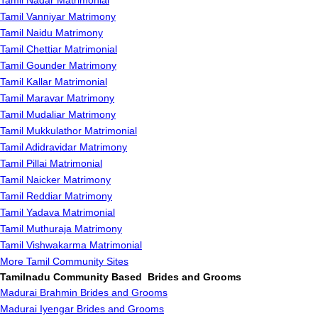
Tamil Nadar Matrimonial
Tamil Vanniyar Matrimony
Tamil Naidu Matrimony
Tamil Chettiar Matrimonial
Tamil Gounder Matrimony
Tamil Kallar Matrimonial
Tamil Maravar Matrimony
Tamil Mudaliar Matrimony
Tamil Mukkulathor Matrimonial
Tamil Adidravidar Matrimony
Tamil Pillai Matrimonial
Tamil Naicker Matrimony
Tamil Reddiar Matrimony
Tamil Yadava Matrimonial
Tamil Muthuraja Matrimony
Tamil Vishwakarma Matrimonial
More Tamil Community Sites
Tamilnadu Community Based Brides and Grooms
Madurai Brahmin Brides and Grooms
Madurai Iyengar Brides and Grooms