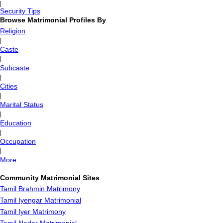
|
Security Tips
Browse Matrimonial Profiles By
Religion
|
Caste
|
Subcaste
|
Cities
|
Marital Status
|
Education
|
Occupation
|
More
Community Matrimonial Sites
Tamil Brahmin Matrimony
Tamil Iyengar Matrimonial
Tamil Iyer Matrimony