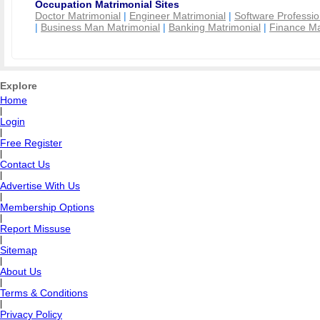
Occupation Matrimonial Sites
Doctor Matrimonial
|
Engineer Matrimonial
|
Software Professio
|
Business Man Matrimonial
|
Banking Matrimonial
|
Finance Ma
Explore
Home
|
Login
|
Free Register
|
Contact Us
|
Advertise With Us
|
Membership Options
|
Report Missuse
|
Sitemap
|
About Us
|
Terms & Conditions
|
Privacy Policy