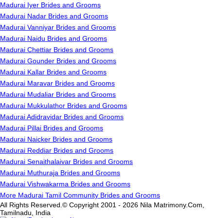
Madurai Iyer Brides and Grooms
Madurai Nadar Brides and Grooms
Madurai Vanniyar Brides and Grooms
Madurai Naidu Brides and Grooms
Madurai Chettiar Brides and Grooms
Madurai Gounder Brides and Grooms
Madurai Kallar Brides and Grooms
Madurai Maravar Brides and Grooms
Madurai Mudaliar Brides and Grooms
Madurai Mukkulathor Brides and Grooms
Madurai Adidravidar Brides and Grooms
Madurai Pillai Brides and Grooms
Madurai Naicker Brides and Grooms
Madurai Reddiar Brides and Grooms
Madurai Senaithalaivar Brides and Grooms
Madurai Muthuraja Brides and Grooms
Madurai Vishwakarma Brides and Grooms
More Madurai Tamil Community Brides and Grooms
All Rights Reserved.© Copyright 2001 - 2026 Nila Matrimony.Com,
Tamilnadu, India