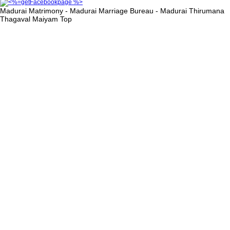
Madurai Matrimony - Madurai Marriage Bureau - Madurai Thirumana
Thagaval Maiyam
Top