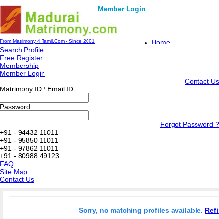
Member Login
From Matrimony 4 Tamil.Com - Since 2001
Home
Search Profile
Free Register
Membership
Member Login
Contact Us
Matrimony ID / Email ID
Password
Forgot Password ?
+91 - 94432 11011
+91 - 95850 11011
+91 - 97862 11011
+91 - 80988 49123
FAQ
Site Map
Contact Us
Sorry, no matching profiles available.
Refi