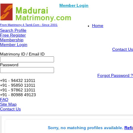
Member Login
From Matrimony 4 Tamil.Com - Since 2001
Home
Search Profile
Free Register
Membership
Member Login
Contact Us
Matrimony ID / Email ID
Password
Forgot Password ?
+91 - 94432 11011
+91 - 95850 11011
+91 - 97862 11011
+91 - 80988 49123
FAQ
Site Map
Contact Us
Sorry, no matching profiles available.
Refi