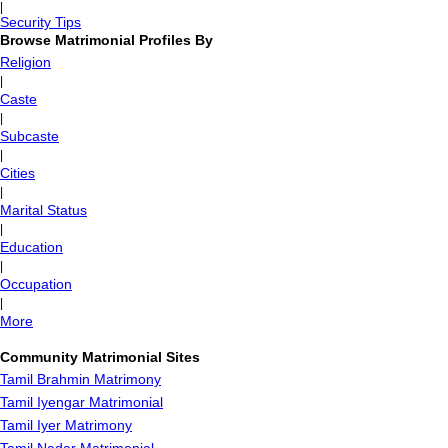
|
Security Tips
Browse Matrimonial Profiles By
Religion
|
Caste
|
Subcaste
|
Cities
|
Marital Status
|
Education
|
Occupation
|
More
Community Matrimonial Sites
Tamil Brahmin Matrimony
Tamil Iyengar Matrimonial
Tamil Iyer Matrimony