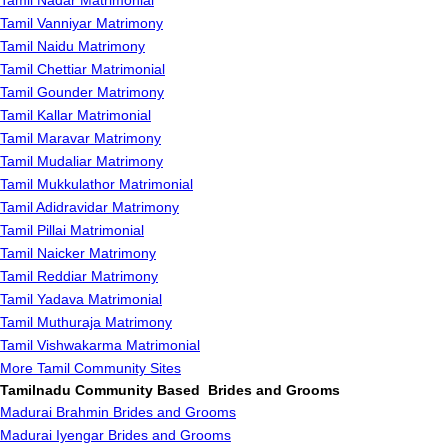
Tamil Nadar Matrimonial
Tamil Vanniyar Matrimony
Tamil Naidu Matrimony
Tamil Chettiar Matrimonial
Tamil Gounder Matrimony
Tamil Kallar Matrimonial
Tamil Maravar Matrimony
Tamil Mudaliar Matrimony
Tamil Mukkulathor Matrimonial
Tamil Adidravidar Matrimony
Tamil Pillai Matrimonial
Tamil Naicker Matrimony
Tamil Reddiar Matrimony
Tamil Yadava Matrimonial
Tamil Muthuraja Matrimony
Tamil Vishwakarma Matrimonial
More Tamil Community Sites
Tamilnadu Community Based Brides and Grooms
Madurai Brahmin Brides and Grooms
Madurai Iyengar Brides and Grooms