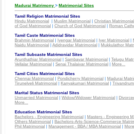
Madurai Matrimony
>
Matrimonial Sites
Tamil Religion Matrimonial Sites
Hindu Matrimonial
|
Muslim Matrimonial
|
Christian Matrimonia
of God Matrimonial
|
Church of God Matrimonial
|
Roman Cathol
Tamil Caste Matrimonial Sites
Brahmin Matrimonial
|
Iyengar Matrimonial
|
Iyer Matrimonial
|
Naidu Matrimonial
|
Adidravidar Matrimonial
|
Mukkulathor Matr
Tamil Subcaste Matrimonial Sites
Arunthathiar Matrimonial
|
Sambavar Matrimonial
|
Telugu Matr
Vellalar Matrimonial
|
Senai Thalaivar Matrimonial
|
More...
Tamil Cities Matrimonial Sites
Chennai Matrimonial
|
Pondicherry Matrimonial
|
Madurai Matri
Tirunelveli Matrimonial
|
Kanyakumari Matrimonial
|
Trivandrum
Marital Status Matrimonial Sites
Unmarried Matrimonial
|
Widow/Widower Matrimonial
|
Divorce
More...
Education Matrimonial Sites
Bachelors - Engineering Matrimonial
|
Masters - Engineering M
Others Matrimonial
|
Bachelors-Arts-Science-Commerce Matrim
Phil Matrimonial
|
Management - BBA / MBA Matrimonial
|
More