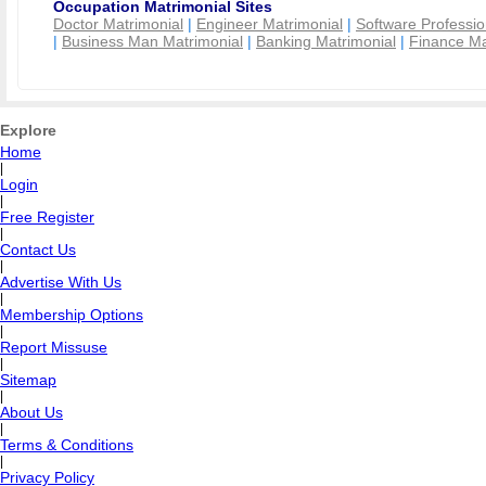
Occupation Matrimonial Sites
Doctor Matrimonial
|
Engineer Matrimonial
|
Software Professio
|
Business Man Matrimonial
|
Banking Matrimonial
|
Finance Ma
Explore
Home
|
Login
|
Free Register
|
Contact Us
|
Advertise With Us
|
Membership Options
|
Report Missuse
|
Sitemap
|
About Us
|
Terms & Conditions
|
Privacy Policy