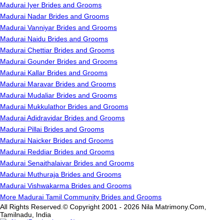
Madurai Iyer Brides and Grooms
Madurai Nadar Brides and Grooms
Madurai Vanniyar Brides and Grooms
Madurai Naidu Brides and Grooms
Madurai Chettiar Brides and Grooms
Madurai Gounder Brides and Grooms
Madurai Kallar Brides and Grooms
Madurai Maravar Brides and Grooms
Madurai Mudaliar Brides and Grooms
Madurai Mukkulathor Brides and Grooms
Madurai Adidravidar Brides and Grooms
Madurai Pillai Brides and Grooms
Madurai Naicker Brides and Grooms
Madurai Reddiar Brides and Grooms
Madurai Senaithalaivar Brides and Grooms
Madurai Muthuraja Brides and Grooms
Madurai Vishwakarma Brides and Grooms
More Madurai Tamil Community Brides and Grooms
All Rights Reserved.© Copyright 2001 - 2026 Nila Matrimony.Com,
Tamilnadu, India