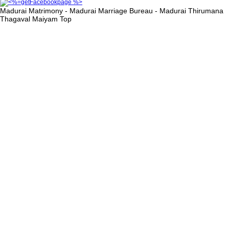
Madurai Matrimony - Madurai Marriage Bureau - Madurai Thirumana
Thagaval Maiyam
Top