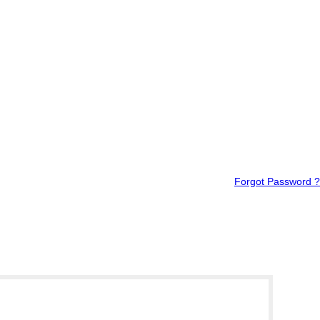
Forgot Password ?