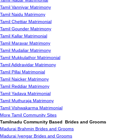
Tamil Nadar Matrimonial
Tamil Vanniyar Matrimony
Tamil Naidu Matrimony
Tamil Chettiar Matrimonial
Tamil Gounder Matrimony
Tamil Kallar Matrimonial
Tamil Maravar Matrimony
Tamil Mudaliar Matrimony
Tamil Mukkulathor Matrimonial
Tamil Adidravidar Matrimony
Tamil Pillai Matrimonial
Tamil Naicker Matrimony
Tamil Reddiar Matrimony
Tamil Yadava Matrimonial
Tamil Muthuraja Matrimony
Tamil Vishwakarma Matrimonial
More Tamil Community Sites
Tamilnadu Community Based Brides and Grooms
Madurai Brahmin Brides and Grooms
Madurai Iyengar Brides and Grooms