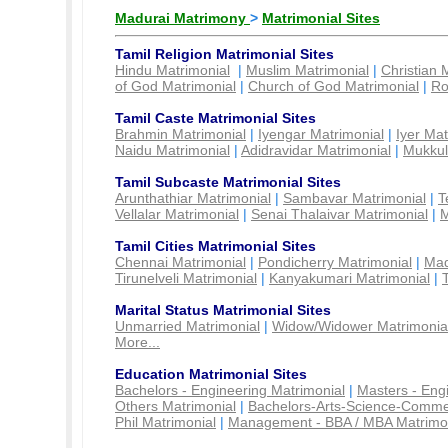
Madurai Matrimony
>
Matrimonial Sites
Tamil Religion Matrimonial Sites
Hindu Matrimonial
|
Muslim Matrimonial
|
Christian 
of God Matrimonial
|
Church of God Matrimonial
|
Ro
Tamil Caste Matrimonial Sites
Brahmin Matrimonial
|
Iyengar Matrimonial
|
Iyer Mat
Naidu Matrimonial
|
Adidravidar Matrimonial
|
Mukkul
Tamil Subcaste Matrimonial Sites
Arunthathiar Matrimonial
|
Sambavar Matrimonial
|
T
Vellalar Matrimonial
|
Senai Thalaivar Matrimonial
|
M
Tamil Cities Matrimonial Sites
Chennai Matrimonial
|
Pondicherry Matrimonial
|
Mad
Tirunelveli Matrimonial
|
Kanyakumari Matrimonial
|
Marital Status Matrimonial Sites
Unmarried Matrimonial
|
Widow/Widower Matrimonia
More...
Education Matrimonial Sites
Bachelors - Engineering Matrimonial
|
Masters - Eng
Others Matrimonial
|
Bachelors-Arts-Science-Comme
Phil Matrimonial
|
Management - BBA / MBA Matrimo