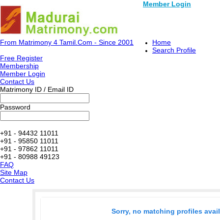
Member Login
From Matrimony 4 Tamil.Com - Since 2001
Home
Search Profile
Free Register
Membership
Member Login
Contact Us
Matrimony ID / Email ID
Password
+91 - 94432 11011
+91 - 95850 11011
+91 - 97862 11011
+91 - 80988 49123
FAQ
Site Map
Contact Us
Sorry, no matching profiles avai