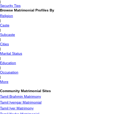
|
Security Tips
Browse Matrimonial Profiles By
Religion
|
Caste
|
Subcaste
|
Cities
|
Marital Status
|
Education
|
Occupation
|
More
Community Matrimonial Sites
Tamil Brahmin Matrimony
Tamil Iyengar Matrimonial
Tamil Iyer Matrimony