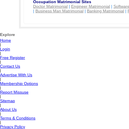
Occupation Matrimonial Sites
Doctor Matrimonial
|
Engineer Matrimonial
|
Software
|
Business Man Matrimonial
|
Banking Matrimonial
|
Explore
Home
|
Login
|
Free Register
|
Contact Us
|
Advertise With Us
|
Membership Options
|
Report Missuse
|
Sitemap
|
About Us
|
Terms & Conditions
|
Privacy Policy