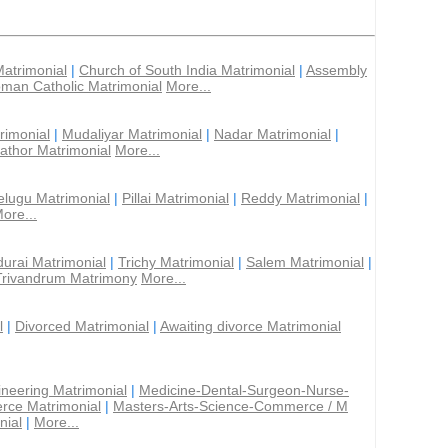
Matrimonial
|
Church of South India Matrimonial
|
Assembly
man Catholic Matrimonial
More...
rimonial
|
Mudaliyar Matrimonial
|
Nadar Matrimonial
|
athor Matrimonial
More...
elugu Matrimonial
|
Pillai Matrimonial
|
Reddy Matrimonial
|
ore...
urai Matrimonial
|
Trichy Matrimonial
|
Salem Matrimonial
|
Trivandrum Matrimony
More...
l
|
Divorced Matrimonial
|
Awaiting divorce Matrimonial
ineering Matrimonial
|
Medicine-Dental-Surgeon-Nurse-
rce Matrimonial
|
Masters-Arts-Science-Commerce / M
nial
|
More...