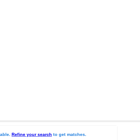
lable.
Refine your search
to get matches.