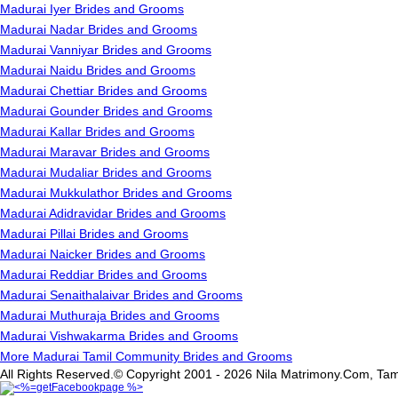
Madurai Iyer Brides and Grooms
Madurai Nadar Brides and Grooms
Madurai Vanniyar Brides and Grooms
Madurai Naidu Brides and Grooms
Madurai Chettiar Brides and Grooms
Madurai Gounder Brides and Grooms
Madurai Kallar Brides and Grooms
Madurai Maravar Brides and Grooms
Madurai Mudaliar Brides and Grooms
Madurai Mukkulathor Brides and Grooms
Madurai Adidravidar Brides and Grooms
Madurai Pillai Brides and Grooms
Madurai Naicker Brides and Grooms
Madurai Reddiar Brides and Grooms
Madurai Senaithalaivar Brides and Grooms
Madurai Muthuraja Brides and Grooms
Madurai Vishwakarma Brides and Grooms
More Madurai Tamil Community Brides and Grooms
All Rights Reserved.© Copyright 2001 - 2026 Nila Matrimony.Com, Tam