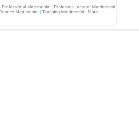
 Professional Matrimonial
|
Professor-Lecturer Matrimonial
Finance Matrimonial
|
Teaching Matrimonial
|
More...