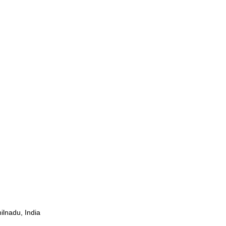
ilnadu, India