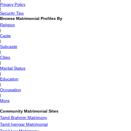
|
Privacy Policy
|
Security Tips
Browse Matrimonial Profiles By
Religion
|
Caste
|
Subcaste
|
Cities
|
Marital Status
|
Education
|
Occupation
|
More
Community Matrimonial Sites
Tamil Brahmin Matrimony
Tamil Iyengar Matrimonial