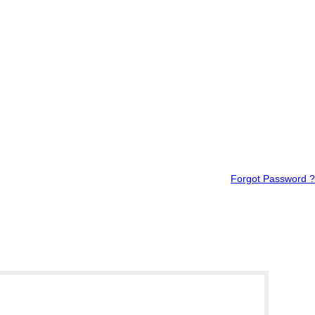
Forgot Password ?