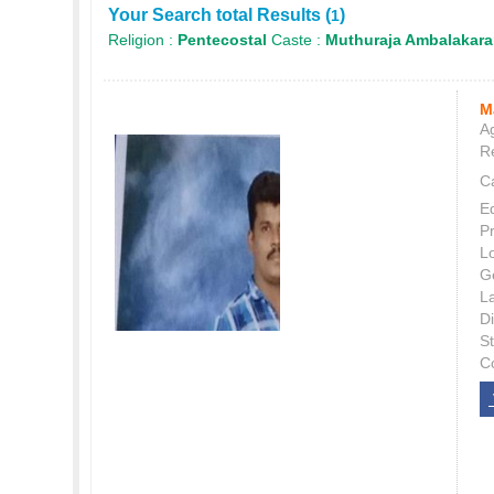
Your Search total Results (
)
1
Religion :
Pentecostal
Caste :
Muthuraja Ambalakara
M
Ag
Re
C
E
P
L
G
L
Di
S
C