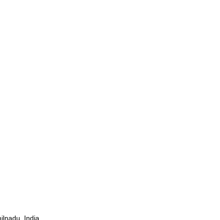
ilnadu, India