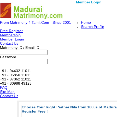
Member Login
From Matrimony 4 Tamil.Com - Since 2001
Home
Search Profile
Free Register
Membership
Member Login
Contact Us
Matrimony ID / Email ID
Password
+91 - 94432 11011
+91 - 95850 11011
+91 - 97862 11011
+91 - 80988 49123
FAQ
Site Map
Contact Us
Choose Your Right Partner Nila from 1000s of Madur
Register Free !