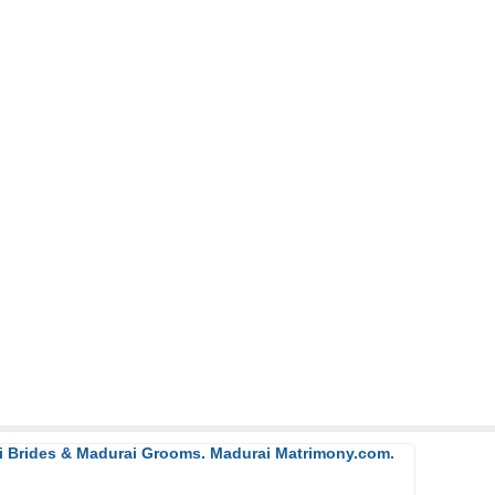
ai Brides & Madurai Grooms. Madurai Matrimony.com.