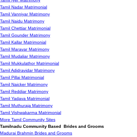
Tamil Iyer Matrimony
Tamil Nadar Matrimonial
Tamil Vanniyar Matrimony
Tamil Naidu Matrimony
Tamil Chettiar Matrimonial
Tamil Gounder Matrimony
Tamil Kallar Matrimonial
Tamil Maravar Matrimony
Tamil Mudaliar Matrimony
Tamil Mukkulathor Matrimonial
Tamil Adidravidar Matrimony
Tamil Pillai Matrimonial
Tamil Naicker Matrimony
Tamil Reddiar Matrimony
Tamil Yadava Matrimonial
Tamil Muthuraja Matrimony
Tamil Vishwakarma Matrimonial
More Tamil Community Sites
Tamilnadu Community Based Brides and Grooms
Madurai Brahmin Brides and Grooms