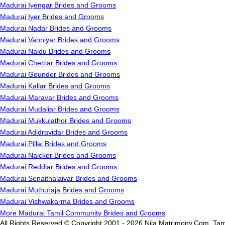
Madurai Iyengar Brides and Grooms
Madurai Iyer Brides and Grooms
Madurai Nadar Brides and Grooms
Madurai Vanniyar Brides and Grooms
Madurai Naidu Brides and Grooms
Madurai Chettiar Brides and Grooms
Madurai Gounder Brides and Grooms
Madurai Kallar Brides and Grooms
Madurai Maravar Brides and Grooms
Madurai Mudaliar Brides and Grooms
Madurai Mukkulathor Brides and Grooms
Madurai Adidravidar Brides and Grooms
Madurai Pillai Brides and Grooms
Madurai Naicker Brides and Grooms
Madurai Reddiar Brides and Grooms
Madurai Senaithalaivar Brides and Grooms
Madurai Muthuraja Brides and Grooms
Madurai Vishwakarma Brides and Grooms
More Madurai Tamil Community Brides and Grooms
All Rights Reserved.© Copyright 2001 - 2026 Nila Matrimony.Com, Tam