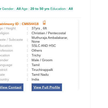
r
Gender :
All
Age :
20 to 50 yrs
Education :
All
atrimony ID :
CM654418
e / Height
:
37yrs , 6ft
ligion
:
Christian / Pentecostal
Muthuraja Ambalakarar,
aste / Subcaste
:
None
ducation
:
SSLC AND HSC
rofession
:
Others
ocation
:
Trichy
ender
:
Male / Groom
anguage
:
Tamil
strict
:
Tiruchirappalli
tate
:
Tamil Nadu
ountry
:
India
View Contact
View Full Profile