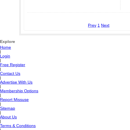
Prev
1
Next
Explore
Home
|
Login
|
Free Register
|
Contact Us
|
Advertise With Us
|
Membership Options
|
Report Missuse
|
Sitemap
|
About Us
|
Terms & Conditions