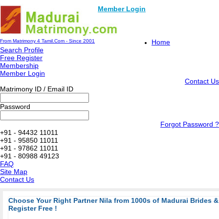
Member Login
From Matrimony 4 Tamil.Com - Since 2001
Home
Search Profile
Free Register
Membership
Member Login
Contact Us
Matrimony ID / Email ID
Password
Forgot Password ?
+91 - 94432 11011
+91 - 95850 11011
+91 - 97862 11011
+91 - 80988 49123
FAQ
Site Map
Contact Us
Choose Your Right Partner Nila from 1000s of Madurai Brides
Register Free !