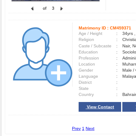
of
3
Matrimony ID :
CM459371
Age / Height
:
34yrs ,
Religion
:
Christi
Caste / Subcaste
:
Nair, 
Education
:
Sociol
Profession
:
Adminis
Location
:
Muhar
Gender
:
Male 
Language
:
Malay
District
:
State
:
Country
:
Bahrai
View Contact
Prev
1
Next