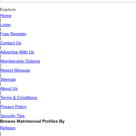
Explore
Home
|
Login
|
Free Register
|
Contact Us
|
Advertise With Us
|
Membership Options
|
Report Missuse
|
Sitemap
|
About Us
|
Terms & Conditions
|
Privacy Policy
|
Security Tips
Browse Matrimonial Profiles By
Religion
|