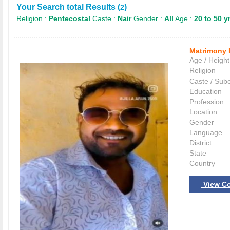
Your Search total Results (
)
2
Religion :
Pentecostal
Caste :
Nair
Gender :
All
Age :
20 to 50 y
Matrimony 
Age / Height
Religion
Caste / Sub
Education
Profession
Location
Gender
Language
District
State
Country
View Co