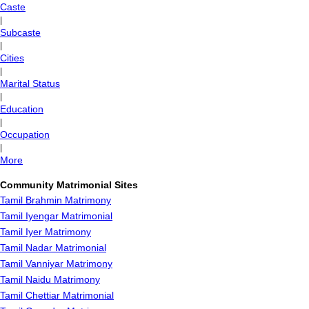
Caste
|
Subcaste
|
Cities
|
Marital Status
|
Education
|
Occupation
|
More
Community Matrimonial Sites
Tamil Brahmin Matrimony
Tamil Iyengar Matrimonial
Tamil Iyer Matrimony
Tamil Nadar Matrimonial
Tamil Vanniyar Matrimony
Tamil Naidu Matrimony
Tamil Chettiar Matrimonial