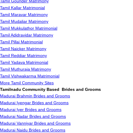
Tamil Gounder Matrimony
Tamil Kallar Matrimonial
Tamil Maravar Matrimony
Tamil Mudaliar Matrimony
Tamil Mukkulathor Matrimonial
Tamil Adidravidar Matrimony
Tamil Pillai Matrimonial
Tamil Naicker Matrimony
Tamil Reddiar Matrimony
Tamil Yadava Matrimonial
Tamil Muthuraja Matrimony
Tamil Vishwakarma Matrimonial
More Tamil Community Sites
Tamilnadu Community Based Brides and Grooms
Madurai Brahmin Brides and Grooms
Madurai Iyengar Brides and Grooms
Madurai Iyer Brides and Grooms
Madurai Nadar Brides and Grooms
Madurai Vanniyar Brides and Grooms
Madurai Naidu Brides and Grooms