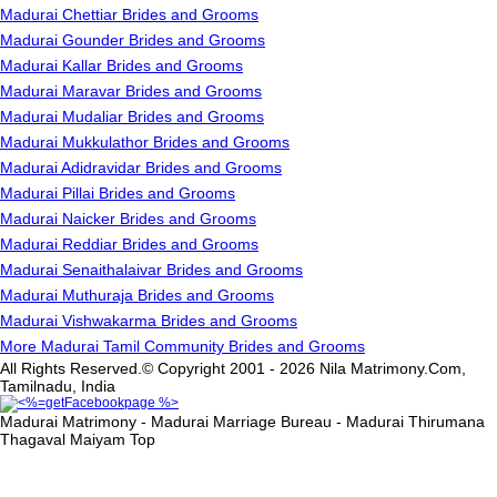
Madurai Chettiar Brides and Grooms
Madurai Gounder Brides and Grooms
Madurai Kallar Brides and Grooms
Madurai Maravar Brides and Grooms
Madurai Mudaliar Brides and Grooms
Madurai Mukkulathor Brides and Grooms
Madurai Adidravidar Brides and Grooms
Madurai Pillai Brides and Grooms
Madurai Naicker Brides and Grooms
Madurai Reddiar Brides and Grooms
Madurai Senaithalaivar Brides and Grooms
Madurai Muthuraja Brides and Grooms
Madurai Vishwakarma Brides and Grooms
More Madurai Tamil Community Brides and Grooms
All Rights Reserved.© Copyright 2001 - 2026 Nila Matrimony.Com,
Tamilnadu, India
Madurai Matrimony - Madurai Marriage Bureau - Madurai Thirumana
Thagaval Maiyam
Top