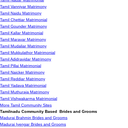
Tamil Nadar Matrimonial
Tamil Vanniyar Matrimony
Tamil Naidu Matrimony
Tamil Chettiar Matrimonial
Tamil Gounder Matrimony
Tamil Kallar Matrimonial
Tamil Maravar Matrimony
Tamil Mudaliar Matrimony
Tamil Mukkulathor Matrimonial
Tamil Adidravidar Matrimony
Tamil Pillai Matrimonial
Tamil Naicker Matrimony
Tamil Reddiar Matrimony
Tamil Yadava Matrimonial
Tamil Muthuraja Matrimony
Tamil Vishwakarma Matrimonial
More Tamil Community Sites
Tamilnadu Community Based Brides and Grooms
Madurai Brahmin Brides and Grooms
Madurai Iyengar Brides and Grooms