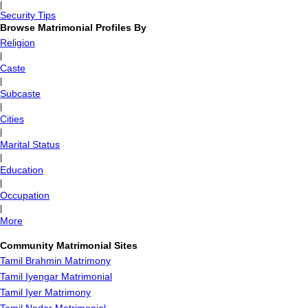
|
Security Tips
Browse Matrimonial Profiles By
Religion
|
Caste
|
Subcaste
|
Cities
|
Marital Status
|
Education
|
Occupation
|
More
Community Matrimonial Sites
Tamil Brahmin Matrimony
Tamil Iyengar Matrimonial
Tamil Iyer Matrimony