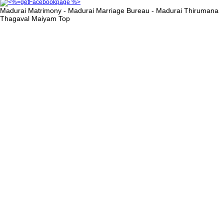
Madurai Matrimony - Madurai Marriage Bureau - Madurai Thirumana
Thagaval Maiyam
Top