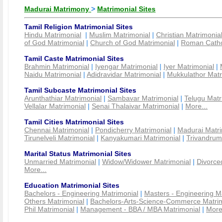
Madurai Matrimony
>
Matrimonial Sites
Tamil Religion Matrimonial Sites
Hindu Matrimonial
|
Muslim Matrimonial
|
Christian Matrimonia
of God Matrimonial
|
Church of God Matrimonial
|
Roman Cathol
Tamil Caste Matrimonial Sites
Brahmin Matrimonial
|
Iyengar Matrimonial
|
Iyer Matrimonial
|
Naidu Matrimonial
|
Adidravidar Matrimonial
|
Mukkulathor Matr
Tamil Subcaste Matrimonial Sites
Arunthathiar Matrimonial
|
Sambavar Matrimonial
|
Telugu Matr
Vellalar Matrimonial
|
Senai Thalaivar Matrimonial
|
More...
Tamil Cities Matrimonial Sites
Chennai Matrimonial
|
Pondicherry Matrimonial
|
Madurai Matri
Tirunelveli Matrimonial
|
Kanyakumari Matrimonial
|
Trivandrum
Marital Status Matrimonial Sites
Unmarried Matrimonial
|
Widow/Widower Matrimonial
|
Divorce
More...
Education Matrimonial Sites
Bachelors - Engineering Matrimonial
|
Masters - Engineering M
Others Matrimonial
|
Bachelors-Arts-Science-Commerce Matrim
Phil Matrimonial
|
Management - BBA / MBA Matrimonial
|
More