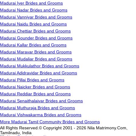
Madurai Iyer Brides and Grooms
Madurai Nadar Brides and Grooms
Madurai Vanniyar Brides and Grooms
Madurai Naidu Brides and Grooms
Madurai Chettiar Brides and Grooms
Madurai Gounder Brides and Grooms
Madurai Kallar Brides and Grooms
Madurai Maravar Brides and Grooms
Madurai Mudaliar Brides and Grooms
Madurai Mukkulathor Brides and Grooms
Madurai Adidravidar Brides and Grooms
Madurai Pillai Brides and Grooms
Madurai Naicker Brides and Grooms
Madurai Reddiar Brides and Grooms
Madurai Senaithalaivar Brides and Grooms
Madurai Muthuraja Brides and Grooms
Madurai Vishwakarma Brides and Grooms
More Madurai Tamil Community Brides and Grooms
All Rights Reserved.© Copyright 2001 - 2026 Nila Matrimony.Com,
Tamilnadu, India