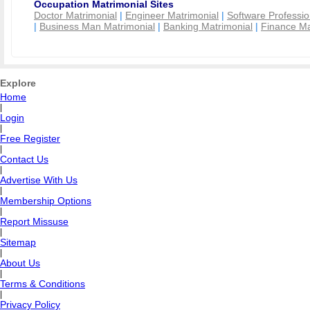
Occupation Matrimonial Sites
Doctor Matrimonial
|
Engineer Matrimonial
|
Software Professio
|
Business Man Matrimonial
|
Banking Matrimonial
|
Finance Ma
Explore
Home
|
Login
|
Free Register
|
Contact Us
|
Advertise With Us
|
Membership Options
|
Report Missuse
|
Sitemap
|
About Us
|
Terms & Conditions
|
Privacy Policy