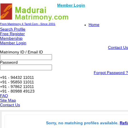
Member Login
From Matrimony 4 Tamil.Com - Since 2001
Home
Search Profile
Free Register
Membership
Member Login
Contact Us
Matrimony ID / Email ID
Password
Forgot Password ?
+91 - 94432 11011
+91 - 95850 11011
+91 - 97862 11011
+91 - 80988 49123
FAQ
Site Map
Contact Us
Sorry, no matching profiles available.
Refi