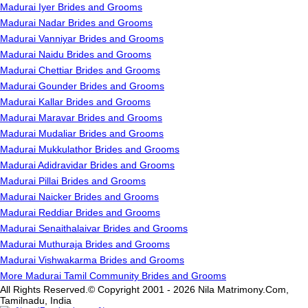
Madurai Iyer Brides and Grooms
Madurai Nadar Brides and Grooms
Madurai Vanniyar Brides and Grooms
Madurai Naidu Brides and Grooms
Madurai Chettiar Brides and Grooms
Madurai Gounder Brides and Grooms
Madurai Kallar Brides and Grooms
Madurai Maravar Brides and Grooms
Madurai Mudaliar Brides and Grooms
Madurai Mukkulathor Brides and Grooms
Madurai Adidravidar Brides and Grooms
Madurai Pillai Brides and Grooms
Madurai Naicker Brides and Grooms
Madurai Reddiar Brides and Grooms
Madurai Senaithalaivar Brides and Grooms
Madurai Muthuraja Brides and Grooms
Madurai Vishwakarma Brides and Grooms
More Madurai Tamil Community Brides and Grooms
All Rights Reserved.© Copyright 2001 - 2026 Nila Matrimony.Com,
Tamilnadu, India