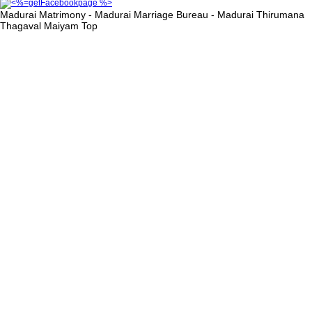
Madurai Matrimony - Madurai Marriage Bureau - Madurai Thirumana
Thagaval Maiyam
Top