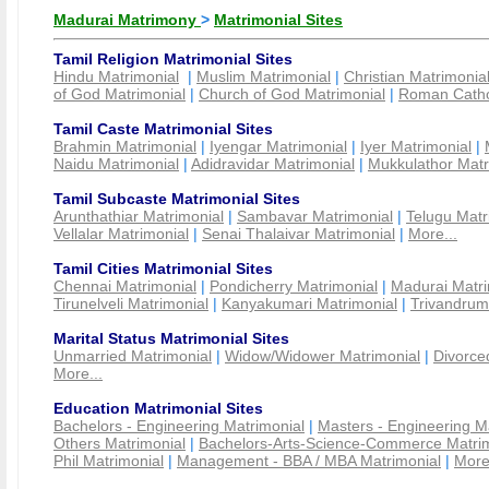
Madurai Matrimony
>
Matrimonial Sites
Tamil Religion Matrimonial Sites
Hindu Matrimonial
|
Muslim Matrimonial
|
Christian Matrimonia
of God Matrimonial
|
Church of God Matrimonial
|
Roman Cathol
Tamil Caste Matrimonial Sites
Brahmin Matrimonial
|
Iyengar Matrimonial
|
Iyer Matrimonial
|
Naidu Matrimonial
|
Adidravidar Matrimonial
|
Mukkulathor Matr
Tamil Subcaste Matrimonial Sites
Arunthathiar Matrimonial
|
Sambavar Matrimonial
|
Telugu Matr
Vellalar Matrimonial
|
Senai Thalaivar Matrimonial
|
More...
Tamil Cities Matrimonial Sites
Chennai Matrimonial
|
Pondicherry Matrimonial
|
Madurai Matri
Tirunelveli Matrimonial
|
Kanyakumari Matrimonial
|
Trivandrum
Marital Status Matrimonial Sites
Unmarried Matrimonial
|
Widow/Widower Matrimonial
|
Divorce
More...
Education Matrimonial Sites
Bachelors - Engineering Matrimonial
|
Masters - Engineering M
Others Matrimonial
|
Bachelors-Arts-Science-Commerce Matrim
Phil Matrimonial
|
Management - BBA / MBA Matrimonial
|
More