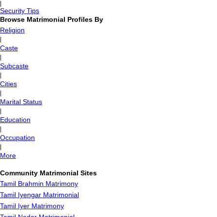
|
Security Tips
Browse Matrimonial Profiles By
Religion
|
Caste
|
Subcaste
|
Cities
|
Marital Status
|
Education
|
Occupation
|
More
Community Matrimonial Sites
Tamil Brahmin Matrimony
Tamil Iyengar Matrimonial
Tamil Iyer Matrimony