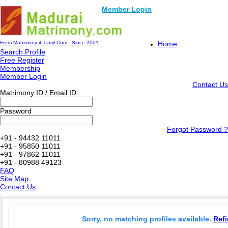
Member Login
From Matrimony 4 Tamil.Com - Since 2001
Home
Search Profile
Free Register
Membership
Member Login
Contact Us
Matrimony ID / Email ID
Password
Forgot Password ?
+91 - 94432 11011
+91 - 95850 11011
+91 - 97862 11011
+91 - 80988 49123
FAQ
Site Map
Contact Us
Sorry, no matching profiles available.
Refi