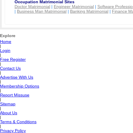
Occupation Matrimonial Sites
Doctor Matrimonial
|
Engineer Matrimonial
|
Software Professio
|
Business Man Matrimonial
|
Banking Matrimonial
|
Finance Ma
Explore
Home
|
Login
|
Free Register
|
Contact Us
|
Advertise With Us
|
Membership Options
|
Report Missuse
|
Sitemap
|
About Us
|
Terms & Conditions
|
Privacy Policy