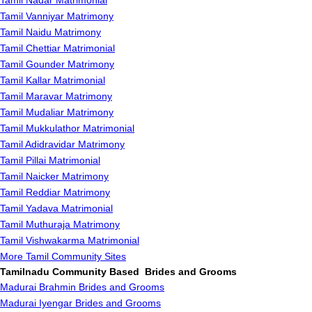
Tamil Nadar Matrimonial
Tamil Vanniyar Matrimony
Tamil Naidu Matrimony
Tamil Chettiar Matrimonial
Tamil Gounder Matrimony
Tamil Kallar Matrimonial
Tamil Maravar Matrimony
Tamil Mudaliar Matrimony
Tamil Mukkulathor Matrimonial
Tamil Adidravidar Matrimony
Tamil Pillai Matrimonial
Tamil Naicker Matrimony
Tamil Reddiar Matrimony
Tamil Yadava Matrimonial
Tamil Muthuraja Matrimony
Tamil Vishwakarma Matrimonial
More Tamil Community Sites
Tamilnadu Community Based Brides and Grooms
Madurai Brahmin Brides and Grooms
Madurai Iyengar Brides and Grooms