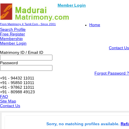
Member Login
From Matrimony 4 Tamil.Com - Since 2001
Home
Search Profile
Free Register
Membership
Member Login
Contact Us
Matrimony ID / Email ID
Password
Forgot Password ?
+91 - 94432 11011
+91 - 95850 11011
+91 - 97862 11011
+91 - 80988 49123
FAQ
Site Map
Contact Us
Sorry, no matching profiles available.
Refi