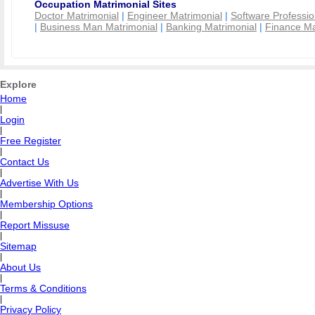
Occupation Matrimonial Sites
Doctor Matrimonial
|
Engineer Matrimonial
|
Software Professio
|
Business Man Matrimonial
|
Banking Matrimonial
|
Finance Ma
Explore
Home
|
Login
|
Free Register
|
Contact Us
|
Advertise With Us
|
Membership Options
|
Report Missuse
|
Sitemap
|
About Us
|
Terms & Conditions
|
Privacy Policy