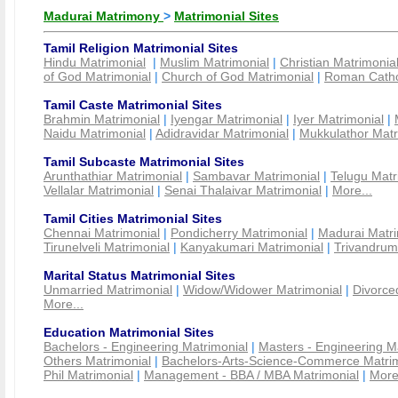
Madurai Matrimony
>
Matrimonial Sites
Tamil Religion Matrimonial Sites
Hindu Matrimonial
|
Muslim Matrimonial
|
Christian Matrimonia
of God Matrimonial
|
Church of God Matrimonial
|
Roman Cathol
Tamil Caste Matrimonial Sites
Brahmin Matrimonial
|
Iyengar Matrimonial
|
Iyer Matrimonial
|
Naidu Matrimonial
|
Adidravidar Matrimonial
|
Mukkulathor Matr
Tamil Subcaste Matrimonial Sites
Arunthathiar Matrimonial
|
Sambavar Matrimonial
|
Telugu Matr
Vellalar Matrimonial
|
Senai Thalaivar Matrimonial
|
More...
Tamil Cities Matrimonial Sites
Chennai Matrimonial
|
Pondicherry Matrimonial
|
Madurai Matri
Tirunelveli Matrimonial
|
Kanyakumari Matrimonial
|
Trivandrum
Marital Status Matrimonial Sites
Unmarried Matrimonial
|
Widow/Widower Matrimonial
|
Divorce
More...
Education Matrimonial Sites
Bachelors - Engineering Matrimonial
|
Masters - Engineering M
Others Matrimonial
|
Bachelors-Arts-Science-Commerce Matrim
Phil Matrimonial
|
Management - BBA / MBA Matrimonial
|
More