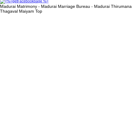
Madurai Matrimony - Madurai Marriage Bureau - Madurai Thirumana
Thagaval Maiyam
Top