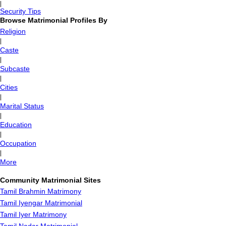
|
Security Tips
Browse Matrimonial Profiles By
Religion
|
Caste
|
Subcaste
|
Cities
|
Marital Status
|
Education
|
Occupation
|
More
Community Matrimonial Sites
Tamil Brahmin Matrimony
Tamil Iyengar Matrimonial
Tamil Iyer Matrimony