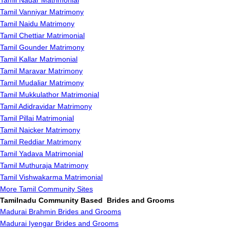
Tamil Nadar Matrimonial
Tamil Vanniyar Matrimony
Tamil Naidu Matrimony
Tamil Chettiar Matrimonial
Tamil Gounder Matrimony
Tamil Kallar Matrimonial
Tamil Maravar Matrimony
Tamil Mudaliar Matrimony
Tamil Mukkulathor Matrimonial
Tamil Adidravidar Matrimony
Tamil Pillai Matrimonial
Tamil Naicker Matrimony
Tamil Reddiar Matrimony
Tamil Yadava Matrimonial
Tamil Muthuraja Matrimony
Tamil Vishwakarma Matrimonial
More Tamil Community Sites
Tamilnadu Community Based Brides and Grooms
Madurai Brahmin Brides and Grooms
Madurai Iyengar Brides and Grooms