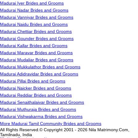
Madurai Iyer Brides and Grooms
Madurai Nadar Brides and Grooms
Madurai Vanniyar Brides and Grooms
Madurai Naidu Brides and Grooms
Madurai Chettiar Brides and Grooms
Madurai Gounder Brides and Grooms
Madurai Kallar Brides and Grooms
Madurai Maravar Brides and Grooms
Madurai Mudaliar Brides and Grooms
Madurai Mukkulathor Brides and Grooms
Madurai Adidravidar Brides and Grooms
Madurai Pillai Brides and Grooms
Madurai Naicker Brides and Grooms
Madurai Reddiar Brides and Grooms
Madurai Senaithalaivar Brides and Grooms
Madurai Muthuraja Brides and Grooms
Madurai Vishwakarma Brides and Grooms
More Madurai Tamil Community Brides and Grooms
All Rights Reserved.© Copyright 2001 - 2026 Nila Matrimony.Com,
Tamilnadu, India