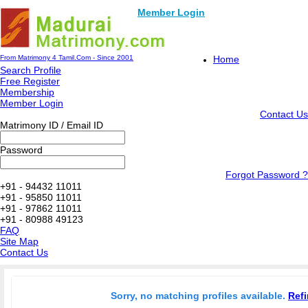
Member Login
From Matrimony 4 Tamil.Com - Since 2001
Home
Search Profile
Free Register
Membership
Member Login
Contact Us
Matrimony ID / Email ID
Password
Forgot Password ?
+91 - 94432 11011
+91 - 95850 11011
+91 - 97862 11011
+91 - 80988 49123
FAQ
Site Map
Contact Us
Sorry, no matching profiles available.
Refi