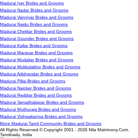
Madurai Iyer Brides and Grooms
Madurai Nadar Brides and Grooms
Madurai Vanniyar Brides and Grooms
Madurai Naidu Brides and Grooms
Madurai Chettiar Brides and Grooms
Madurai Gounder Brides and Grooms
Madurai Kallar Brides and Grooms
Madurai Maravar Brides and Grooms
Madurai Mudaliar Brides and Grooms
Madurai Mukkulathor Brides and Grooms
Madurai Adidravidar Brides and Grooms
Madurai Pillai Brides and Grooms
Madurai Naicker Brides and Grooms
Madurai Reddiar Brides and Grooms
Madurai Senaithalaivar Brides and Grooms
Madurai Muthuraja Brides and Grooms
Madurai Vishwakarma Brides and Grooms
More Madurai Tamil Community Brides and Grooms
All Rights Reserved.© Copyright 2001 - 2026 Nila Matrimony.Com,
Tamilnadu, India