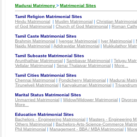
Madurai Matrimony
>
Matrimonial Sites
Tamil Religion Matrimonial Sites
Hindu Matrimonial
|
Muslim Matrimonial
|
Christian Matrimonia
of God Matrimonial
|
Church of God Matrimonial
|
Roman Cathol
Tamil Caste Matrimonial Sites
Brahmin Matrimonial
|
Iyengar Matrimonial
|
Iyer Matrimonial
|
Naidu Matrimonial
|
Adidravidar Matrimonial
|
Mukkulathor Matr
Tamil Subcaste Matrimonial Sites
Arunthathiar Matrimonial
|
Sambavar Matrimonial
|
Telugu Matr
Vellalar Matrimonial
|
Senai Thalaivar Matrimonial
|
More...
Tamil Cities Matrimonial Sites
Chennai Matrimonial
|
Pondicherry Matrimonial
|
Madurai Matri
Tirunelveli Matrimonial
|
Kanyakumari Matrimonial
|
Trivandrum
Marital Status Matrimonial Sites
Unmarried Matrimonial
|
Widow/Widower Matrimonial
|
Divorce
More...
Education Matrimonial Sites
Bachelors - Engineering Matrimonial
|
Masters - Engineering M
Others Matrimonial
|
Bachelors-Arts-Science-Commerce Matrim
Phil Matrimonial
|
Management - BBA / MBA Matrimonial
|
More