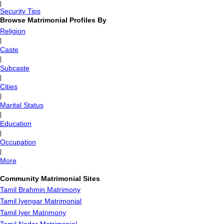
|
Security Tips
Browse Matrimonial Profiles By
Religion
|
Caste
|
Subcaste
|
Cities
|
Marital Status
|
Education
|
Occupation
|
More
Community Matrimonial Sites
Tamil Brahmin Matrimony
Tamil Iyengar Matrimonial
Tamil Iyer Matrimony