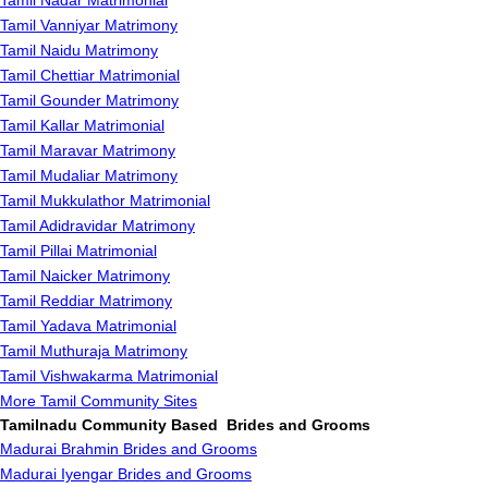
Tamil Nadar Matrimonial
Tamil Vanniyar Matrimony
Tamil Naidu Matrimony
Tamil Chettiar Matrimonial
Tamil Gounder Matrimony
Tamil Kallar Matrimonial
Tamil Maravar Matrimony
Tamil Mudaliar Matrimony
Tamil Mukkulathor Matrimonial
Tamil Adidravidar Matrimony
Tamil Pillai Matrimonial
Tamil Naicker Matrimony
Tamil Reddiar Matrimony
Tamil Yadava Matrimonial
Tamil Muthuraja Matrimony
Tamil Vishwakarma Matrimonial
More Tamil Community Sites
Tamilnadu Community Based Brides and Grooms
Madurai Brahmin Brides and Grooms
Madurai Iyengar Brides and Grooms