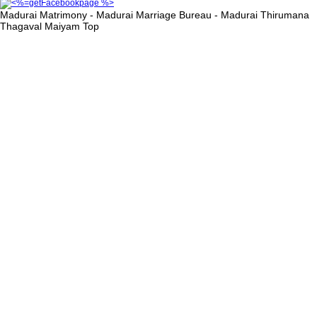
Madurai Matrimony - Madurai Marriage Bureau - Madurai Thirumana
Thagaval Maiyam
Top