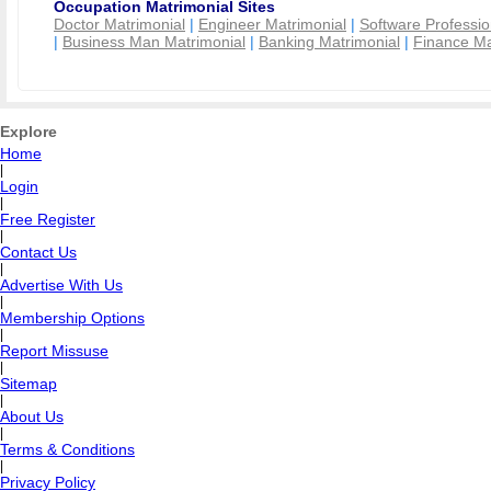
Occupation Matrimonial Sites
Doctor Matrimonial
|
Engineer Matrimonial
|
Software Professio
|
Business Man Matrimonial
|
Banking Matrimonial
|
Finance Ma
Explore
Home
|
Login
|
Free Register
|
Contact Us
|
Advertise With Us
|
Membership Options
|
Report Missuse
|
Sitemap
|
About Us
|
Terms & Conditions
|
Privacy Policy