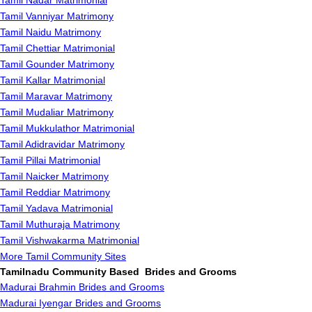
Tamil Nadar Matrimonial
Tamil Vanniyar Matrimony
Tamil Naidu Matrimony
Tamil Chettiar Matrimonial
Tamil Gounder Matrimony
Tamil Kallar Matrimonial
Tamil Maravar Matrimony
Tamil Mudaliar Matrimony
Tamil Mukkulathor Matrimonial
Tamil Adidravidar Matrimony
Tamil Pillai Matrimonial
Tamil Naicker Matrimony
Tamil Reddiar Matrimony
Tamil Yadava Matrimonial
Tamil Muthuraja Matrimony
Tamil Vishwakarma Matrimonial
More Tamil Community Sites
Tamilnadu Community Based Brides and Grooms
Madurai Brahmin Brides and Grooms
Madurai Iyengar Brides and Grooms