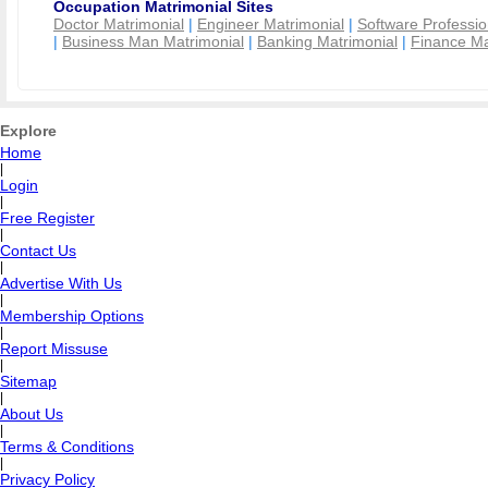
Occupation Matrimonial Sites
Doctor Matrimonial
|
Engineer Matrimonial
|
Software Professio
|
Business Man Matrimonial
|
Banking Matrimonial
|
Finance Ma
Explore
Home
|
Login
|
Free Register
|
Contact Us
|
Advertise With Us
|
Membership Options
|
Report Missuse
|
Sitemap
|
About Us
|
Terms & Conditions
|
Privacy Policy