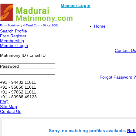
Member Login
From Matrimony 4 Tamil.Com - Since 2001
Home
Search Profile
Free Register
Membership
Member Login
Contact Us
Matrimony ID / Email ID
Password
Forgot Password ?
+91 - 94432 11011
+91 - 95850 11011
+91 - 97862 11011
+91 - 80988 49123
FAQ
Site Map
Contact Us
Sorry, no matching profiles available.
Refi