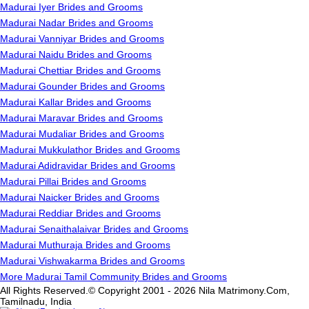
Madurai Iyer Brides and Grooms
Madurai Nadar Brides and Grooms
Madurai Vanniyar Brides and Grooms
Madurai Naidu Brides and Grooms
Madurai Chettiar Brides and Grooms
Madurai Gounder Brides and Grooms
Madurai Kallar Brides and Grooms
Madurai Maravar Brides and Grooms
Madurai Mudaliar Brides and Grooms
Madurai Mukkulathor Brides and Grooms
Madurai Adidravidar Brides and Grooms
Madurai Pillai Brides and Grooms
Madurai Naicker Brides and Grooms
Madurai Reddiar Brides and Grooms
Madurai Senaithalaivar Brides and Grooms
Madurai Muthuraja Brides and Grooms
Madurai Vishwakarma Brides and Grooms
More Madurai Tamil Community Brides and Grooms
All Rights Reserved.© Copyright 2001 - 2026 Nila Matrimony.Com,
Tamilnadu, India