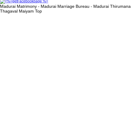
Madurai Matrimony - Madurai Marriage Bureau - Madurai Thirumana
Thagaval Maiyam
Top