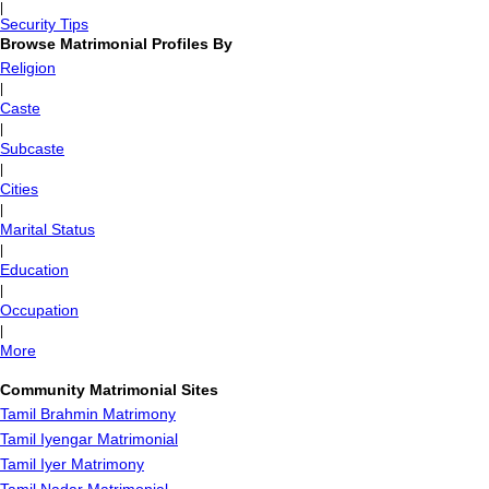
|
Security Tips
Browse Matrimonial Profiles By
Religion
|
Caste
|
Subcaste
|
Cities
|
Marital Status
|
Education
|
Occupation
|
More
Community Matrimonial Sites
Tamil Brahmin Matrimony
Tamil Iyengar Matrimonial
Tamil Iyer Matrimony