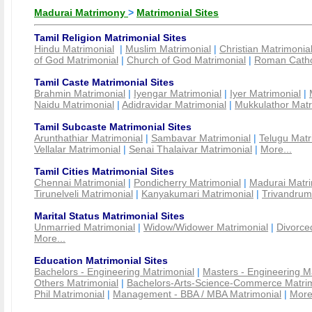
Madurai Matrimony
>
Matrimonial Sites
Tamil Religion Matrimonial Sites
Hindu Matrimonial
|
Muslim Matrimonial
|
Christian Matrimonia
of God Matrimonial
|
Church of God Matrimonial
|
Roman Cathol
Tamil Caste Matrimonial Sites
Brahmin Matrimonial
|
Iyengar Matrimonial
|
Iyer Matrimonial
|
Naidu Matrimonial
|
Adidravidar Matrimonial
|
Mukkulathor Matr
Tamil Subcaste Matrimonial Sites
Arunthathiar Matrimonial
|
Sambavar Matrimonial
|
Telugu Matr
Vellalar Matrimonial
|
Senai Thalaivar Matrimonial
|
More...
Tamil Cities Matrimonial Sites
Chennai Matrimonial
|
Pondicherry Matrimonial
|
Madurai Matri
Tirunelveli Matrimonial
|
Kanyakumari Matrimonial
|
Trivandrum
Marital Status Matrimonial Sites
Unmarried Matrimonial
|
Widow/Widower Matrimonial
|
Divorce
More...
Education Matrimonial Sites
Bachelors - Engineering Matrimonial
|
Masters - Engineering M
Others Matrimonial
|
Bachelors-Arts-Science-Commerce Matrim
Phil Matrimonial
|
Management - BBA / MBA Matrimonial
|
More