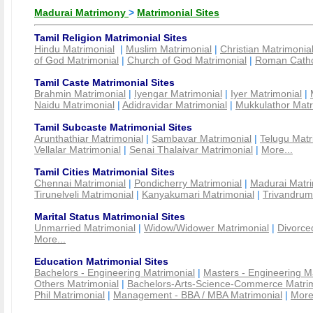
Madurai Matrimony
>
Matrimonial Sites
Tamil Religion Matrimonial Sites
Hindu Matrimonial
|
Muslim Matrimonial
|
Christian Matrimonia
of God Matrimonial
|
Church of God Matrimonial
|
Roman Cathol
Tamil Caste Matrimonial Sites
Brahmin Matrimonial
|
Iyengar Matrimonial
|
Iyer Matrimonial
|
Naidu Matrimonial
|
Adidravidar Matrimonial
|
Mukkulathor Matr
Tamil Subcaste Matrimonial Sites
Arunthathiar Matrimonial
|
Sambavar Matrimonial
|
Telugu Matr
Vellalar Matrimonial
|
Senai Thalaivar Matrimonial
|
More...
Tamil Cities Matrimonial Sites
Chennai Matrimonial
|
Pondicherry Matrimonial
|
Madurai Matri
Tirunelveli Matrimonial
|
Kanyakumari Matrimonial
|
Trivandrum
Marital Status Matrimonial Sites
Unmarried Matrimonial
|
Widow/Widower Matrimonial
|
Divorce
More...
Education Matrimonial Sites
Bachelors - Engineering Matrimonial
|
Masters - Engineering M
Others Matrimonial
|
Bachelors-Arts-Science-Commerce Matrim
Phil Matrimonial
|
Management - BBA / MBA Matrimonial
|
More