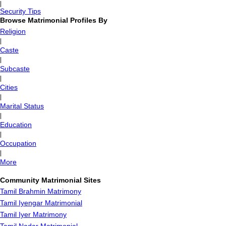
|
Security Tips
Browse Matrimonial Profiles By
Religion
|
Caste
|
Subcaste
|
Cities
|
Marital Status
|
Education
|
Occupation
|
More
Community Matrimonial Sites
Tamil Brahmin Matrimony
Tamil Iyengar Matrimonial
Tamil Iyer Matrimony