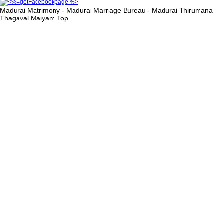
Madurai Matrimony - Madurai Marriage Bureau - Madurai Thirumana
Thagaval Maiyam
Top