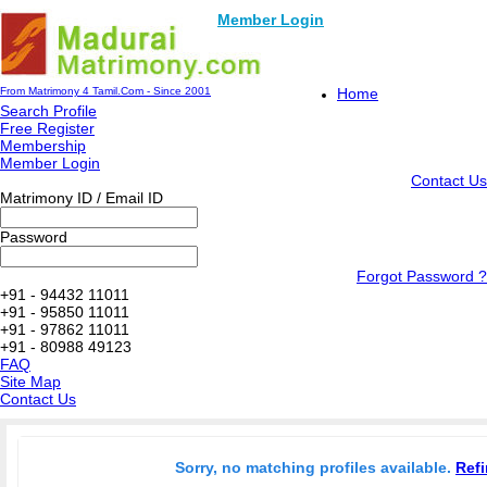
Member Login
From Matrimony 4 Tamil.Com - Since 2001
Home
Search Profile
Free Register
Membership
Member Login
Contact Us
Matrimony ID / Email ID
Password
Forgot Password ?
+91 - 94432 11011
+91 - 95850 11011
+91 - 97862 11011
+91 - 80988 49123
FAQ
Site Map
Contact Us
Sorry, no matching profiles available.
Refi