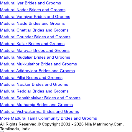
Madurai Iyer Brides and Grooms
Madurai Nadar Brides and Grooms
Madurai Vanniyar Brides and Grooms
Madurai Naidu Brides and Grooms
Madurai Chettiar Brides and Grooms
Madurai Gounder Brides and Grooms
Madurai Kallar Brides and Grooms
Madurai Maravar Brides and Grooms
Madurai Mudaliar Brides and Grooms
Madurai Mukkulathor Brides and Grooms
Madurai Adidravidar Brides and Grooms
Madurai Pillai Brides and Grooms
Madurai Naicker Brides and Grooms
Madurai Reddiar Brides and Grooms
Madurai Senaithalaivar Brides and Grooms
Madurai Muthuraja Brides and Grooms
Madurai Vishwakarma Brides and Grooms
More Madurai Tamil Community Brides and Grooms
All Rights Reserved.© Copyright 2001 - 2026 Nila Matrimony.Com,
Tamilnadu, India