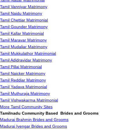
Tamil Nadar Matrimonial
Tamil Vanniyar Matrimony
Tamil Naidu Matrimony
Tamil Chettiar Matrimonial
Tamil Gounder Matrimony
Tamil Kallar Matrimonial
Tamil Maravar Matrimony
Tamil Mudaliar Matrimony
Tamil Mukkulathor Matrimonial
Tamil Adidravidar Matrimony
Tamil Pillai Matrimonial
Tamil Naicker Matrimony
Tamil Reddiar Matrimony
Tamil Yadava Matrimonial
Tamil Muthuraja Matrimony
Tamil Vishwakarma Matrimonial
More Tamil Community Sites
Tamilnadu Community Based Brides and Grooms
Madurai Brahmin Brides and Grooms
Madurai Iyengar Brides and Grooms