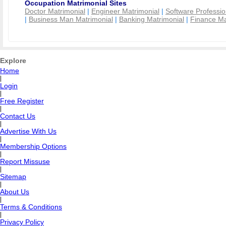
Occupation Matrimonial Sites
Doctor Matrimonial
|
Engineer Matrimonial
|
Software Professio
|
Business Man Matrimonial
|
Banking Matrimonial
|
Finance Ma
Explore
Home
|
Login
|
Free Register
|
Contact Us
|
Advertise With Us
|
Membership Options
|
Report Missuse
|
Sitemap
|
About Us
|
Terms & Conditions
|
Privacy Policy