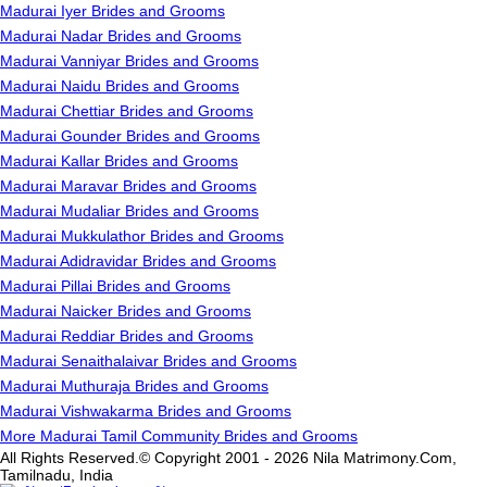
Madurai Iyer Brides and Grooms
Madurai Nadar Brides and Grooms
Madurai Vanniyar Brides and Grooms
Madurai Naidu Brides and Grooms
Madurai Chettiar Brides and Grooms
Madurai Gounder Brides and Grooms
Madurai Kallar Brides and Grooms
Madurai Maravar Brides and Grooms
Madurai Mudaliar Brides and Grooms
Madurai Mukkulathor Brides and Grooms
Madurai Adidravidar Brides and Grooms
Madurai Pillai Brides and Grooms
Madurai Naicker Brides and Grooms
Madurai Reddiar Brides and Grooms
Madurai Senaithalaivar Brides and Grooms
Madurai Muthuraja Brides and Grooms
Madurai Vishwakarma Brides and Grooms
More Madurai Tamil Community Brides and Grooms
All Rights Reserved.© Copyright 2001 - 2026 Nila Matrimony.Com,
Tamilnadu, India