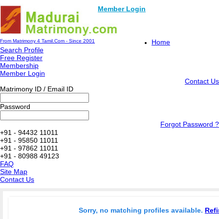
Member Login
From Matrimony 4 Tamil.Com - Since 2001
Home
Search Profile
Free Register
Membership
Member Login
Contact Us
Matrimony ID / Email ID
Password
Forgot Password ?
+91 - 94432 11011
+91 - 95850 11011
+91 - 97862 11011
+91 - 80988 49123
FAQ
Site Map
Contact Us
Sorry, no matching profiles available.
Refi