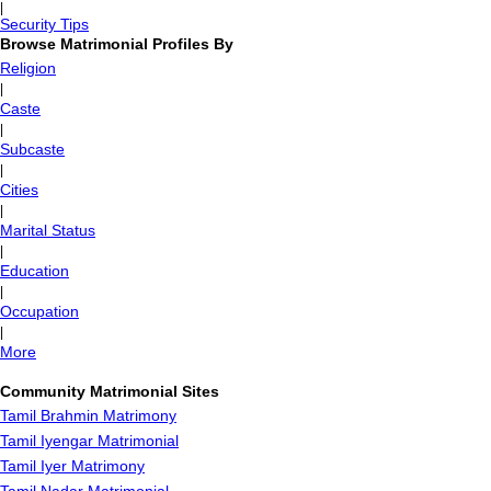
|
Security Tips
Browse Matrimonial Profiles By
Religion
|
Caste
|
Subcaste
|
Cities
|
Marital Status
|
Education
|
Occupation
|
More
Community Matrimonial Sites
Tamil Brahmin Matrimony
Tamil Iyengar Matrimonial
Tamil Iyer Matrimony