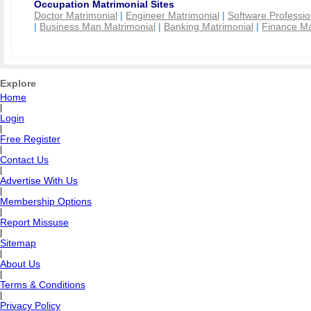
Occupation Matrimonial Sites
Doctor Matrimonial
|
Engineer Matrimonial
|
Software Professio
|
Business Man Matrimonial
|
Banking Matrimonial
|
Finance Ma
Explore
Home
|
Login
|
Free Register
|
Contact Us
|
Advertise With Us
|
Membership Options
|
Report Missuse
|
Sitemap
|
About Us
|
Terms & Conditions
|
Privacy Policy