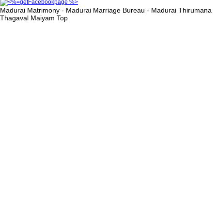
Madurai Matrimony - Madurai Marriage Bureau - Madurai Thirumana
Thagaval Maiyam
Top