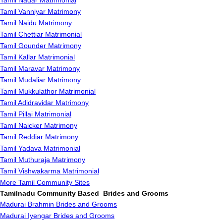
Tamil Nadar Matrimonial
Tamil Vanniyar Matrimony
Tamil Naidu Matrimony
Tamil Chettiar Matrimonial
Tamil Gounder Matrimony
Tamil Kallar Matrimonial
Tamil Maravar Matrimony
Tamil Mudaliar Matrimony
Tamil Mukkulathor Matrimonial
Tamil Adidravidar Matrimony
Tamil Pillai Matrimonial
Tamil Naicker Matrimony
Tamil Reddiar Matrimony
Tamil Yadava Matrimonial
Tamil Muthuraja Matrimony
Tamil Vishwakarma Matrimonial
More Tamil Community Sites
Tamilnadu Community Based Brides and Grooms
Madurai Brahmin Brides and Grooms
Madurai Iyengar Brides and Grooms