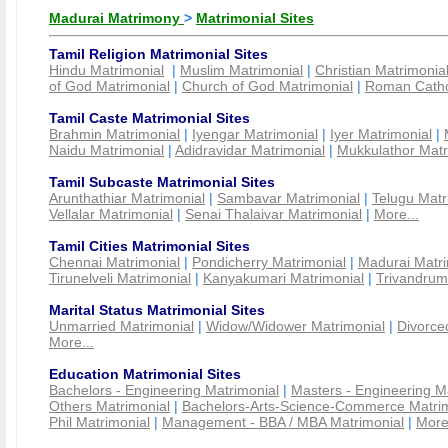
Madurai Matrimony
>
Matrimonial Sites
Tamil Religion Matrimonial Sites
Hindu Matrimonial
|
Muslim Matrimonial
|
Christian Matrimonia
of God Matrimonial
|
Church of God Matrimonial
|
Roman Cathol
Tamil Caste Matrimonial Sites
Brahmin Matrimonial
|
Iyengar Matrimonial
|
Iyer Matrimonial
|
Naidu Matrimonial
|
Adidravidar Matrimonial
|
Mukkulathor Matr
Tamil Subcaste Matrimonial Sites
Arunthathiar Matrimonial
|
Sambavar Matrimonial
|
Telugu Matr
Vellalar Matrimonial
|
Senai Thalaivar Matrimonial
|
More...
Tamil Cities Matrimonial Sites
Chennai Matrimonial
|
Pondicherry Matrimonial
|
Madurai Matri
Tirunelveli Matrimonial
|
Kanyakumari Matrimonial
|
Trivandrum
Marital Status Matrimonial Sites
Unmarried Matrimonial
|
Widow/Widower Matrimonial
|
Divorce
More...
Education Matrimonial Sites
Bachelors - Engineering Matrimonial
|
Masters - Engineering M
Others Matrimonial
|
Bachelors-Arts-Science-Commerce Matrim
Phil Matrimonial
|
Management - BBA / MBA Matrimonial
|
More