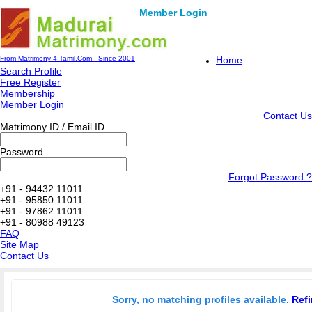
Member Login
From Matrimony 4 Tamil.Com - Since 2001
Home
Search Profile
Free Register
Membership
Member Login
Contact Us
Matrimony ID / Email ID
Password
Forgot Password ?
+91 - 94432 11011
+91 - 95850 11011
+91 - 97862 11011
+91 - 80988 49123
FAQ
Site Map
Contact Us
Sorry, no matching profiles available.
Refi