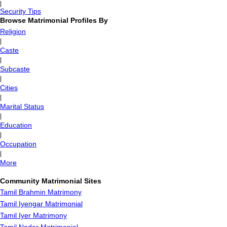
|
Security Tips
Browse Matrimonial Profiles By
Religion
|
Caste
|
Subcaste
|
Cities
|
Marital Status
|
Education
|
Occupation
|
More
Community Matrimonial Sites
Tamil Brahmin Matrimony
Tamil Iyengar Matrimonial
Tamil Iyer Matrimony