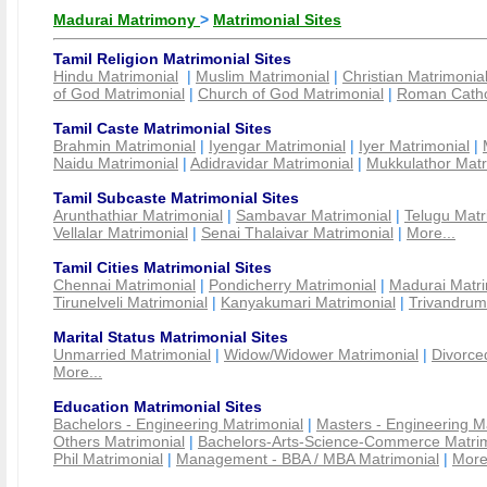
Madurai Matrimony
>
Matrimonial Sites
Tamil Religion Matrimonial Sites
Hindu Matrimonial
|
Muslim Matrimonial
|
Christian Matrimonia
of God Matrimonial
|
Church of God Matrimonial
|
Roman Cathol
Tamil Caste Matrimonial Sites
Brahmin Matrimonial
|
Iyengar Matrimonial
|
Iyer Matrimonial
|
Naidu Matrimonial
|
Adidravidar Matrimonial
|
Mukkulathor Matr
Tamil Subcaste Matrimonial Sites
Arunthathiar Matrimonial
|
Sambavar Matrimonial
|
Telugu Matr
Vellalar Matrimonial
|
Senai Thalaivar Matrimonial
|
More...
Tamil Cities Matrimonial Sites
Chennai Matrimonial
|
Pondicherry Matrimonial
|
Madurai Matri
Tirunelveli Matrimonial
|
Kanyakumari Matrimonial
|
Trivandrum
Marital Status Matrimonial Sites
Unmarried Matrimonial
|
Widow/Widower Matrimonial
|
Divorce
More...
Education Matrimonial Sites
Bachelors - Engineering Matrimonial
|
Masters - Engineering M
Others Matrimonial
|
Bachelors-Arts-Science-Commerce Matrim
Phil Matrimonial
|
Management - BBA / MBA Matrimonial
|
More