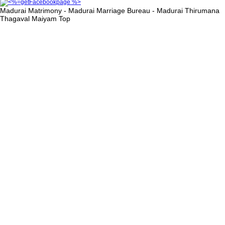
Madurai Matrimony - Madurai Marriage Bureau - Madurai Thirumana
Thagaval Maiyam
Top