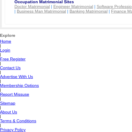
Occupation Matrimonial Sites
Doctor Matrimonial
|
Engineer Matrimonial
|
Software Professio
|
Business Man Matrimonial
|
Banking Matrimonial
|
Finance Ma
Explore
Home
|
Login
|
Free Register
|
Contact Us
|
Advertise With Us
|
Membership Options
|
Report Missuse
|
Sitemap
|
About Us
|
Terms & Conditions
|
Privacy Policy