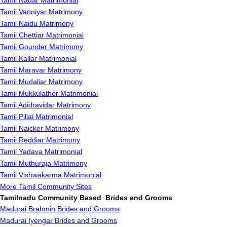
Tamil Nadar Matrimonial
Tamil Vanniyar Matrimony
Tamil Naidu Matrimony
Tamil Chettiar Matrimonial
Tamil Gounder Matrimony
Tamil Kallar Matrimonial
Tamil Maravar Matrimony
Tamil Mudaliar Matrimony
Tamil Mukkulathor Matrimonial
Tamil Adidravidar Matrimony
Tamil Pillai Matrimonial
Tamil Naicker Matrimony
Tamil Reddiar Matrimony
Tamil Yadava Matrimonial
Tamil Muthuraja Matrimony
Tamil Vishwakarma Matrimonial
More Tamil Community Sites
Tamilnadu Community Based Brides and Grooms
Madurai Brahmin Brides and Grooms
Madurai Iyengar Brides and Grooms