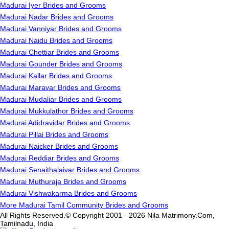
Madurai Iyer Brides and Grooms
Madurai Nadar Brides and Grooms
Madurai Vanniyar Brides and Grooms
Madurai Naidu Brides and Grooms
Madurai Chettiar Brides and Grooms
Madurai Gounder Brides and Grooms
Madurai Kallar Brides and Grooms
Madurai Maravar Brides and Grooms
Madurai Mudaliar Brides and Grooms
Madurai Mukkulathor Brides and Grooms
Madurai Adidravidar Brides and Grooms
Madurai Pillai Brides and Grooms
Madurai Naicker Brides and Grooms
Madurai Reddiar Brides and Grooms
Madurai Senaithalaivar Brides and Grooms
Madurai Muthuraja Brides and Grooms
Madurai Vishwakarma Brides and Grooms
More Madurai Tamil Community Brides and Grooms
All Rights Reserved.© Copyright 2001 - 2026 Nila Matrimony.Com,
Tamilnadu, India