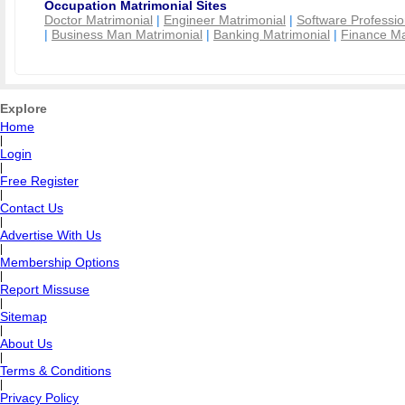
Occupation Matrimonial Sites
Doctor Matrimonial
|
Engineer Matrimonial
|
Software Professio
|
Business Man Matrimonial
|
Banking Matrimonial
|
Finance Ma
Explore
Home
|
Login
|
Free Register
|
Contact Us
|
Advertise With Us
|
Membership Options
|
Report Missuse
|
Sitemap
|
About Us
|
Terms & Conditions
|
Privacy Policy