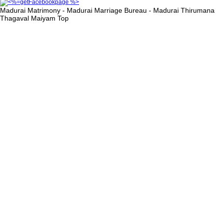
Madurai Matrimony - Madurai Marriage Bureau - Madurai Thirumana
Thagaval Maiyam
Top