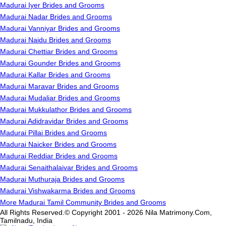
Madurai Iyer Brides and Grooms
Madurai Nadar Brides and Grooms
Madurai Vanniyar Brides and Grooms
Madurai Naidu Brides and Grooms
Madurai Chettiar Brides and Grooms
Madurai Gounder Brides and Grooms
Madurai Kallar Brides and Grooms
Madurai Maravar Brides and Grooms
Madurai Mudaliar Brides and Grooms
Madurai Mukkulathor Brides and Grooms
Madurai Adidravidar Brides and Grooms
Madurai Pillai Brides and Grooms
Madurai Naicker Brides and Grooms
Madurai Reddiar Brides and Grooms
Madurai Senaithalaivar Brides and Grooms
Madurai Muthuraja Brides and Grooms
Madurai Vishwakarma Brides and Grooms
More Madurai Tamil Community Brides and Grooms
All Rights Reserved.© Copyright 2001 - 2026 Nila Matrimony.Com,
Tamilnadu, India