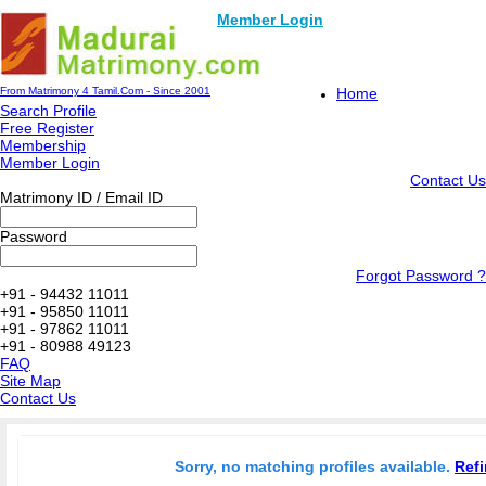
Member Login
From Matrimony 4 Tamil.Com - Since 2001
Home
Search Profile
Free Register
Membership
Member Login
Contact Us
Matrimony ID / Email ID
Password
Forgot Password ?
+91 - 94432 11011
+91 - 95850 11011
+91 - 97862 11011
+91 - 80988 49123
FAQ
Site Map
Contact Us
Sorry, no matching profiles available.
Refi