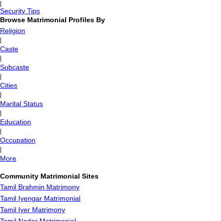
|
Security Tips
Browse Matrimonial Profiles By
Religion
|
Caste
|
Subcaste
|
Cities
|
Marital Status
|
Education
|
Occupation
|
More
Community Matrimonial Sites
Tamil Brahmin Matrimony
Tamil Iyengar Matrimonial
Tamil Iyer Matrimony