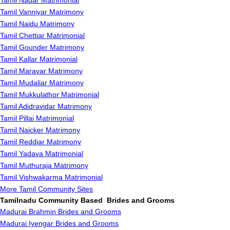
Tamil Nadar Matrimonial
Tamil Vanniyar Matrimony
Tamil Naidu Matrimony
Tamil Chettiar Matrimonial
Tamil Gounder Matrimony
Tamil Kallar Matrimonial
Tamil Maravar Matrimony
Tamil Mudaliar Matrimony
Tamil Mukkulathor Matrimonial
Tamil Adidravidar Matrimony
Tamil Pillai Matrimonial
Tamil Naicker Matrimony
Tamil Reddiar Matrimony
Tamil Yadava Matrimonial
Tamil Muthuraja Matrimony
Tamil Vishwakarma Matrimonial
More Tamil Community Sites
Tamilnadu Community Based Brides and Grooms
Madurai Brahmin Brides and Grooms
Madurai Iyengar Brides and Grooms