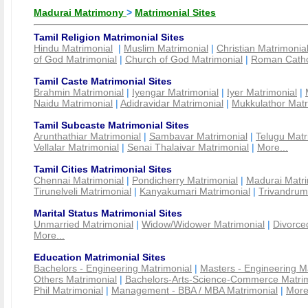
Madurai Matrimony
>
Matrimonial Sites
Tamil Religion Matrimonial Sites
Hindu Matrimonial
|
Muslim Matrimonial
|
Christian Matrimonia
of God Matrimonial
|
Church of God Matrimonial
|
Roman Cathol
Tamil Caste Matrimonial Sites
Brahmin Matrimonial
|
Iyengar Matrimonial
|
Iyer Matrimonial
|
Naidu Matrimonial
|
Adidravidar Matrimonial
|
Mukkulathor Matr
Tamil Subcaste Matrimonial Sites
Arunthathiar Matrimonial
|
Sambavar Matrimonial
|
Telugu Matr
Vellalar Matrimonial
|
Senai Thalaivar Matrimonial
|
More...
Tamil Cities Matrimonial Sites
Chennai Matrimonial
|
Pondicherry Matrimonial
|
Madurai Matri
Tirunelveli Matrimonial
|
Kanyakumari Matrimonial
|
Trivandrum
Marital Status Matrimonial Sites
Unmarried Matrimonial
|
Widow/Widower Matrimonial
|
Divorce
More...
Education Matrimonial Sites
Bachelors - Engineering Matrimonial
|
Masters - Engineering M
Others Matrimonial
|
Bachelors-Arts-Science-Commerce Matrim
Phil Matrimonial
|
Management - BBA / MBA Matrimonial
|
More