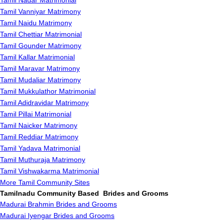
Tamil Nadar Matrimonial
Tamil Vanniyar Matrimony
Tamil Naidu Matrimony
Tamil Chettiar Matrimonial
Tamil Gounder Matrimony
Tamil Kallar Matrimonial
Tamil Maravar Matrimony
Tamil Mudaliar Matrimony
Tamil Mukkulathor Matrimonial
Tamil Adidravidar Matrimony
Tamil Pillai Matrimonial
Tamil Naicker Matrimony
Tamil Reddiar Matrimony
Tamil Yadava Matrimonial
Tamil Muthuraja Matrimony
Tamil Vishwakarma Matrimonial
More Tamil Community Sites
Tamilnadu Community Based Brides and Grooms
Madurai Brahmin Brides and Grooms
Madurai Iyengar Brides and Grooms