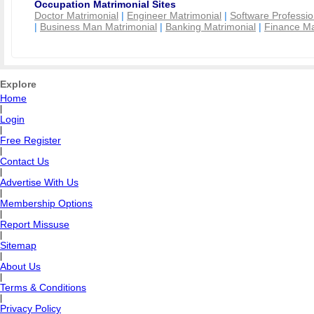
Occupation Matrimonial Sites
Doctor Matrimonial
|
Engineer Matrimonial
|
Software Professio
|
Business Man Matrimonial
|
Banking Matrimonial
|
Finance Ma
Explore
Home
|
Login
|
Free Register
|
Contact Us
|
Advertise With Us
|
Membership Options
|
Report Missuse
|
Sitemap
|
About Us
|
Terms & Conditions
|
Privacy Policy