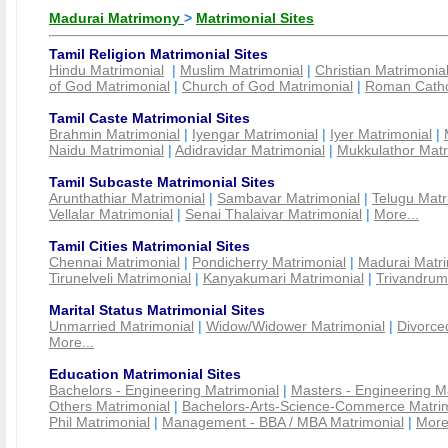
Madurai Matrimony
>
Matrimonial Sites
Tamil Religion Matrimonial Sites
Hindu Matrimonial
|
Muslim Matrimonial
|
Christian Matrimonia
of God Matrimonial
|
Church of God Matrimonial
|
Roman Cathol
Tamil Caste Matrimonial Sites
Brahmin Matrimonial
|
Iyengar Matrimonial
|
Iyer Matrimonial
|
Naidu Matrimonial
|
Adidravidar Matrimonial
|
Mukkulathor Matr
Tamil Subcaste Matrimonial Sites
Arunthathiar Matrimonial
|
Sambavar Matrimonial
|
Telugu Matr
Vellalar Matrimonial
|
Senai Thalaivar Matrimonial
|
More...
Tamil Cities Matrimonial Sites
Chennai Matrimonial
|
Pondicherry Matrimonial
|
Madurai Matri
Tirunelveli Matrimonial
|
Kanyakumari Matrimonial
|
Trivandrum
Marital Status Matrimonial Sites
Unmarried Matrimonial
|
Widow/Widower Matrimonial
|
Divorce
More...
Education Matrimonial Sites
Bachelors - Engineering Matrimonial
|
Masters - Engineering M
Others Matrimonial
|
Bachelors-Arts-Science-Commerce Matrim
Phil Matrimonial
|
Management - BBA / MBA Matrimonial
|
More