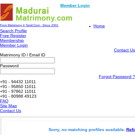
Member Login
From Matrimony 4 Tamil.Com - Since 2001
Home
Search Profile
Free Register
Membership
Member Login
Contact Us
Matrimony ID / Email ID
Password
Forgot Password ?
+91 - 94432 11011
+91 - 95850 11011
+91 - 97862 11011
+91 - 80988 49123
FAQ
Site Map
Contact Us
Sorry, no matching profiles available.
Refi