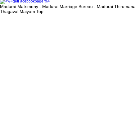
Madurai Matrimony - Madurai Marriage Bureau - Madurai Thirumana
Thagaval Maiyam
Top