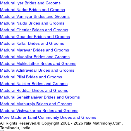
Madurai Iyer Brides and Grooms
Madurai Nadar Brides and Grooms
Madurai Vanniyar Brides and Grooms
Madurai Naidu Brides and Grooms
Madurai Chettiar Brides and Grooms
Madurai Gounder Brides and Grooms
Madurai Kallar Brides and Grooms
Madurai Maravar Brides and Grooms
Madurai Mudaliar Brides and Grooms
Madurai Mukkulathor Brides and Grooms
Madurai Adidravidar Brides and Grooms
Madurai Pillai Brides and Grooms
Madurai Naicker Brides and Grooms
Madurai Reddiar Brides and Grooms
Madurai Senaithalaivar Brides and Grooms
Madurai Muthuraja Brides and Grooms
Madurai Vishwakarma Brides and Grooms
More Madurai Tamil Community Brides and Grooms
All Rights Reserved.© Copyright 2001 - 2026 Nila Matrimony.Com,
Tamilnadu, India