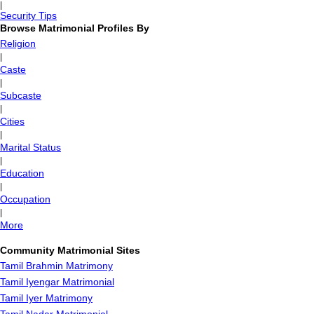
|
Security Tips
Browse Matrimonial Profiles By
Religion
|
Caste
|
Subcaste
|
Cities
|
Marital Status
|
Education
|
Occupation
|
More
Community Matrimonial Sites
Tamil Brahmin Matrimony
Tamil Iyengar Matrimonial
Tamil Iyer Matrimony