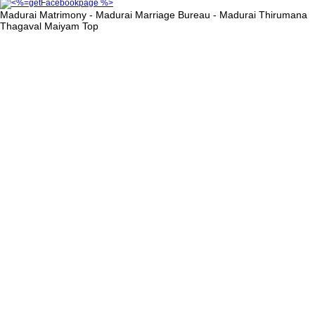
Madurai Matrimony - Madurai Marriage Bureau - Madurai Thirumana
Thagaval Maiyam
Top