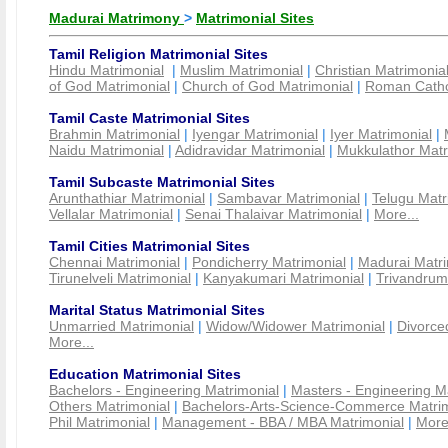
Madurai Matrimony
>
Matrimonial Sites
Tamil Religion Matrimonial Sites
Hindu Matrimonial
|
Muslim Matrimonial
|
Christian Matrimonia
of God Matrimonial
|
Church of God Matrimonial
|
Roman Cathol
Tamil Caste Matrimonial Sites
Brahmin Matrimonial
|
Iyengar Matrimonial
|
Iyer Matrimonial
|
Naidu Matrimonial
|
Adidravidar Matrimonial
|
Mukkulathor Matr
Tamil Subcaste Matrimonial Sites
Arunthathiar Matrimonial
|
Sambavar Matrimonial
|
Telugu Matr
Vellalar Matrimonial
|
Senai Thalaivar Matrimonial
|
More...
Tamil Cities Matrimonial Sites
Chennai Matrimonial
|
Pondicherry Matrimonial
|
Madurai Matri
Tirunelveli Matrimonial
|
Kanyakumari Matrimonial
|
Trivandrum
Marital Status Matrimonial Sites
Unmarried Matrimonial
|
Widow/Widower Matrimonial
|
Divorce
More...
Education Matrimonial Sites
Bachelors - Engineering Matrimonial
|
Masters - Engineering M
Others Matrimonial
|
Bachelors-Arts-Science-Commerce Matrim
Phil Matrimonial
|
Management - BBA / MBA Matrimonial
|
More