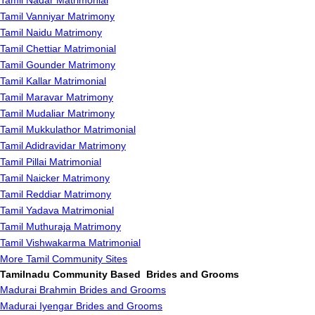
Tamil Nadar Matrimonial
Tamil Vanniyar Matrimony
Tamil Naidu Matrimony
Tamil Chettiar Matrimonial
Tamil Gounder Matrimony
Tamil Kallar Matrimonial
Tamil Maravar Matrimony
Tamil Mudaliar Matrimony
Tamil Mukkulathor Matrimonial
Tamil Adidravidar Matrimony
Tamil Pillai Matrimonial
Tamil Naicker Matrimony
Tamil Reddiar Matrimony
Tamil Yadava Matrimonial
Tamil Muthuraja Matrimony
Tamil Vishwakarma Matrimonial
More Tamil Community Sites
Tamilnadu Community Based Brides and Grooms
Madurai Brahmin Brides and Grooms
Madurai Iyengar Brides and Grooms