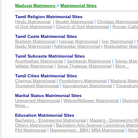
Madurai Matrimony
>
Matrimonial Sites
Tamil Religion Matrimonial Sites
Hindu Matrimonial
|
Muslim Matrimonial
|
Christian Matrimonia
of God Matrimonial
|
Church of God Matrimonial
|
Roman Cathol
Tamil Caste Matrimonial Sites
Brahmin Matrimonial
|
Iyengar Matrimonial
|
Iyer Matrimonial
|
Naidu Matrimonial
|
Adidravidar Matrimonial
|
Mukkulathor Matr
Tamil Subcaste Matrimonial Sites
Arunthathiar Matrimonial
|
Sambavar Matrimonial
|
Telugu Matr
Vellalar Matrimonial
|
Senai Thalaivar Matrimonial
|
More...
Tamil Cities Matrimonial Sites
Chennai Matrimonial
|
Pondicherry Matrimonial
|
Madurai Matri
Tirunelveli Matrimonial
|
Kanyakumari Matrimonial
|
Trivandrum
Marital Status Matrimonial Sites
Unmarried Matrimonial
|
Widow/Widower Matrimonial
|
Divorce
More...
Education Matrimonial Sites
Bachelors - Engineering Matrimonial
|
Masters - Engineering M
Others Matrimonial
|
Bachelors-Arts-Science-Commerce Matrim
Phil Matrimonial
|
Management - BBA / MBA Matrimonial
|
More