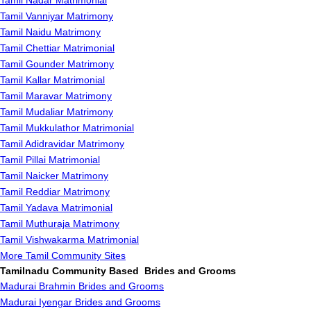
Tamil Nadar Matrimonial
Tamil Vanniyar Matrimony
Tamil Naidu Matrimony
Tamil Chettiar Matrimonial
Tamil Gounder Matrimony
Tamil Kallar Matrimonial
Tamil Maravar Matrimony
Tamil Mudaliar Matrimony
Tamil Mukkulathor Matrimonial
Tamil Adidravidar Matrimony
Tamil Pillai Matrimonial
Tamil Naicker Matrimony
Tamil Reddiar Matrimony
Tamil Yadava Matrimonial
Tamil Muthuraja Matrimony
Tamil Vishwakarma Matrimonial
More Tamil Community Sites
Tamilnadu Community Based Brides and Grooms
Madurai Brahmin Brides and Grooms
Madurai Iyengar Brides and Grooms