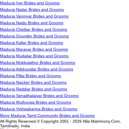
Madurai Iyer Brides and Grooms
Madurai Nadar Brides and Grooms
Madurai Vanniyar Brides and Grooms
Madurai Naidu Brides and Grooms
Madurai Chettiar Brides and Grooms
Madurai Gounder Brides and Grooms
Madurai Kallar Brides and Grooms
Madurai Maravar Brides and Grooms
Madurai Mudaliar Brides and Grooms
Madurai Mukkulathor Brides and Grooms
Madurai Adidravidar Brides and Grooms
Madurai Pillai Brides and Grooms
Madurai Naicker Brides and Grooms
Madurai Reddiar Brides and Grooms
Madurai Senaithalaivar Brides and Grooms
Madurai Muthuraja Brides and Grooms
Madurai Vishwakarma Brides and Grooms
More Madurai Tamil Community Brides and Grooms
All Rights Reserved.© Copyright 2001 - 2026 Nila Matrimony.Com,
Tamilnadu, India