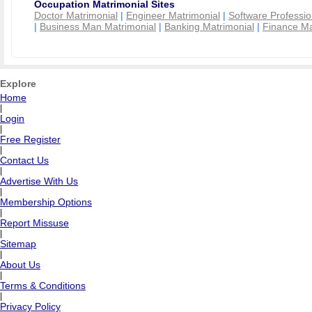
Occupation Matrimonial Sites
Doctor Matrimonial
|
Engineer Matrimonial
|
Software Professio
|
Business Man Matrimonial
|
Banking Matrimonial
|
Finance Ma
Explore
Home
|
Login
|
Free Register
|
Contact Us
|
Advertise With Us
|
Membership Options
|
Report Missuse
|
Sitemap
|
About Us
|
Terms & Conditions
|
Privacy Policy