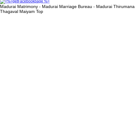
Madurai Matrimony - Madurai Marriage Bureau - Madurai Thirumana
Thagaval Maiyam
Top