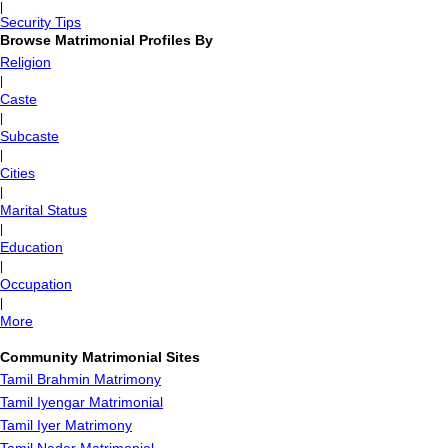
|
Security Tips
Browse Matrimonial Profiles By
Religion
|
Caste
|
Subcaste
|
Cities
|
Marital Status
|
Education
|
Occupation
|
More
Community Matrimonial Sites
Tamil Brahmin Matrimony
Tamil Iyengar Matrimonial
Tamil Iyer Matrimony