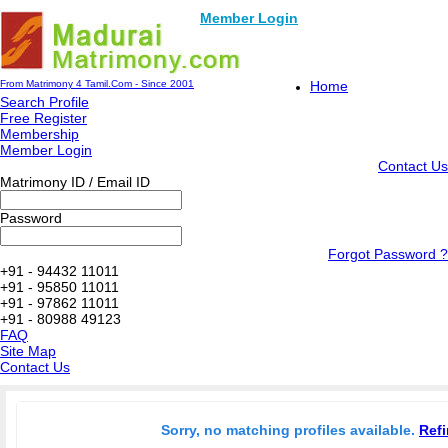
Member Login
From Matrimony 4 Tamil.Com - Since 2001
Home
Search Profile
Free Register
Membership
Member Login
Contact Us
Matrimony ID / Email ID
Password
Forgot Password ?
+91 - 94432 11011
+91 - 95850 11011
+91 - 97862 11011
+91 - 80988 49123
FAQ
Site Map
Contact Us
Sorry, no matching profiles available.
Refi