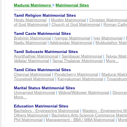
Madurai Matrimony
>
Matrimonial Sites
Tamil Religion Matrimonial Sites
Hindu Matrimonial
|
Muslim Matrimonial
|
Christian Matrimonia
of God Matrimonial
|
Church of God Matrimonial
|
Roman Cathol
Tamil Caste Matrimonial Sites
Brahmin Matrimonial
|
Iyengar Matrimonial
|
Iyer Matrimonial
|
Naidu Matrimonial
|
Adidravidar Matrimonial
|
Mukkulathor Matr
Tamil Subcaste Matrimonial Sites
Arunthathiar Matrimonial
|
Sambavar Matrimonial
|
Telugu Matr
Vellalar Matrimonial
|
Senai Thalaivar Matrimonial
|
More...
Tamil Cities Matrimonial Sites
Chennai Matrimonial
|
Pondicherry Matrimonial
|
Madurai Matri
Tirunelveli Matrimonial
|
Kanyakumari Matrimonial
|
Trivandrum
Marital Status Matrimonial Sites
Unmarried Matrimonial
|
Widow/Widower Matrimonial
|
Divorce
More...
Education Matrimonial Sites
Bachelors - Engineering Matrimonial
|
Masters - Engineering M
Others Matrimonial
|
Bachelors-Arts-Science-Commerce Matrim
Phil Matrimonial
|
Management - BBA / MBA Matrimonial
|
More