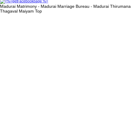
Madurai Matrimony - Madurai Marriage Bureau - Madurai Thirumana
Thagaval Maiyam
Top