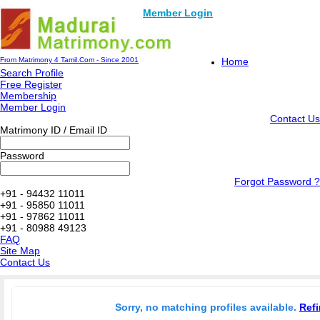
Member Login
From Matrimony 4 Tamil.Com - Since 2001
Home
Search Profile
Free Register
Membership
Member Login
Contact Us
Matrimony ID / Email ID
Password
Forgot Password ?
+91 - 94432 11011
+91 - 95850 11011
+91 - 97862 11011
+91 - 80988 49123
FAQ
Site Map
Contact Us
Sorry, no matching profiles available.
Refi