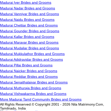
Madurai Iyer Brides and Grooms
Madurai Nadar Brides and Grooms
Madurai Vanniyar Brides and Grooms
Madurai Naidu Brides and Grooms
Madurai Chettiar Brides and Grooms
Madurai Gounder Brides and Grooms
Madurai Kallar Brides and Grooms
Madurai Maravar Brides and Grooms
Madurai Mudaliar Brides and Grooms
Madurai Mukkulathor Brides and Grooms
Madurai Adidravidar Brides and Grooms
Madurai Pillai Brides and Grooms
Madurai Naicker Brides and Grooms
Madurai Reddiar Brides and Grooms
Madurai Senaithalaivar Brides and Grooms
Madurai Muthuraja Brides and Grooms
Madurai Vishwakarma Brides and Grooms
More Madurai Tamil Community Brides and Grooms
All Rights Reserved.© Copyright 2001 - 2026 Nila Matrimony.Com,
Tamilnadu, India