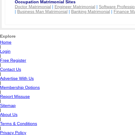
Occupation Matrimonial Sites
Doctor Matrimonial
|
Engineer Matrimonial
|
Software Professio
|
Business Man Matrimonial
|
Banking Matrimonial
|
Finance Ma
Explore
Home
|
Login
|
Free Register
|
Contact Us
|
Advertise With Us
|
Membership Options
|
Report Missuse
|
Sitemap
|
About Us
|
Terms & Conditions
|
Privacy Policy