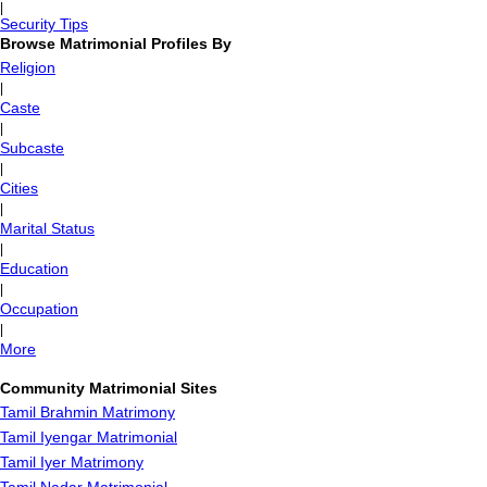
|
Security Tips
Browse Matrimonial Profiles By
Religion
|
Caste
|
Subcaste
|
Cities
|
Marital Status
|
Education
|
Occupation
|
More
Community Matrimonial Sites
Tamil Brahmin Matrimony
Tamil Iyengar Matrimonial
Tamil Iyer Matrimony