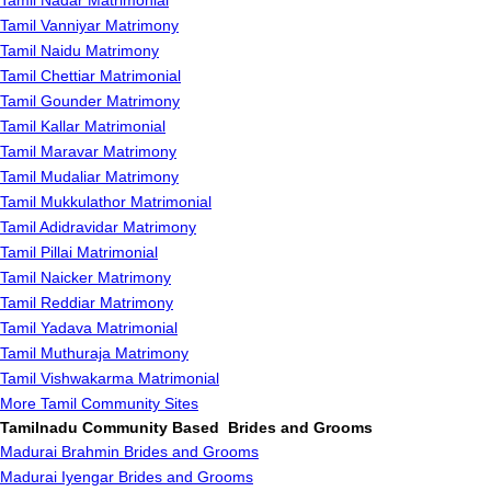
Tamil Nadar Matrimonial
Tamil Vanniyar Matrimony
Tamil Naidu Matrimony
Tamil Chettiar Matrimonial
Tamil Gounder Matrimony
Tamil Kallar Matrimonial
Tamil Maravar Matrimony
Tamil Mudaliar Matrimony
Tamil Mukkulathor Matrimonial
Tamil Adidravidar Matrimony
Tamil Pillai Matrimonial
Tamil Naicker Matrimony
Tamil Reddiar Matrimony
Tamil Yadava Matrimonial
Tamil Muthuraja Matrimony
Tamil Vishwakarma Matrimonial
More Tamil Community Sites
Tamilnadu Community Based Brides and Grooms
Madurai Brahmin Brides and Grooms
Madurai Iyengar Brides and Grooms