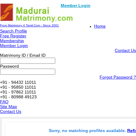
Member Login
From Matrimony 4 Tamil.Com - Since 2001
Home
Search Profile
Free Register
Membership
Member Login
Contact Us
Matrimony ID / Email ID
Password
Forgot Password ?
+91 - 94432 11011
+91 - 95850 11011
+91 - 97862 11011
+91 - 80988 49123
FAQ
Site Map
Contact Us
Sorry, no matching profiles available.
Refi