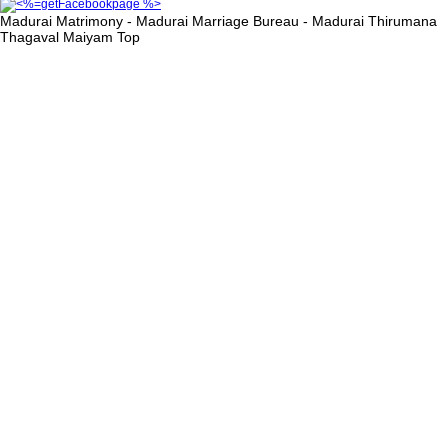
Madurai Matrimony - Madurai Marriage Bureau - Madurai Thirumana
Thagaval Maiyam
Top