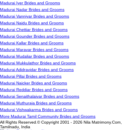
Madurai Iyer Brides and Grooms
Madurai Nadar Brides and Grooms
Madurai Vanniyar Brides and Grooms
Madurai Naidu Brides and Grooms
Madurai Chettiar Brides and Grooms
Madurai Gounder Brides and Grooms
Madurai Kallar Brides and Grooms
Madurai Maravar Brides and Grooms
Madurai Mudaliar Brides and Grooms
Madurai Mukkulathor Brides and Grooms
Madurai Adidravidar Brides and Grooms
Madurai Pillai Brides and Grooms
Madurai Naicker Brides and Grooms
Madurai Reddiar Brides and Grooms
Madurai Senaithalaivar Brides and Grooms
Madurai Muthuraja Brides and Grooms
Madurai Vishwakarma Brides and Grooms
More Madurai Tamil Community Brides and Grooms
All Rights Reserved.© Copyright 2001 - 2026 Nila Matrimony.Com,
Tamilnadu, India