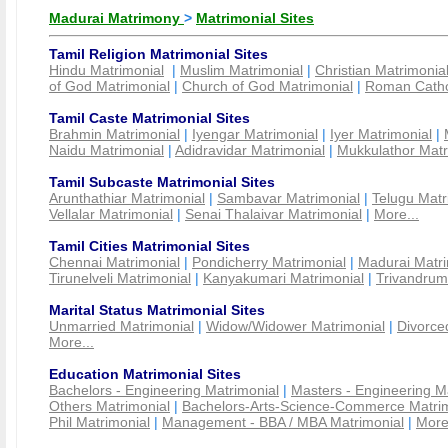
Madurai Matrimony
>
Matrimonial Sites
Tamil Religion Matrimonial Sites
Hindu Matrimonial
|
Muslim Matrimonial
|
Christian Matrimonia
of God Matrimonial
|
Church of God Matrimonial
|
Roman Cathol
Tamil Caste Matrimonial Sites
Brahmin Matrimonial
|
Iyengar Matrimonial
|
Iyer Matrimonial
|
Naidu Matrimonial
|
Adidravidar Matrimonial
|
Mukkulathor Matr
Tamil Subcaste Matrimonial Sites
Arunthathiar Matrimonial
|
Sambavar Matrimonial
|
Telugu Matr
Vellalar Matrimonial
|
Senai Thalaivar Matrimonial
|
More...
Tamil Cities Matrimonial Sites
Chennai Matrimonial
|
Pondicherry Matrimonial
|
Madurai Matri
Tirunelveli Matrimonial
|
Kanyakumari Matrimonial
|
Trivandrum
Marital Status Matrimonial Sites
Unmarried Matrimonial
|
Widow/Widower Matrimonial
|
Divorce
More...
Education Matrimonial Sites
Bachelors - Engineering Matrimonial
|
Masters - Engineering M
Others Matrimonial
|
Bachelors-Arts-Science-Commerce Matrim
Phil Matrimonial
|
Management - BBA / MBA Matrimonial
|
More