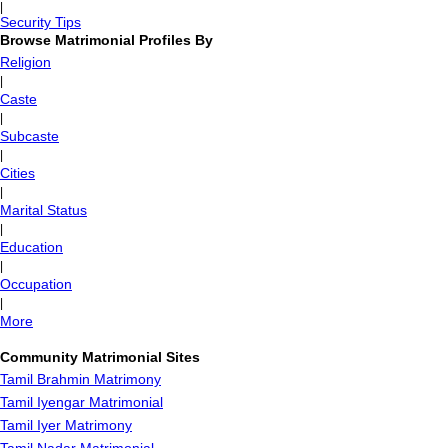
|
Security Tips
Browse Matrimonial Profiles By
Religion
|
Caste
|
Subcaste
|
Cities
|
Marital Status
|
Education
|
Occupation
|
More
Community Matrimonial Sites
Tamil Brahmin Matrimony
Tamil Iyengar Matrimonial
Tamil Iyer Matrimony