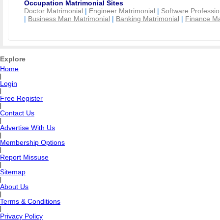
Occupation Matrimonial Sites
Doctor Matrimonial
|
Engineer Matrimonial
|
Software Professio
|
Business Man Matrimonial
|
Banking Matrimonial
|
Finance Ma
Explore
Home
|
Login
|
Free Register
|
Contact Us
|
Advertise With Us
|
Membership Options
|
Report Missuse
|
Sitemap
|
About Us
|
Terms & Conditions
|
Privacy Policy