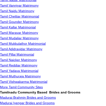
Tamil Nadar Matrimonial
Tamil Vanniyar Matrimony
Tamil Naidu Matrimony
Tamil Chettiar Matrimonial
Tamil Gounder Matrimony
Tamil Kallar Matrimonial
Tamil Maravar Matrimony
Tamil Mudaliar Matrimony
Tamil Mukkulathor Matrimonial
Tamil Adidravidar Matrimony
Tamil Pillai Matrimonial
Tamil Naicker Matrimony
Tamil Reddiar Matrimony
Tamil Yadava Matrimonial
Tamil Muthuraja Matrimony
Tamil Vishwakarma Matrimonial
More Tamil Community Sites
Tamilnadu Community Based Brides and Grooms
Madurai Brahmin Brides and Grooms
Madurai Iyengar Brides and Grooms