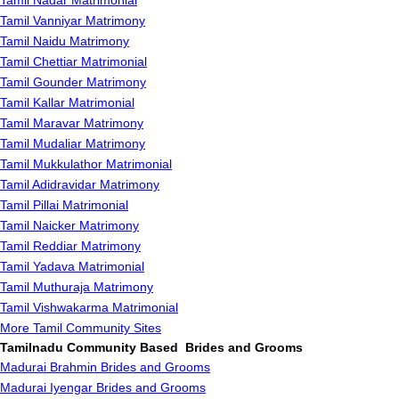
Tamil Nadar Matrimonial
Tamil Vanniyar Matrimony
Tamil Naidu Matrimony
Tamil Chettiar Matrimonial
Tamil Gounder Matrimony
Tamil Kallar Matrimonial
Tamil Maravar Matrimony
Tamil Mudaliar Matrimony
Tamil Mukkulathor Matrimonial
Tamil Adidravidar Matrimony
Tamil Pillai Matrimonial
Tamil Naicker Matrimony
Tamil Reddiar Matrimony
Tamil Yadava Matrimonial
Tamil Muthuraja Matrimony
Tamil Vishwakarma Matrimonial
More Tamil Community Sites
Tamilnadu Community Based Brides and Grooms
Madurai Brahmin Brides and Grooms
Madurai Iyengar Brides and Grooms