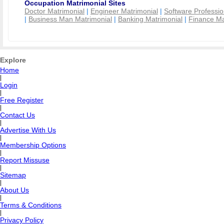
Occupation Matrimonial Sites
Doctor Matrimonial
|
Engineer Matrimonial
|
Software Professio
|
Business Man Matrimonial
|
Banking Matrimonial
|
Finance Ma
Explore
Home
|
Login
|
Free Register
|
Contact Us
|
Advertise With Us
|
Membership Options
|
Report Missuse
|
Sitemap
|
About Us
|
Terms & Conditions
|
Privacy Policy