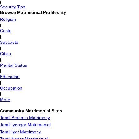
|
Security Tips
Browse Matrimonial Profiles By
Religion
|
Caste
|
Subcaste
|
Cities
|
Marital Status
|
Education
|
Occupation
|
More
Community Matrimonial Sites
Tamil Brahmin Matrimony
Tamil Iyengar Matrimonial
Tamil Iyer Matrimony