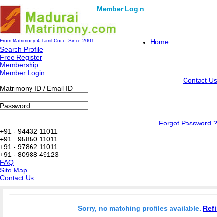
Member Login
From Matrimony 4 Tamil.Com - Since 2001
Home
Search Profile
Free Register
Membership
Member Login
Contact Us
Matrimony ID / Email ID
Password
Forgot Password ?
+91 - 94432 11011
+91 - 95850 11011
+91 - 97862 11011
+91 - 80988 49123
FAQ
Site Map
Contact Us
Sorry, no matching profiles available.
Refi