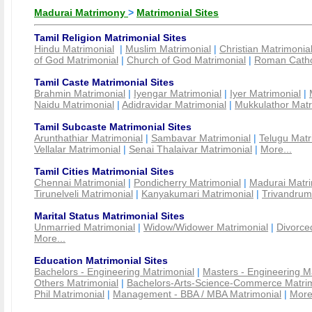
Madurai Matrimony
>
Matrimonial Sites
Tamil Religion Matrimonial Sites
Hindu Matrimonial
|
Muslim Matrimonial
|
Christian Matrimonia
of God Matrimonial
|
Church of God Matrimonial
|
Roman Cathol
Tamil Caste Matrimonial Sites
Brahmin Matrimonial
|
Iyengar Matrimonial
|
Iyer Matrimonial
|
Naidu Matrimonial
|
Adidravidar Matrimonial
|
Mukkulathor Matr
Tamil Subcaste Matrimonial Sites
Arunthathiar Matrimonial
|
Sambavar Matrimonial
|
Telugu Matr
Vellalar Matrimonial
|
Senai Thalaivar Matrimonial
|
More...
Tamil Cities Matrimonial Sites
Chennai Matrimonial
|
Pondicherry Matrimonial
|
Madurai Matri
Tirunelveli Matrimonial
|
Kanyakumari Matrimonial
|
Trivandrum
Marital Status Matrimonial Sites
Unmarried Matrimonial
|
Widow/Widower Matrimonial
|
Divorce
More...
Education Matrimonial Sites
Bachelors - Engineering Matrimonial
|
Masters - Engineering M
Others Matrimonial
|
Bachelors-Arts-Science-Commerce Matrim
Phil Matrimonial
|
Management - BBA / MBA Matrimonial
|
More