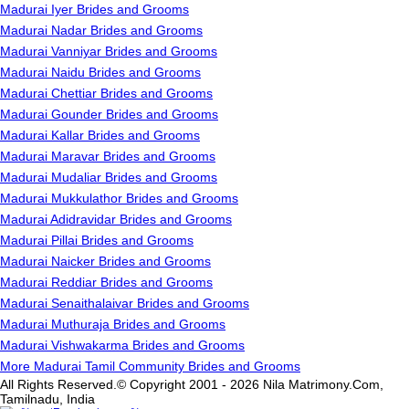
Madurai Iyer Brides and Grooms
Madurai Nadar Brides and Grooms
Madurai Vanniyar Brides and Grooms
Madurai Naidu Brides and Grooms
Madurai Chettiar Brides and Grooms
Madurai Gounder Brides and Grooms
Madurai Kallar Brides and Grooms
Madurai Maravar Brides and Grooms
Madurai Mudaliar Brides and Grooms
Madurai Mukkulathor Brides and Grooms
Madurai Adidravidar Brides and Grooms
Madurai Pillai Brides and Grooms
Madurai Naicker Brides and Grooms
Madurai Reddiar Brides and Grooms
Madurai Senaithalaivar Brides and Grooms
Madurai Muthuraja Brides and Grooms
Madurai Vishwakarma Brides and Grooms
More Madurai Tamil Community Brides and Grooms
All Rights Reserved.© Copyright 2001 - 2026 Nila Matrimony.Com,
Tamilnadu, India