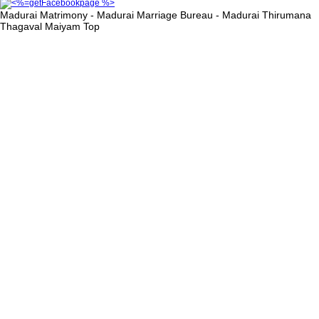
Madurai Matrimony - Madurai Marriage Bureau - Madurai Thirumana
Thagaval Maiyam
Top