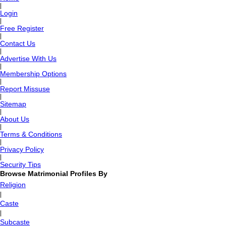
|
Login
|
Free Register
|
Contact Us
|
Advertise With Us
|
Membership Options
|
Report Missuse
|
Sitemap
|
About Us
|
Terms & Conditions
|
Privacy Policy
|
Security Tips
Browse Matrimonial Profiles By
Religion
|
Caste
|
Subcaste