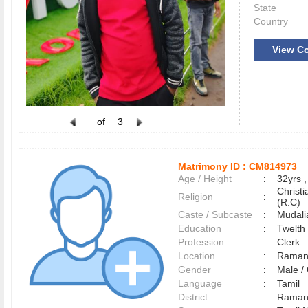
State
Country
View Co
of
3
Matrimony ID :
CM814973
Age / Height
:
32yrs ,
Christ
Religion
:
(R.C)
Caste / Subcaste
:
Mudali
Education
:
Twelth
Profession
:
Clerk
Location
:
Raman
Gender
:
Male 
Language
:
Tamil
District
:
Raman