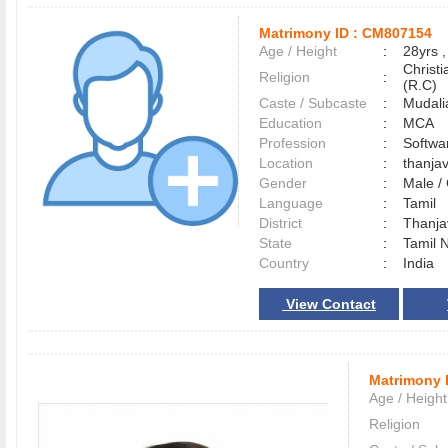
Matrimony ID :
CM807154
Age / Height
:
28yrs ,
Christ
Religion
:
(R.C)
Caste / Subcaste
:
Mudali
Education
:
MCA
Profession
:
Softwa
Location
:
thanja
Gender
:
Male 
Language
:
Tamil
District
:
Thanj
State
:
Tamil 
Country
:
India
View Contact
Matrimony 
Age / Height
Religion