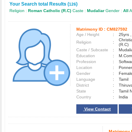
Your Search total Results (
)
126
Religion :
Roman Catholic (R.C)
Caste :
Mudaliar
Gender :
All
A
Matrimony ID :
CM827592
Age / Height
:
25yrs ,
Christ
Religion
:
(R.C)
Caste / Subcaste
:
Mudali
Education
:
M.Co
Profession
:
Softwa
Location
:
Ponne
Gender
:
Female
Language
:
Tamil
District
:
Thiruv
State
:
Tamil 
Country
:
India
View Contact
Matrimony 