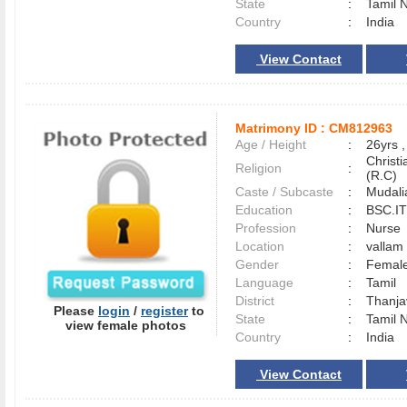
State
:
Tamil 
Country
:
India
View Contact
Matrimony ID :
CM812963
Age / Height
:
26yrs ,
Christ
Religion
:
(R.C)
Caste / Subcaste
:
Mudali
Education
:
BSC.IT 
Profession
:
Nurse
Location
:
valla
Gender
:
Female
Language
:
Tamil
District
:
Thanj
Please
login
/
register
to
State
:
Tamil 
view female photos
Country
:
India
View Contact