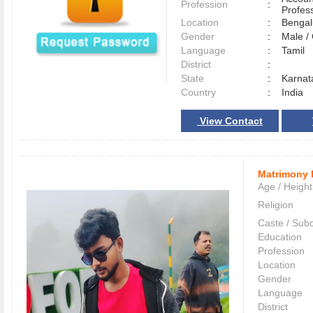
Profession
:
Profes
Location
:
Benga
Gender
:
Male 
Language
:
Tamil
District
:
State
:
Karnat
Country
:
India
View Contact
Matrimony 
Age / Height
Religion
Caste / Sub
Education
Profession
Location
Gender
Language
District