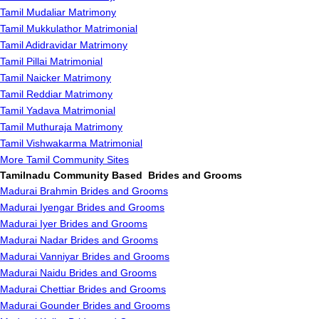
Tamil Mudaliar Matrimony
Tamil Mukkulathor Matrimonial
Tamil Adidravidar Matrimony
Tamil Pillai Matrimonial
Tamil Naicker Matrimony
Tamil Reddiar Matrimony
Tamil Yadava Matrimonial
Tamil Muthuraja Matrimony
Tamil Vishwakarma Matrimonial
More Tamil Community Sites
Tamilnadu Community Based Brides and Grooms
Madurai Brahmin Brides and Grooms
Madurai Iyengar Brides and Grooms
Madurai Iyer Brides and Grooms
Madurai Nadar Brides and Grooms
Madurai Vanniyar Brides and Grooms
Madurai Naidu Brides and Grooms
Madurai Chettiar Brides and Grooms
Madurai Gounder Brides and Grooms