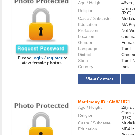
Age / Height
:
46yrs ,
Christ
Religion
:
(R.C)
Caste / Subcaste
:
Mudali
Education
:
MA Pop
Profession
:
Not Wo
Location
:
chenn
Gender
:
Female
Language
:
Tamil
District
:
Chenn
Please
login
/
register
to
State
:
Tamil 
view female photos
Country
:
India
View Contact
Matrimony ID :
CM821571
Age / Height
:
28yrs ,
Christ
Religion
:
(R.C)
Caste / Subcaste
:
Mudali
Education
:
MBA in
Accoun