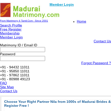
Member Login
From Matrimony 4 Tamil.Com - Since 2001
Home
Search Profile
Free Register
Membership
Member Login
Contact Us
Matrimony ID / Email ID
Password
Forgot Password ?
+91 - 94432 11011
+91 - 95850 11011
+91 - 97862 11011
+91 - 80988 49123
FAQ
Site Map
Contact Us
Choose Your Right Partner Nila from 1000s of Madurai Brides
Register Free !