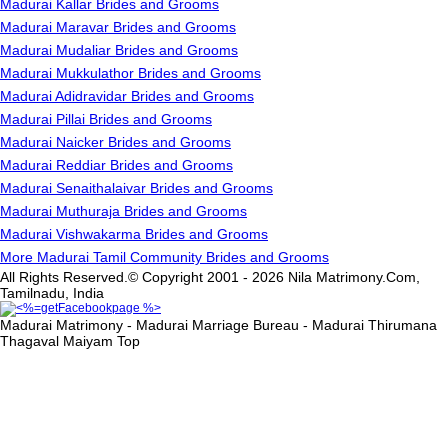
Madurai Kallar Brides and Grooms
Madurai Maravar Brides and Grooms
Madurai Mudaliar Brides and Grooms
Madurai Mukkulathor Brides and Grooms
Madurai Adidravidar Brides and Grooms
Madurai Pillai Brides and Grooms
Madurai Naicker Brides and Grooms
Madurai Reddiar Brides and Grooms
Madurai Senaithalaivar Brides and Grooms
Madurai Muthuraja Brides and Grooms
Madurai Vishwakarma Brides and Grooms
More Madurai Tamil Community Brides and Grooms
All Rights Reserved.© Copyright 2001 - 2026 Nila Matrimony.Com,
Tamilnadu, India
Madurai Matrimony - Madurai Marriage Bureau - Madurai Thirumana
Thagaval Maiyam
Top