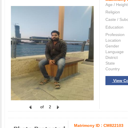
Age / Height
Religion
Caste / Sub
Education
Profession
Location
Gender
Language
District
State
Country
View Co
of
2
Matrimony ID :
CM822103