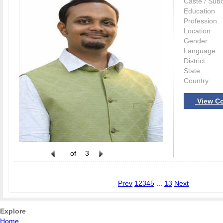
Caste / Sub
Education
Profession
Location
Gender
Language
District
State
Country
View Co
of
3
Prev
1
2
3
4
5
...
13
Next
Explore
Home