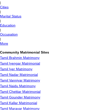
|
Cities
|
Marital Status
|
Education
|
Occupation
|
More
Community Matrimonial Sites
Tamil Brahmin Matrimony
Tamil Iyengar Matrimonial
Tamil Iyer Matrimony
Tamil Nadar Matrimonial
Tamil Vanniyar Matrimony
Tamil Naidu Matrimony
Tamil Chettiar Matrimonial
Tamil Gounder Matrimony
Tamil Kallar Matrimonial
Tamil Maravar Matrimony