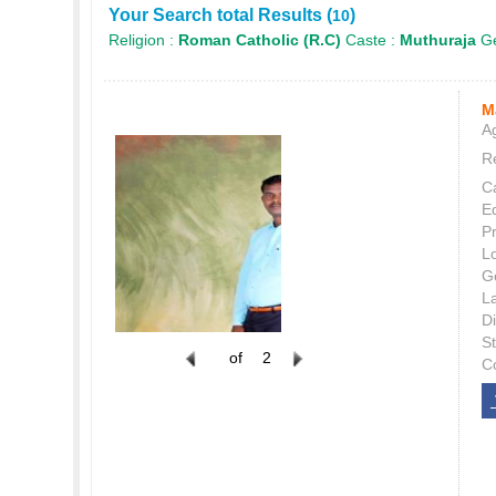
Your Search total Results (
)
10
Religion :
Roman Catholic (R.C)
Caste :
Muthuraja
Ge
M
Ag
Re
C
E
P
L
G
L
Di
S
of
2
C