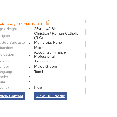
atrimony ID :
CM812313
e / Height
:
25yrs , 4ft 6in
Christian / Roman Catholic
ligion
:
(R.C)
aste / Subcaste
:
Muthuraja, None
ducation
:
Mcom
Accounts / Finance
rofession
:
Professional
ocation
:
Tiruppur
ender
:
Male / Groom
anguage
:
Tamil
strict
:
tate
:
ountry
:
India
View Contact
View Full Profile