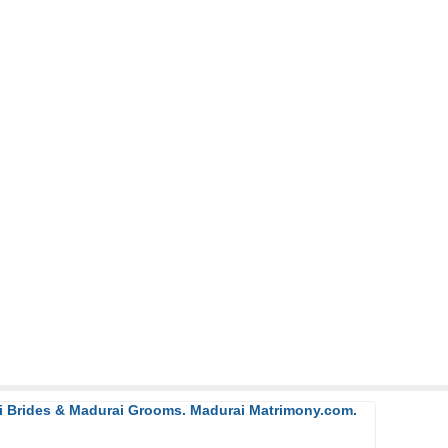
ai Brides & Madurai Grooms. Madurai Matrimony.com.