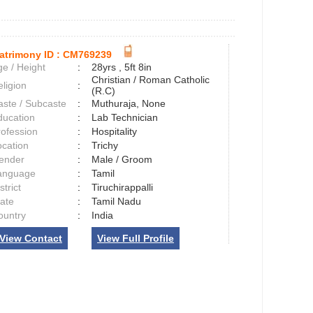
atrimony ID :
CM769239
e / Height
:
28yrs , 5ft 8in
Christian / Roman Catholic
ligion
:
(R.C)
aste / Subcaste
:
Muthuraja, None
ducation
:
Lab Technician
rofession
:
Hospitality
ocation
:
Trichy
ender
:
Male / Groom
anguage
:
Tamil
strict
:
Tiruchirappalli
tate
:
Tamil Nadu
ountry
:
India
View Contact
View Full Profile