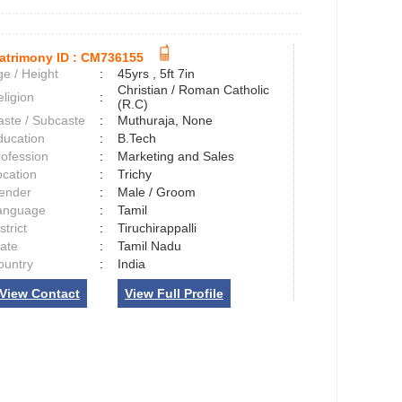
atrimony ID :
CM736155
e / Height
:
45yrs , 5ft 7in
Christian / Roman Catholic
ligion
:
(R.C)
aste / Subcaste
:
Muthuraja, None
ducation
:
B.Tech
rofession
:
Marketing and Sales
ocation
:
Trichy
ender
:
Male / Groom
anguage
:
Tamil
strict
:
Tiruchirappalli
tate
:
Tamil Nadu
ountry
:
India
View Contact
View Full Profile