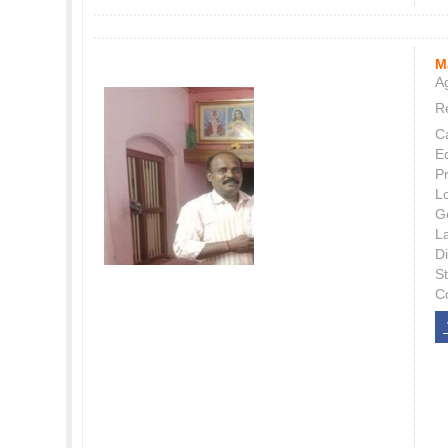
M
Ag
Re
C
E
P
L
G
L
Di
S
C