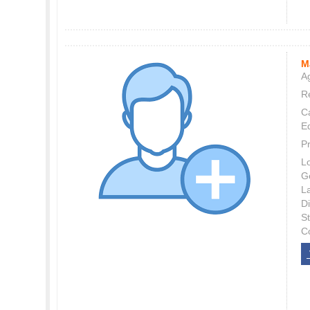
M
Ag
Re
C
E
P
L
G
L
Di
S
C