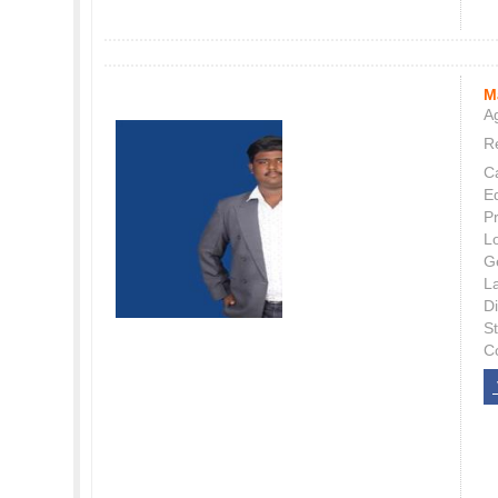
M
Ag
Re
C
E
P
L
G
L
Di
S
C