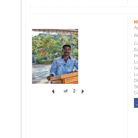
M
Ag
Re
C
E
P
L
G
L
Di
S
of
2
C