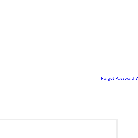
Forgot Password ?