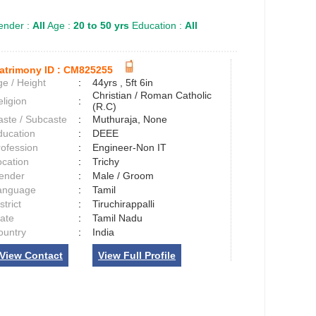
nder :
All
Age :
20 to 50 yrs
Education :
All
atrimony ID :
CM825255
e / Height
:
44yrs , 5ft 6in
Christian / Roman Catholic
ligion
:
(R.C)
aste / Subcaste
:
Muthuraja, None
ducation
:
DEEE
rofession
:
Engineer-Non IT
ocation
:
Trichy
ender
:
Male / Groom
anguage
:
Tamil
strict
:
Tiruchirappalli
tate
:
Tamil Nadu
ountry
:
India
View Contact
View Full Profile