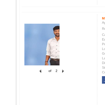
M
Ag
Re
C
E
P
L
G
L
Di
S
of
2
C