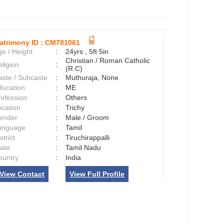
atrimony ID :
CM781061
e / Height
:
24yrs , 5ft 5in
Christian / Roman Catholic
ligion
:
(R.C)
aste / Subcaste
:
Muthuraja, None
ducation
:
ME
rofession
:
Others
ocation
:
Trichy
ender
:
Male / Groom
anguage
:
Tamil
strict
:
Tiruchirappalli
tate
:
Tamil Nadu
ountry
:
India
View Contact
View Full Profile