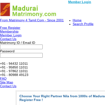
Member Login
From Matrimony 4 Tamil.Com - Since 2001
Home
Search Profile
Free Register
Membership
Member Login
Contact Us
Matrimony ID / Email ID
Password
+91 - 94432 11011
+91 - 95850 11011
+91 - 97862 11011
+91 - 80988 49123
FAQ
Site Map
Contact Us
Choose Your Right Partner Nila from 1000s of Madur
Register Free !