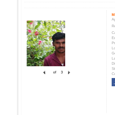
M
Ag
Re
C
E
P
L
G
L
Di
S
of
3
C