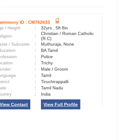
atrimony ID :
CM762633
e / Height
:
32yrs , 5ft 8in
Christian / Roman Catholic
ligion
:
(R.C)
aste / Subcaste
:
Muthuraja, None
ducation
:
BA Tamil
rofession
:
Police
ocation
:
Trichy
ender
:
Male / Groom
anguage
:
Tamil
strict
:
Tiruchirappalli
tate
:
Tamil Nadu
ountry
:
India
View Contact
View Full Profile