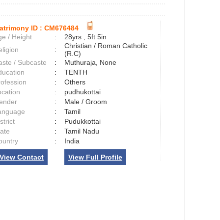
atrimony ID :
CM676484
e / Height
:
28yrs , 5ft 5in
Christian / Roman Catholic
ligion
:
(R.C)
aste / Subcaste
:
Muthuraja, None
ducation
:
TENTH
rofession
:
Others
ocation
:
pudhukottai
ender
:
Male / Groom
anguage
:
Tamil
strict
:
Pudukkottai
tate
:
Tamil Nadu
ountry
:
India
View Contact
View Full Profile