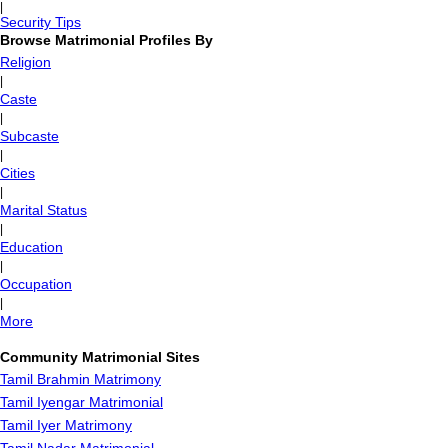
|
Security Tips
Browse Matrimonial Profiles By
Religion
|
Caste
|
Subcaste
|
Cities
|
Marital Status
|
Education
|
Occupation
|
More
Community Matrimonial Sites
Tamil Brahmin Matrimony
Tamil Iyengar Matrimonial
Tamil Iyer Matrimony