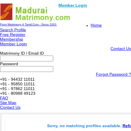
Member Login
From Matrimony 4 Tamil.Com - Since 2001
Home
Search Profile
Free Register
Membership
Member Login
Contact Us
Matrimony ID / Email ID
Password
Forgot Password ?
+91 - 94432 11011
+91 - 95850 11011
+91 - 97862 11011
+91 - 80988 49123
FAQ
Site Map
Contact Us
Sorry, no matching profiles available.
Refi