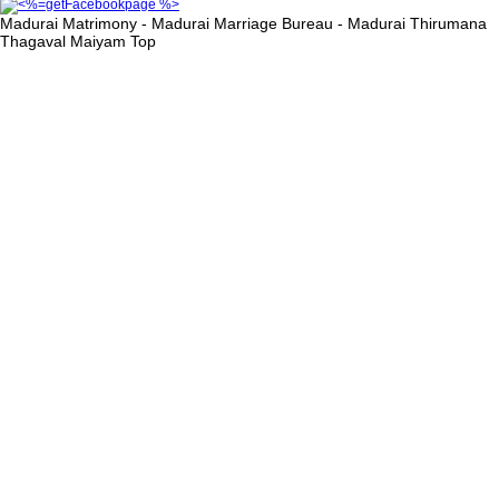
Madurai Matrimony - Madurai Marriage Bureau - Madurai Thirumana
Thagaval Maiyam
Top