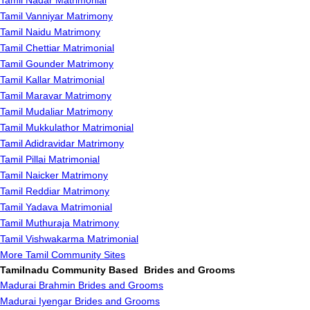
Tamil Nadar Matrimonial
Tamil Vanniyar Matrimony
Tamil Naidu Matrimony
Tamil Chettiar Matrimonial
Tamil Gounder Matrimony
Tamil Kallar Matrimonial
Tamil Maravar Matrimony
Tamil Mudaliar Matrimony
Tamil Mukkulathor Matrimonial
Tamil Adidravidar Matrimony
Tamil Pillai Matrimonial
Tamil Naicker Matrimony
Tamil Reddiar Matrimony
Tamil Yadava Matrimonial
Tamil Muthuraja Matrimony
Tamil Vishwakarma Matrimonial
More Tamil Community Sites
Tamilnadu Community Based Brides and Grooms
Madurai Brahmin Brides and Grooms
Madurai Iyengar Brides and Grooms