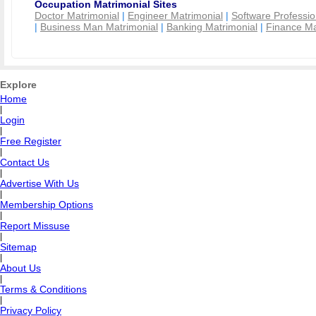
Occupation Matrimonial Sites
Doctor Matrimonial
|
Engineer Matrimonial
|
Software Professio
|
Business Man Matrimonial
|
Banking Matrimonial
|
Finance Ma
Explore
Home
|
Login
|
Free Register
|
Contact Us
|
Advertise With Us
|
Membership Options
|
Report Missuse
|
Sitemap
|
About Us
|
Terms & Conditions
|
Privacy Policy