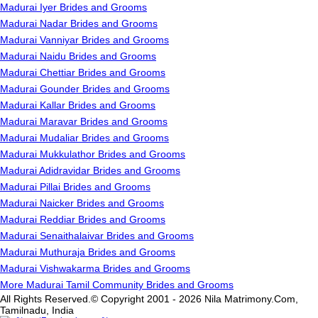
Madurai Iyer Brides and Grooms
Madurai Nadar Brides and Grooms
Madurai Vanniyar Brides and Grooms
Madurai Naidu Brides and Grooms
Madurai Chettiar Brides and Grooms
Madurai Gounder Brides and Grooms
Madurai Kallar Brides and Grooms
Madurai Maravar Brides and Grooms
Madurai Mudaliar Brides and Grooms
Madurai Mukkulathor Brides and Grooms
Madurai Adidravidar Brides and Grooms
Madurai Pillai Brides and Grooms
Madurai Naicker Brides and Grooms
Madurai Reddiar Brides and Grooms
Madurai Senaithalaivar Brides and Grooms
Madurai Muthuraja Brides and Grooms
Madurai Vishwakarma Brides and Grooms
More Madurai Tamil Community Brides and Grooms
All Rights Reserved.© Copyright 2001 - 2026 Nila Matrimony.Com,
Tamilnadu, India