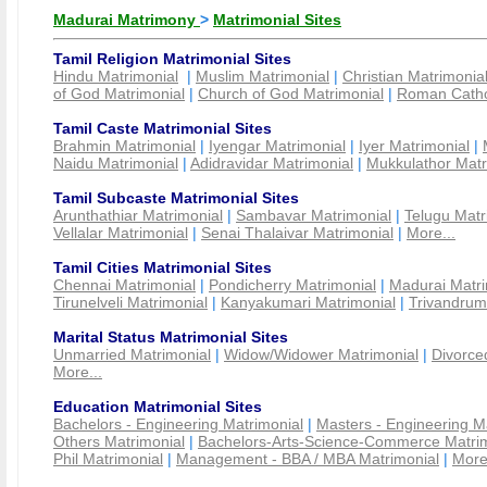
Madurai Matrimony
>
Matrimonial Sites
Tamil Religion Matrimonial Sites
Hindu Matrimonial
|
Muslim Matrimonial
|
Christian Matrimonia
of God Matrimonial
|
Church of God Matrimonial
|
Roman Cathol
Tamil Caste Matrimonial Sites
Brahmin Matrimonial
|
Iyengar Matrimonial
|
Iyer Matrimonial
|
Naidu Matrimonial
|
Adidravidar Matrimonial
|
Mukkulathor Matr
Tamil Subcaste Matrimonial Sites
Arunthathiar Matrimonial
|
Sambavar Matrimonial
|
Telugu Matr
Vellalar Matrimonial
|
Senai Thalaivar Matrimonial
|
More...
Tamil Cities Matrimonial Sites
Chennai Matrimonial
|
Pondicherry Matrimonial
|
Madurai Matri
Tirunelveli Matrimonial
|
Kanyakumari Matrimonial
|
Trivandrum
Marital Status Matrimonial Sites
Unmarried Matrimonial
|
Widow/Widower Matrimonial
|
Divorce
More...
Education Matrimonial Sites
Bachelors - Engineering Matrimonial
|
Masters - Engineering M
Others Matrimonial
|
Bachelors-Arts-Science-Commerce Matrim
Phil Matrimonial
|
Management - BBA / MBA Matrimonial
|
More