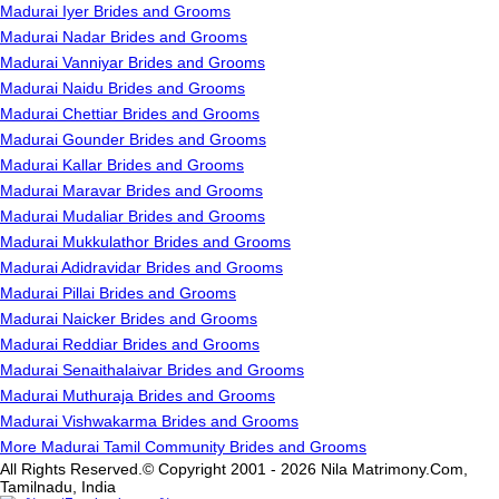
Madurai Iyer Brides and Grooms
Madurai Nadar Brides and Grooms
Madurai Vanniyar Brides and Grooms
Madurai Naidu Brides and Grooms
Madurai Chettiar Brides and Grooms
Madurai Gounder Brides and Grooms
Madurai Kallar Brides and Grooms
Madurai Maravar Brides and Grooms
Madurai Mudaliar Brides and Grooms
Madurai Mukkulathor Brides and Grooms
Madurai Adidravidar Brides and Grooms
Madurai Pillai Brides and Grooms
Madurai Naicker Brides and Grooms
Madurai Reddiar Brides and Grooms
Madurai Senaithalaivar Brides and Grooms
Madurai Muthuraja Brides and Grooms
Madurai Vishwakarma Brides and Grooms
More Madurai Tamil Community Brides and Grooms
All Rights Reserved.© Copyright 2001 - 2026 Nila Matrimony.Com,
Tamilnadu, India