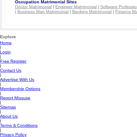
Occupation Matrimonial Sites
Doctor Matrimonial
|
Engineer Matrimonial
|
Software Professio
|
Business Man Matrimonial
|
Banking Matrimonial
|
Finance Ma
Explore
Home
|
Login
|
Free Register
|
Contact Us
|
Advertise With Us
|
Membership Options
|
Report Missuse
|
Sitemap
|
About Us
|
Terms & Conditions
|
Privacy Policy