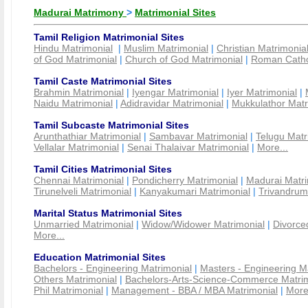
Madurai Matrimony
>
Matrimonial Sites
Tamil Religion Matrimonial Sites
Hindu Matrimonial
|
Muslim Matrimonial
|
Christian Matrimonia
of God Matrimonial
|
Church of God Matrimonial
|
Roman Cathol
Tamil Caste Matrimonial Sites
Brahmin Matrimonial
|
Iyengar Matrimonial
|
Iyer Matrimonial
|
Naidu Matrimonial
|
Adidravidar Matrimonial
|
Mukkulathor Matr
Tamil Subcaste Matrimonial Sites
Arunthathiar Matrimonial
|
Sambavar Matrimonial
|
Telugu Matr
Vellalar Matrimonial
|
Senai Thalaivar Matrimonial
|
More...
Tamil Cities Matrimonial Sites
Chennai Matrimonial
|
Pondicherry Matrimonial
|
Madurai Matri
Tirunelveli Matrimonial
|
Kanyakumari Matrimonial
|
Trivandrum
Marital Status Matrimonial Sites
Unmarried Matrimonial
|
Widow/Widower Matrimonial
|
Divorce
More...
Education Matrimonial Sites
Bachelors - Engineering Matrimonial
|
Masters - Engineering M
Others Matrimonial
|
Bachelors-Arts-Science-Commerce Matrim
Phil Matrimonial
|
Management - BBA / MBA Matrimonial
|
More