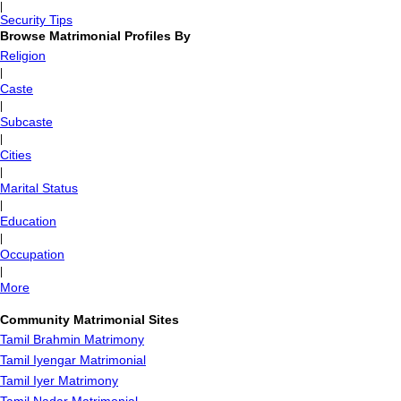
|
Security Tips
Browse Matrimonial Profiles By
Religion
|
Caste
|
Subcaste
|
Cities
|
Marital Status
|
Education
|
Occupation
|
More
Community Matrimonial Sites
Tamil Brahmin Matrimony
Tamil Iyengar Matrimonial
Tamil Iyer Matrimony