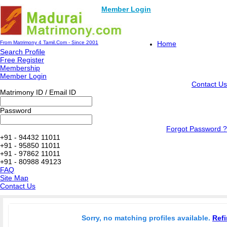
Member Login
From Matrimony 4 Tamil.Com - Since 2001
Home
Search Profile
Free Register
Membership
Member Login
Contact Us
Matrimony ID / Email ID
Password
Forgot Password ?
+91 - 94432 11011
+91 - 95850 11011
+91 - 97862 11011
+91 - 80988 49123
FAQ
Site Map
Contact Us
Sorry, no matching profiles available.
Refi