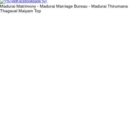
Madurai Matrimony - Madurai Marriage Bureau - Madurai Thirumana
Thagaval Maiyam
Top