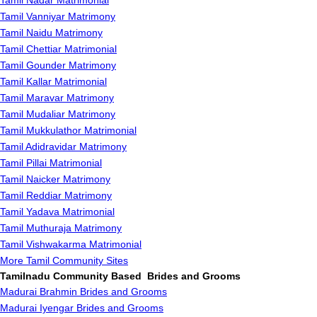
Tamil Nadar Matrimonial
Tamil Vanniyar Matrimony
Tamil Naidu Matrimony
Tamil Chettiar Matrimonial
Tamil Gounder Matrimony
Tamil Kallar Matrimonial
Tamil Maravar Matrimony
Tamil Mudaliar Matrimony
Tamil Mukkulathor Matrimonial
Tamil Adidravidar Matrimony
Tamil Pillai Matrimonial
Tamil Naicker Matrimony
Tamil Reddiar Matrimony
Tamil Yadava Matrimonial
Tamil Muthuraja Matrimony
Tamil Vishwakarma Matrimonial
More Tamil Community Sites
Tamilnadu Community Based Brides and Grooms
Madurai Brahmin Brides and Grooms
Madurai Iyengar Brides and Grooms