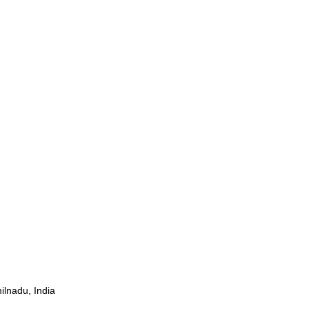
ilnadu, India