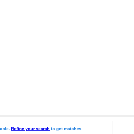
lable.
Refine your search
to get matches.