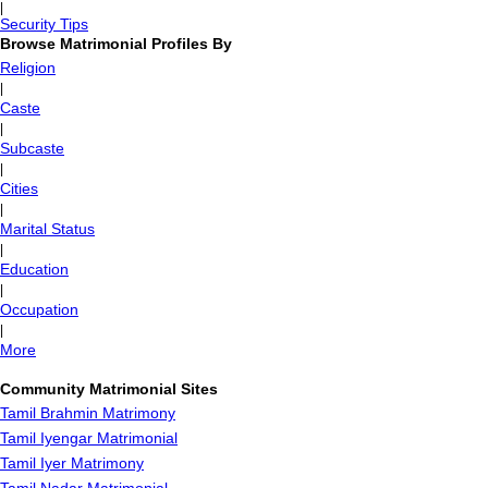
|
Security Tips
Browse Matrimonial Profiles By
Religion
|
Caste
|
Subcaste
|
Cities
|
Marital Status
|
Education
|
Occupation
|
More
Community Matrimonial Sites
Tamil Brahmin Matrimony
Tamil Iyengar Matrimonial
Tamil Iyer Matrimony