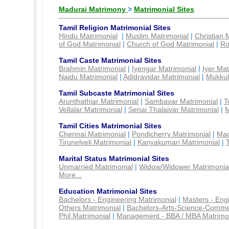
Madurai Matrimony
>
Matrimonial Sites
Tamil Religion Matrimonial Sites
Hindu Matrimonial
|
Muslim Matrimonial
|
Christian 
of God Matrimonial
|
Church of God Matrimonial
|
Ro
Tamil Caste Matrimonial Sites
Brahmin Matrimonial
|
Iyengar Matrimonial
|
Iyer Mat
Naidu Matrimonial
|
Adidravidar Matrimonial
|
Mukkul
Tamil Subcaste Matrimonial Sites
Arunthathiar Matrimonial
|
Sambavar Matrimonial
|
T
Vellalar Matrimonial
|
Senai Thalaivar Matrimonial
|
M
Tamil Cities Matrimonial Sites
Chennai Matrimonial
|
Pondicherry Matrimonial
|
Mad
Tirunelveli Matrimonial
|
Kanyakumari Matrimonial
|
Marital Status Matrimonial Sites
Unmarried Matrimonial
|
Widow/Widower Matrimonia
More...
Education Matrimonial Sites
Bachelors - Engineering Matrimonial
|
Masters - Eng
Others Matrimonial
|
Bachelors-Arts-Science-Comme
Phil Matrimonial
|
Management - BBA / MBA Matrimo