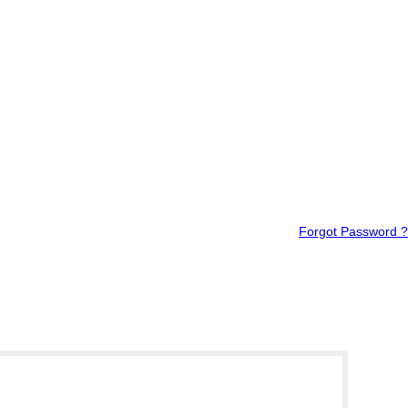
Forgot Password ?