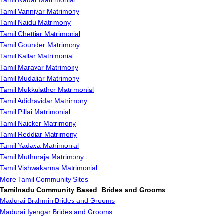
Tamil Nadar Matrimonial
Tamil Vanniyar Matrimony
Tamil Naidu Matrimony
Tamil Chettiar Matrimonial
Tamil Gounder Matrimony
Tamil Kallar Matrimonial
Tamil Maravar Matrimony
Tamil Mudaliar Matrimony
Tamil Mukkulathor Matrimonial
Tamil Adidravidar Matrimony
Tamil Pillai Matrimonial
Tamil Naicker Matrimony
Tamil Reddiar Matrimony
Tamil Yadava Matrimonial
Tamil Muthuraja Matrimony
Tamil Vishwakarma Matrimonial
More Tamil Community Sites
Tamilnadu Community Based Brides and Grooms
Madurai Brahmin Brides and Grooms
Madurai Iyengar Brides and Grooms