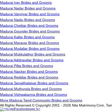
Madurai Iyer Brides and Grooms
Madurai Nadar Brides and Grooms
Madurai Vanniyar Brides and Grooms
Madurai Naidu Brides and Grooms
Madurai Chettiar Brides and Grooms
Madurai Gounder Brides and Grooms
Madurai Kallar Brides and Grooms
Madurai Maravar Brides and Grooms
Madurai Mudaliar Brides and Grooms
Madurai Mukkulathor Brides and Grooms
Madurai Adidravidar Brides and Grooms
Madurai Pillai Brides and Grooms
Madurai Naicker Brides and Grooms
Madurai Reddiar Brides and Grooms
Madurai Senaithalaivar Brides and Grooms
Madurai Muthuraja Brides and Grooms
Madurai Vishwakarma Brides and Grooms
More Madurai Tamil Community Brides and Grooms
All Rights Reserved.© Copyright 2001 - 2026 Nila Matrimony.Com, Tam