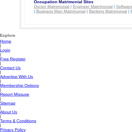
Occupation Matrimonial Sites
Doctor Matrimonial
|
Engineer Matrimonial
|
Software
|
Business Man Matrimonial
|
Banking Matrimonial
|
Explore
Home
|
Login
|
Free Register
|
Contact Us
|
Advertise With Us
|
Membership Options
|
Report Missuse
|
Sitemap
|
About Us
|
Terms & Conditions
|
Privacy Policy