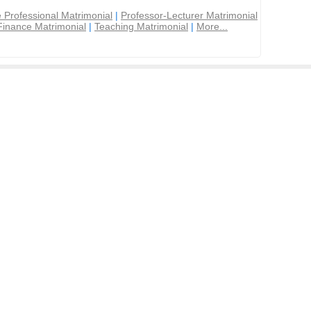
 Professional Matrimonial
|
Professor-Lecturer Matrimonial
Finance Matrimonial
|
Teaching Matrimonial
|
More...