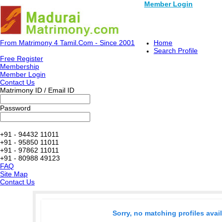
Member Login
From Matrimony 4 Tamil.Com - Since 2001
Home
Search Profile
Free Register
Membership
Member Login
Contact Us
Matrimony ID / Email ID
Password
+91 - 94432 11011
+91 - 95850 11011
+91 - 97862 11011
+91 - 80988 49123
FAQ
Site Map
Contact Us
Sorry, no matching profiles avai