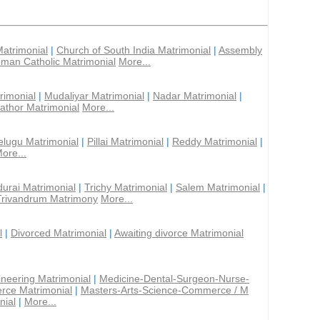
Matrimonial
|
Church of South India Matrimonial
|
Assembly
man Catholic Matrimonial
More...
rimonial
|
Mudaliyar Matrimonial
|
Nadar Matrimonial
|
athor Matrimonial
More...
elugu Matrimonial
|
Pillai Matrimonial
|
Reddy Matrimonial
|
ore...
urai Matrimonial
|
Trichy Matrimonial
|
Salem Matrimonial
|
Trivandrum Matrimony
More...
l
|
Divorced Matrimonial
|
Awaiting divorce Matrimonial
ineering Matrimonial
|
Medicine-Dental-Surgeon-Nurse-
rce Matrimonial
|
Masters-Arts-Science-Commerce / M
nial
|
More...