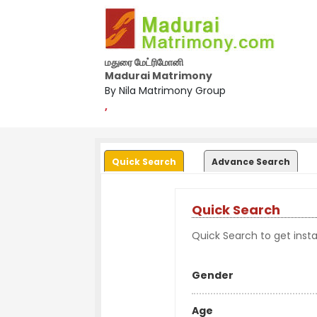
மதுரை மேட்ரிமோனி
Madurai Matrimony
By Nila Matrimony Group
,
Quick Search
Advance Search
Quick Search
Quick Search to get instan
Gender
Age