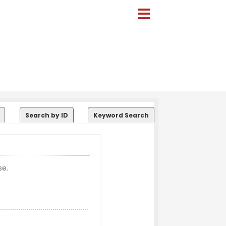
Search by ID
Keyword Search
se.