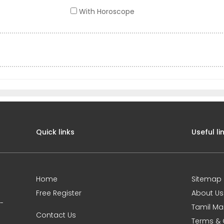
With Horoscope
Quick links
Useful li
Home
Sitemap
Free Register
About Us
0-
Tamil Ma
Contact Us
Terms & 