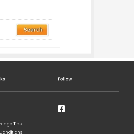
nks
Follow
rriage Tips
Conditions