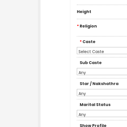
Height
*
Religion
*
Caste
Select Caste
Sub Caste
Any
Star / Nakshathra
Any
Marital Status
Any
Show Profile