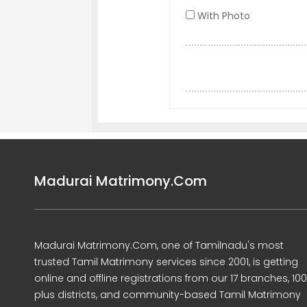
With Photo
Madurai Matrimony.Com
Madurai Matrimony.Com, one of Tamilnadu's most
trusted Tamil Matrimony services since 2001, is getting
online and offline registrations from our 17 branches, 10
plus districts, and community-based Tamil Matrimony