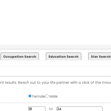
Occupation Search
Education Search
Star Search
t results. Reach out to your life partner with a click of the mou
Female
Male
to