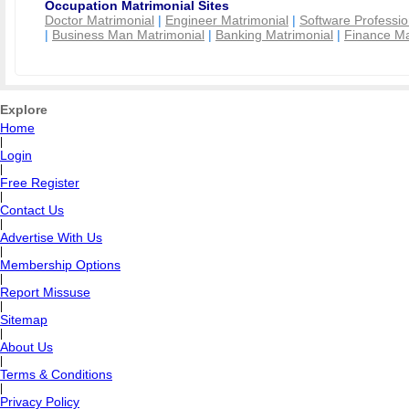
Occupation Matrimonial Sites
Doctor Matrimonial
|
Engineer Matrimonial
|
Software Professio
|
Business Man Matrimonial
|
Banking Matrimonial
|
Finance Ma
Explore
Home
|
Login
|
Free Register
|
Contact Us
|
Advertise With Us
|
Membership Options
|
Report Missuse
|
Sitemap
|
About Us
|
Terms & Conditions
|
Privacy Policy