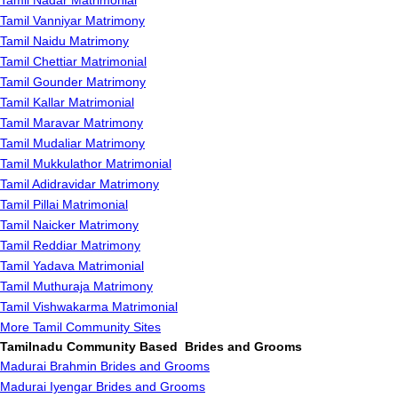
Tamil Nadar Matrimonial
Tamil Vanniyar Matrimony
Tamil Naidu Matrimony
Tamil Chettiar Matrimonial
Tamil Gounder Matrimony
Tamil Kallar Matrimonial
Tamil Maravar Matrimony
Tamil Mudaliar Matrimony
Tamil Mukkulathor Matrimonial
Tamil Adidravidar Matrimony
Tamil Pillai Matrimonial
Tamil Naicker Matrimony
Tamil Reddiar Matrimony
Tamil Yadava Matrimonial
Tamil Muthuraja Matrimony
Tamil Vishwakarma Matrimonial
More Tamil Community Sites
Tamilnadu Community Based Brides and Grooms
Madurai Brahmin Brides and Grooms
Madurai Iyengar Brides and Grooms