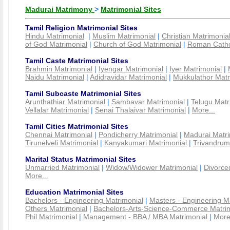
Madurai Matrimony
>
Matrimonial Sites
Tamil Religion Matrimonial Sites
Hindu Matrimonial
|
Muslim Matrimonial
|
Christian Matrimonia
of God Matrimonial
|
Church of God Matrimonial
|
Roman Cathol
Tamil Caste Matrimonial Sites
Brahmin Matrimonial
|
Iyengar Matrimonial
|
Iyer Matrimonial
|
Naidu Matrimonial
|
Adidravidar Matrimonial
|
Mukkulathor Matr
Tamil Subcaste Matrimonial Sites
Arunthathiar Matrimonial
|
Sambavar Matrimonial
|
Telugu Matr
Vellalar Matrimonial
|
Senai Thalaivar Matrimonial
|
More...
Tamil Cities Matrimonial Sites
Chennai Matrimonial
|
Pondicherry Matrimonial
|
Madurai Matri
Tirunelveli Matrimonial
|
Kanyakumari Matrimonial
|
Trivandrum
Marital Status Matrimonial Sites
Unmarried Matrimonial
|
Widow/Widower Matrimonial
|
Divorce
More...
Education Matrimonial Sites
Bachelors - Engineering Matrimonial
|
Masters - Engineering M
Others Matrimonial
|
Bachelors-Arts-Science-Commerce Matrim
Phil Matrimonial
|
Management - BBA / MBA Matrimonial
|
More