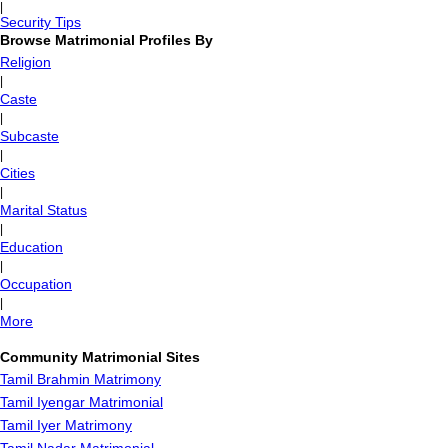
|
Security Tips
Browse Matrimonial Profiles By
Religion
|
Caste
|
Subcaste
|
Cities
|
Marital Status
|
Education
|
Occupation
|
More
Community Matrimonial Sites
Tamil Brahmin Matrimony
Tamil Iyengar Matrimonial
Tamil Iyer Matrimony