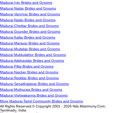
Madurai Iyer Brides and Grooms
Madurai Nadar Brides and Grooms
Madurai Vanniyar Brides and Grooms
Madurai Naidu Brides and Grooms
Madurai Chettiar Brides and Grooms
Madurai Gounder Brides and Grooms
Madurai Kallar Brides and Grooms
Madurai Maravar Brides and Grooms
Madurai Mudaliar Brides and Grooms
Madurai Mukkulathor Brides and Grooms
Madurai Adidravidar Brides and Grooms
Madurai Pillai Brides and Grooms
Madurai Naicker Brides and Grooms
Madurai Reddiar Brides and Grooms
Madurai Senaithalaivar Brides and Grooms
Madurai Muthuraja Brides and Grooms
Madurai Vishwakarma Brides and Grooms
More Madurai Tamil Community Brides and Grooms
All Rights Reserved.© Copyright 2001 - 2026 Nila Matrimony.Com,
Tamilnadu, India