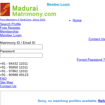
Member Login
From Matrimony 4 Tamil.Com - Since 2001
Home
Search Profile
Free Register
Membership
Member Login
Contact Us
Matrimony ID / Email ID
Password
Forgot Password ?
+91 - 94432 11011
+91 - 95850 11011
+91 - 97862 11011
+91 - 80988 49123
FAQ
Site Map
Contact Us
Sorry, no matching profiles available.
Refi