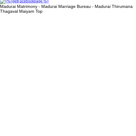
Madurai Matrimony - Madurai Marriage Bureau - Madurai Thirumana
Thagaval Maiyam
Top