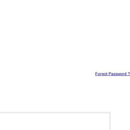
Forgot Password ?