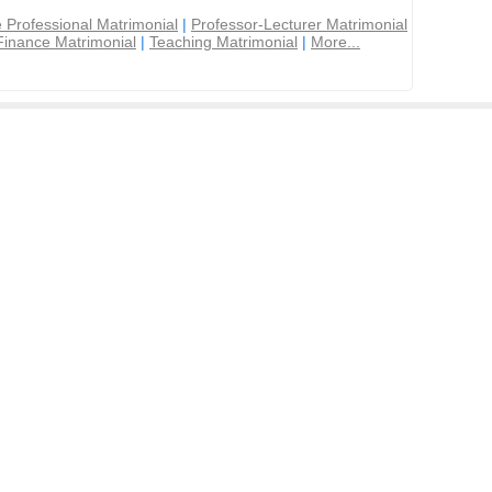
 Professional Matrimonial
|
Professor-Lecturer Matrimonial
Finance Matrimonial
|
Teaching Matrimonial
|
More...