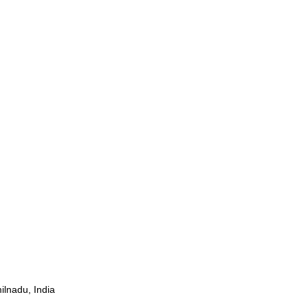
ilnadu, India