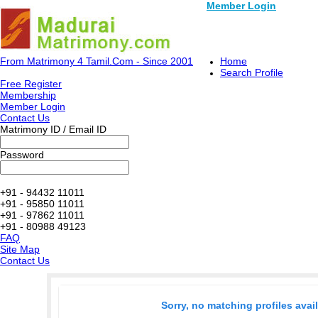
Member Login
From Matrimony 4 Tamil.Com - Since 2001
Home
Search Profile
Free Register
Membership
Member Login
Contact Us
Matrimony ID / Email ID
Password
+91 - 94432 11011
+91 - 95850 11011
+91 - 97862 11011
+91 - 80988 49123
FAQ
Site Map
Contact Us
Sorry, no matching profiles avai