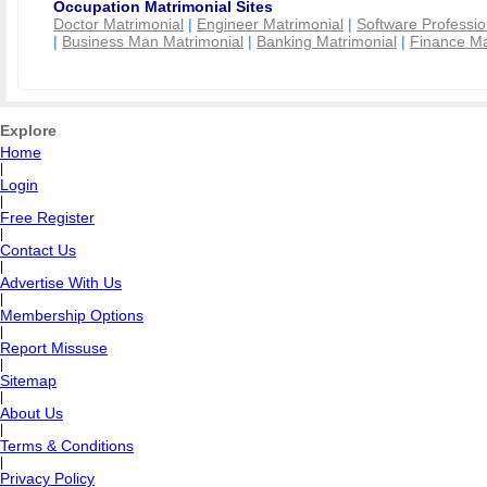
Occupation Matrimonial Sites
Doctor Matrimonial
|
Engineer Matrimonial
|
Software Professio
|
Business Man Matrimonial
|
Banking Matrimonial
|
Finance Ma
Explore
Home
|
Login
|
Free Register
|
Contact Us
|
Advertise With Us
|
Membership Options
|
Report Missuse
|
Sitemap
|
About Us
|
Terms & Conditions
|
Privacy Policy