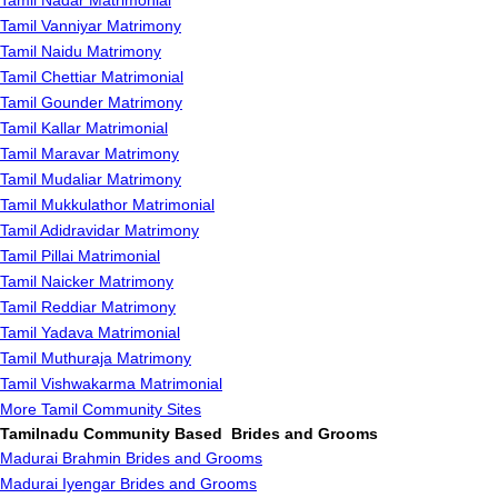
Tamil Nadar Matrimonial
Tamil Vanniyar Matrimony
Tamil Naidu Matrimony
Tamil Chettiar Matrimonial
Tamil Gounder Matrimony
Tamil Kallar Matrimonial
Tamil Maravar Matrimony
Tamil Mudaliar Matrimony
Tamil Mukkulathor Matrimonial
Tamil Adidravidar Matrimony
Tamil Pillai Matrimonial
Tamil Naicker Matrimony
Tamil Reddiar Matrimony
Tamil Yadava Matrimonial
Tamil Muthuraja Matrimony
Tamil Vishwakarma Matrimonial
More Tamil Community Sites
Tamilnadu Community Based Brides and Grooms
Madurai Brahmin Brides and Grooms
Madurai Iyengar Brides and Grooms