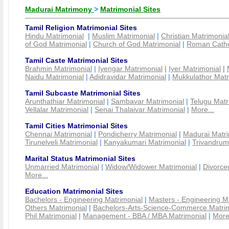
Madurai Matrimony
>
Matrimonial Sites
Tamil Religion Matrimonial Sites
Hindu Matrimonial
|
Muslim Matrimonial
|
Christian Matrimonia
of God Matrimonial
|
Church of God Matrimonial
|
Roman Cathol
Tamil Caste Matrimonial Sites
Brahmin Matrimonial
|
Iyengar Matrimonial
|
Iyer Matrimonial
|
Naidu Matrimonial
|
Adidravidar Matrimonial
|
Mukkulathor Matr
Tamil Subcaste Matrimonial Sites
Arunthathiar Matrimonial
|
Sambavar Matrimonial
|
Telugu Matr
Vellalar Matrimonial
|
Senai Thalaivar Matrimonial
|
More...
Tamil Cities Matrimonial Sites
Chennai Matrimonial
|
Pondicherry Matrimonial
|
Madurai Matri
Tirunelveli Matrimonial
|
Kanyakumari Matrimonial
|
Trivandrum
Marital Status Matrimonial Sites
Unmarried Matrimonial
|
Widow/Widower Matrimonial
|
Divorce
More...
Education Matrimonial Sites
Bachelors - Engineering Matrimonial
|
Masters - Engineering M
Others Matrimonial
|
Bachelors-Arts-Science-Commerce Matrim
Phil Matrimonial
|
Management - BBA / MBA Matrimonial
|
More