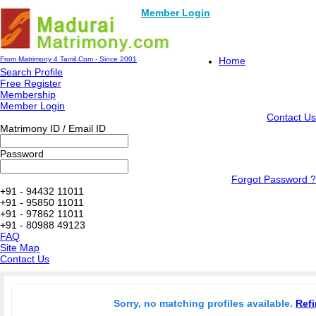
Member Login
From Matrimony 4 Tamil.Com - Since 2001
Home
Search Profile
Free Register
Membership
Member Login
Contact Us
Matrimony ID / Email ID
Password
Forgot Password ?
+91 - 94432 11011
+91 - 95850 11011
+91 - 97862 11011
+91 - 80988 49123
FAQ
Site Map
Contact Us
Sorry, no matching profiles available.
Refi