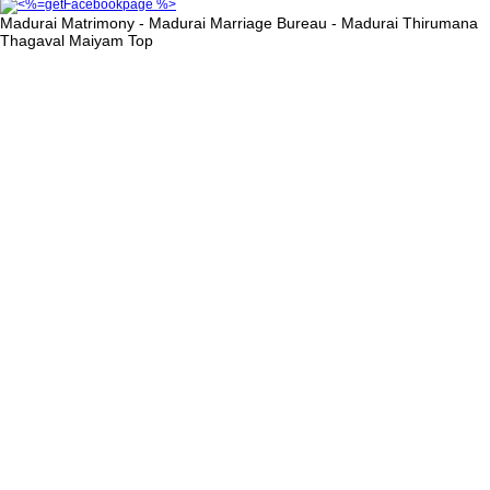
Madurai Matrimony - Madurai Marriage Bureau - Madurai Thirumana
Thagaval Maiyam
Top