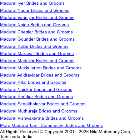
Madurai Iyer Brides and Grooms
Madurai Nadar Brides and Grooms
Madurai Vanniyar Brides and Grooms
Madurai Naidu Brides and Grooms
Madurai Chettiar Brides and Grooms
Madurai Gounder Brides and Grooms
Madurai Kallar Brides and Grooms
Madurai Maravar Brides and Grooms
Madurai Mudaliar Brides and Grooms
Madurai Mukkulathor Brides and Grooms
Madurai Adidravidar Brides and Grooms
Madurai Pillai Brides and Grooms
Madurai Naicker Brides and Grooms
Madurai Reddiar Brides and Grooms
Madurai Senaithalaivar Brides and Grooms
Madurai Muthuraja Brides and Grooms
Madurai Vishwakarma Brides and Grooms
More Madurai Tamil Community Brides and Grooms
All Rights Reserved.© Copyright 2001 - 2026 Nila Matrimony.Com,
Tamilnadu, India