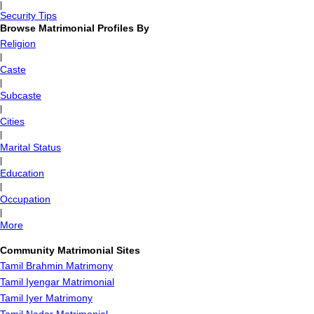
|
Security Tips
Browse Matrimonial Profiles By
Religion
|
Caste
|
Subcaste
|
Cities
|
Marital Status
|
Education
|
Occupation
|
More
Community Matrimonial Sites
Tamil Brahmin Matrimony
Tamil Iyengar Matrimonial
Tamil Iyer Matrimony