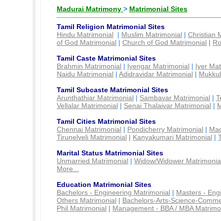
Madurai Matrimony
>
Matrimonial Sites
Tamil Religion Matrimonial Sites
Hindu Matrimonial
|
Muslim Matrimonial
|
Christian 
of God Matrimonial
|
Church of God Matrimonial
|
Ro
Tamil Caste Matrimonial Sites
Brahmin Matrimonial
|
Iyengar Matrimonial
|
Iyer Mat
Naidu Matrimonial
|
Adidravidar Matrimonial
|
Mukkul
Tamil Subcaste Matrimonial Sites
Arunthathiar Matrimonial
|
Sambavar Matrimonial
|
T
Vellalar Matrimonial
|
Senai Thalaivar Matrimonial
|
M
Tamil Cities Matrimonial Sites
Chennai Matrimonial
|
Pondicherry Matrimonial
|
Mad
Tirunelveli Matrimonial
|
Kanyakumari Matrimonial
|
Marital Status Matrimonial Sites
Unmarried Matrimonial
|
Widow/Widower Matrimonia
More...
Education Matrimonial Sites
Bachelors - Engineering Matrimonial
|
Masters - Eng
Others Matrimonial
|
Bachelors-Arts-Science-Comme
Phil Matrimonial
|
Management - BBA / MBA Matrimo