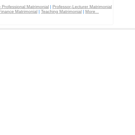
 Professional Matrimonial
|
Professor-Lecturer Matrimonial
Finance Matrimonial
|
Teaching Matrimonial
|
More...