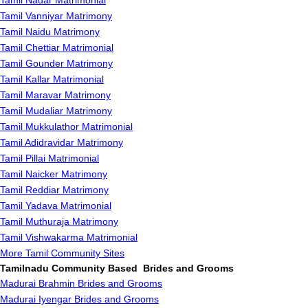
Tamil Nadar Matrimonial
Tamil Vanniyar Matrimony
Tamil Naidu Matrimony
Tamil Chettiar Matrimonial
Tamil Gounder Matrimony
Tamil Kallar Matrimonial
Tamil Maravar Matrimony
Tamil Mudaliar Matrimony
Tamil Mukkulathor Matrimonial
Tamil Adidravidar Matrimony
Tamil Pillai Matrimonial
Tamil Naicker Matrimony
Tamil Reddiar Matrimony
Tamil Yadava Matrimonial
Tamil Muthuraja Matrimony
Tamil Vishwakarma Matrimonial
More Tamil Community Sites
Tamilnadu Community Based Brides and Grooms
Madurai Brahmin Brides and Grooms
Madurai Iyengar Brides and Grooms