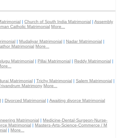
Matrimonial
|
Church of South India Matrimonial
|
Assembly
man Catholic Matrimonial
More...
rimonial
|
Mudaliyar Matrimonial
|
Nadar Matrimonial
|
athor Matrimonial
More...
elugu Matrimonial
|
Pillai Matrimonial
|
Reddy Matrimonial
|
ore...
urai Matrimonial
|
Trichy Matrimonial
|
Salem Matrimonial
|
Trivandrum Matrimony
More...
l
|
Divorced Matrimonial
|
Awaiting divorce Matrimonial
ineering Matrimonial
|
Medicine-Dental-Surgeon-Nurse-
rce Matrimonial
|
Masters-Arts-Science-Commerce / M
nial
|
More...