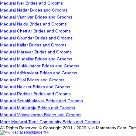
Madurai Iyer Brides and Grooms
Madurai Nadar Brides and Grooms
Madurai Vanniyar Brides and Grooms
Madurai Naidu Brides and Grooms
Madurai Chettiar Brides and Grooms
Madurai Gounder Brides and Grooms
Madurai Kallar Brides and Grooms
Madurai Maravar Brides and Grooms
Madurai Mudaliar Brides and Grooms
Madurai Mukkulathor Brides and Grooms
Madurai Adidravidar Brides and Grooms
Madurai Pillai Brides and Grooms
Madurai Naicker Brides and Grooms
Madurai Reddiar Brides and Grooms
Madurai Senaithalaivar Brides and Grooms
Madurai Muthuraja Brides and Grooms
Madurai Vishwakarma Brides and Grooms
More Madurai Tamil Community Brides and Grooms
All Rights Reserved.© Copyright 2001 - 2026 Nila Matrimony.Com, Tam