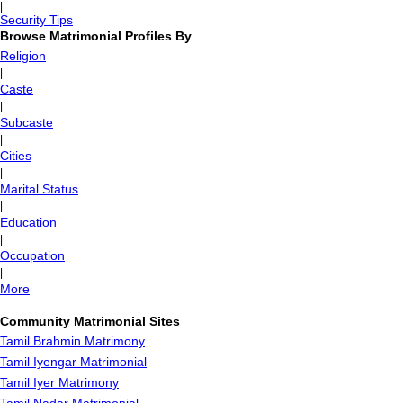
|
Security Tips
Browse Matrimonial Profiles By
Religion
|
Caste
|
Subcaste
|
Cities
|
Marital Status
|
Education
|
Occupation
|
More
Community Matrimonial Sites
Tamil Brahmin Matrimony
Tamil Iyengar Matrimonial
Tamil Iyer Matrimony