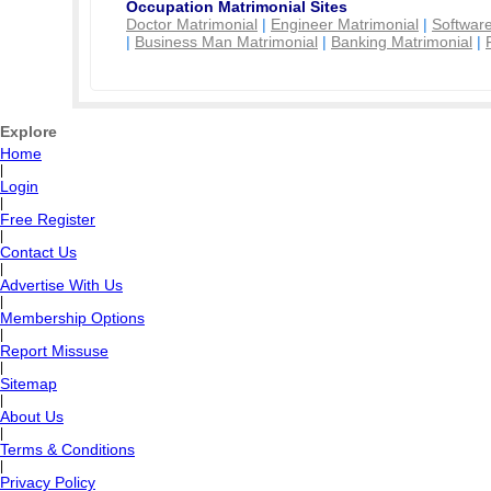
Occupation Matrimonial Sites
Doctor Matrimonial
|
Engineer Matrimonial
|
Software
|
Business Man Matrimonial
|
Banking Matrimonial
|
Explore
Home
|
Login
|
Free Register
|
Contact Us
|
Advertise With Us
|
Membership Options
|
Report Missuse
|
Sitemap
|
About Us
|
Terms & Conditions
|
Privacy Policy