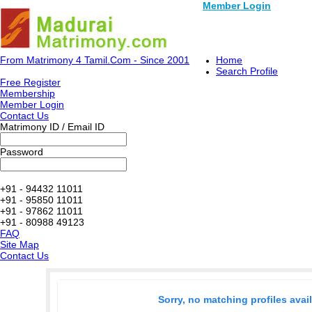
Member Login
From Matrimony 4 Tamil.Com - Since 2001
Home
Search Profile
Free Register
Membership
Member Login
Contact Us
Matrimony ID / Email ID
Password
+91 - 94432 11011
+91 - 95850 11011
+91 - 97862 11011
+91 - 80988 49123
FAQ
Site Map
Contact Us
Sorry, no matching profiles avai