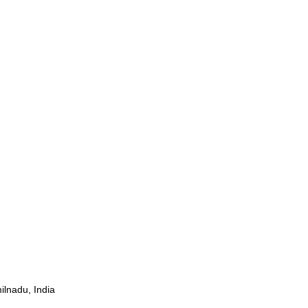
ilnadu, India