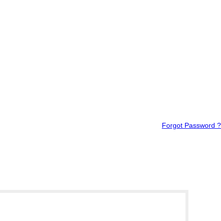
Forgot Password ?