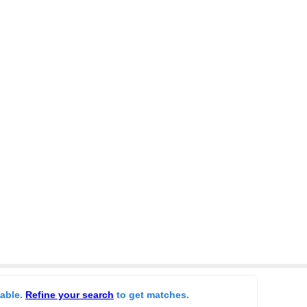
lable.
Refine your search
to get matches.