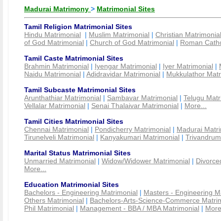
Madurai Matrimony
>
Matrimonial Sites
Tamil Religion Matrimonial Sites
Hindu Matrimonial
|
Muslim Matrimonial
|
Christian Matrimonia
of God Matrimonial
|
Church of God Matrimonial
|
Roman Cathol
Tamil Caste Matrimonial Sites
Brahmin Matrimonial
|
Iyengar Matrimonial
|
Iyer Matrimonial
|
Naidu Matrimonial
|
Adidravidar Matrimonial
|
Mukkulathor Matr
Tamil Subcaste Matrimonial Sites
Arunthathiar Matrimonial
|
Sambavar Matrimonial
|
Telugu Matr
Vellalar Matrimonial
|
Senai Thalaivar Matrimonial
|
More...
Tamil Cities Matrimonial Sites
Chennai Matrimonial
|
Pondicherry Matrimonial
|
Madurai Matri
Tirunelveli Matrimonial
|
Kanyakumari Matrimonial
|
Trivandrum
Marital Status Matrimonial Sites
Unmarried Matrimonial
|
Widow/Widower Matrimonial
|
Divorce
More...
Education Matrimonial Sites
Bachelors - Engineering Matrimonial
|
Masters - Engineering M
Others Matrimonial
|
Bachelors-Arts-Science-Commerce Matrim
Phil Matrimonial
|
Management - BBA / MBA Matrimonial
|
More