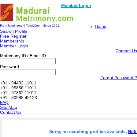
Member Login
From Matrimony 4 Tamil.Com - Since 2001
Home
Search Profile
Free Register
Membership
Member Login
Contact Us
Matrimony ID / Email ID
Password
Forgot Password ?
+91 - 94432 11011
+91 - 95850 11011
+91 - 97862 11011
+91 - 80988 49123
FAQ
Site Map
Contact Us
Sorry, no matching profiles available.
Refi