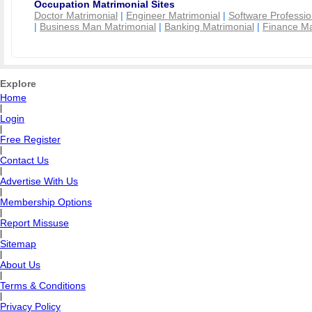
Occupation Matrimonial Sites
Doctor Matrimonial
|
Engineer Matrimonial
|
Software Professio
|
Business Man Matrimonial
|
Banking Matrimonial
|
Finance Ma
Explore
Home
|
Login
|
Free Register
|
Contact Us
|
Advertise With Us
|
Membership Options
|
Report Missuse
|
Sitemap
|
About Us
|
Terms & Conditions
|
Privacy Policy