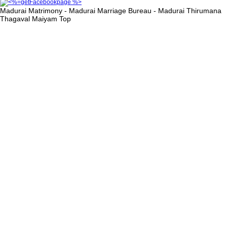
Madurai Matrimony - Madurai Marriage Bureau - Madurai Thirumana
Thagaval Maiyam
Top