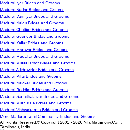
Madurai Iyer Brides and Grooms
Madurai Nadar Brides and Grooms
Madurai Vanniyar Brides and Grooms
Madurai Naidu Brides and Grooms
Madurai Chettiar Brides and Grooms
Madurai Gounder Brides and Grooms
Madurai Kallar Brides and Grooms
Madurai Maravar Brides and Grooms
Madurai Mudaliar Brides and Grooms
Madurai Mukkulathor Brides and Grooms
Madurai Adidravidar Brides and Grooms
Madurai Pillai Brides and Grooms
Madurai Naicker Brides and Grooms
Madurai Reddiar Brides and Grooms
Madurai Senaithalaivar Brides and Grooms
Madurai Muthuraja Brides and Grooms
Madurai Vishwakarma Brides and Grooms
More Madurai Tamil Community Brides and Grooms
All Rights Reserved.© Copyright 2001 - 2026 Nila Matrimony.Com,
Tamilnadu, India