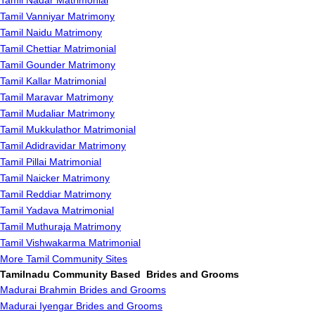
Tamil Nadar Matrimonial
Tamil Vanniyar Matrimony
Tamil Naidu Matrimony
Tamil Chettiar Matrimonial
Tamil Gounder Matrimony
Tamil Kallar Matrimonial
Tamil Maravar Matrimony
Tamil Mudaliar Matrimony
Tamil Mukkulathor Matrimonial
Tamil Adidravidar Matrimony
Tamil Pillai Matrimonial
Tamil Naicker Matrimony
Tamil Reddiar Matrimony
Tamil Yadava Matrimonial
Tamil Muthuraja Matrimony
Tamil Vishwakarma Matrimonial
More Tamil Community Sites
Tamilnadu Community Based Brides and Grooms
Madurai Brahmin Brides and Grooms
Madurai Iyengar Brides and Grooms