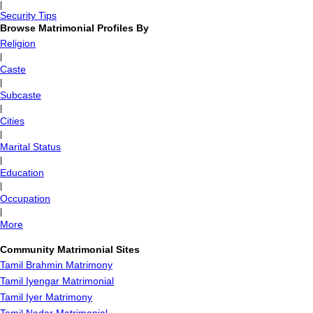
|
Security Tips
Browse Matrimonial Profiles By
Religion
|
Caste
|
Subcaste
|
Cities
|
Marital Status
|
Education
|
Occupation
|
More
Community Matrimonial Sites
Tamil Brahmin Matrimony
Tamil Iyengar Matrimonial
Tamil Iyer Matrimony