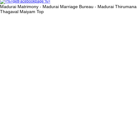
Madurai Matrimony - Madurai Marriage Bureau - Madurai Thirumana
Thagaval Maiyam
Top