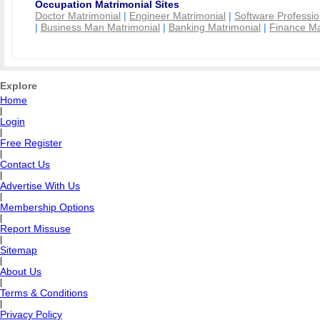
Occupation Matrimonial Sites
Doctor Matrimonial
|
Engineer Matrimonial
|
Software Professio
|
Business Man Matrimonial
|
Banking Matrimonial
|
Finance Ma
Explore
Home
|
Login
|
Free Register
|
Contact Us
|
Advertise With Us
|
Membership Options
|
Report Missuse
|
Sitemap
|
About Us
|
Terms & Conditions
|
Privacy Policy