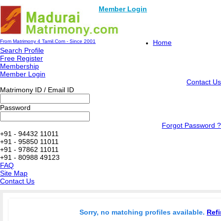
Member Login
From Matrimony 4 Tamil.Com - Since 2001
Home
Search Profile
Free Register
Membership
Member Login
Contact Us
Matrimony ID / Email ID
Password
Forgot Password ?
+91 - 94432 11011
+91 - 95850 11011
+91 - 97862 11011
+91 - 80988 49123
FAQ
Site Map
Contact Us
Sorry, no matching profiles available.
Refi