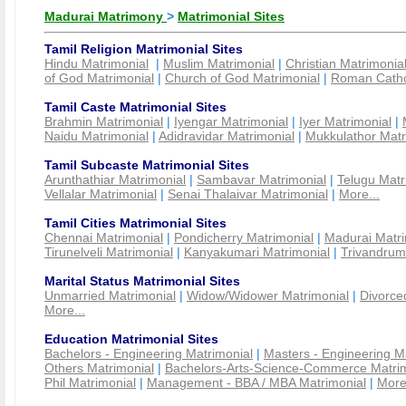
Madurai Matrimony
>
Matrimonial Sites
Tamil Religion Matrimonial Sites
Hindu Matrimonial
|
Muslim Matrimonial
|
Christian Matrimonia
of God Matrimonial
|
Church of God Matrimonial
|
Roman Cathol
Tamil Caste Matrimonial Sites
Brahmin Matrimonial
|
Iyengar Matrimonial
|
Iyer Matrimonial
|
Naidu Matrimonial
|
Adidravidar Matrimonial
|
Mukkulathor Matr
Tamil Subcaste Matrimonial Sites
Arunthathiar Matrimonial
|
Sambavar Matrimonial
|
Telugu Matr
Vellalar Matrimonial
|
Senai Thalaivar Matrimonial
|
More...
Tamil Cities Matrimonial Sites
Chennai Matrimonial
|
Pondicherry Matrimonial
|
Madurai Matri
Tirunelveli Matrimonial
|
Kanyakumari Matrimonial
|
Trivandrum
Marital Status Matrimonial Sites
Unmarried Matrimonial
|
Widow/Widower Matrimonial
|
Divorce
More...
Education Matrimonial Sites
Bachelors - Engineering Matrimonial
|
Masters - Engineering M
Others Matrimonial
|
Bachelors-Arts-Science-Commerce Matrim
Phil Matrimonial
|
Management - BBA / MBA Matrimonial
|
More