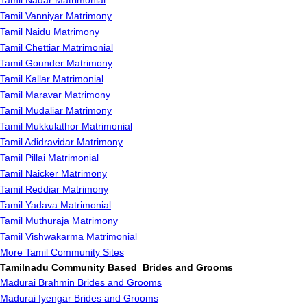
Tamil Nadar Matrimonial
Tamil Vanniyar Matrimony
Tamil Naidu Matrimony
Tamil Chettiar Matrimonial
Tamil Gounder Matrimony
Tamil Kallar Matrimonial
Tamil Maravar Matrimony
Tamil Mudaliar Matrimony
Tamil Mukkulathor Matrimonial
Tamil Adidravidar Matrimony
Tamil Pillai Matrimonial
Tamil Naicker Matrimony
Tamil Reddiar Matrimony
Tamil Yadava Matrimonial
Tamil Muthuraja Matrimony
Tamil Vishwakarma Matrimonial
More Tamil Community Sites
Tamilnadu Community Based Brides and Grooms
Madurai Brahmin Brides and Grooms
Madurai Iyengar Brides and Grooms