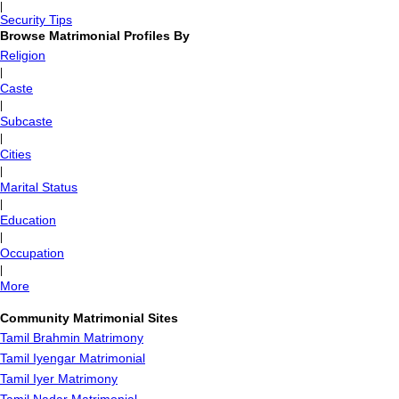
|
Security Tips
Browse Matrimonial Profiles By
Religion
|
Caste
|
Subcaste
|
Cities
|
Marital Status
|
Education
|
Occupation
|
More
Community Matrimonial Sites
Tamil Brahmin Matrimony
Tamil Iyengar Matrimonial
Tamil Iyer Matrimony