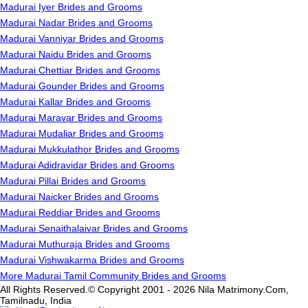
Madurai Iyer Brides and Grooms
Madurai Nadar Brides and Grooms
Madurai Vanniyar Brides and Grooms
Madurai Naidu Brides and Grooms
Madurai Chettiar Brides and Grooms
Madurai Gounder Brides and Grooms
Madurai Kallar Brides and Grooms
Madurai Maravar Brides and Grooms
Madurai Mudaliar Brides and Grooms
Madurai Mukkulathor Brides and Grooms
Madurai Adidravidar Brides and Grooms
Madurai Pillai Brides and Grooms
Madurai Naicker Brides and Grooms
Madurai Reddiar Brides and Grooms
Madurai Senaithalaivar Brides and Grooms
Madurai Muthuraja Brides and Grooms
Madurai Vishwakarma Brides and Grooms
More Madurai Tamil Community Brides and Grooms
All Rights Reserved.© Copyright 2001 - 2026 Nila Matrimony.Com,
Tamilnadu, India