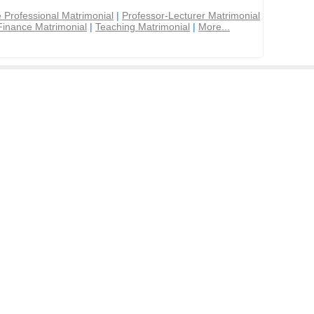
 Professional Matrimonial
|
Professor-Lecturer Matrimonial
Finance Matrimonial
|
Teaching Matrimonial
|
More...