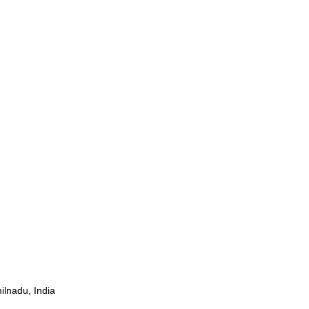
ilnadu, India