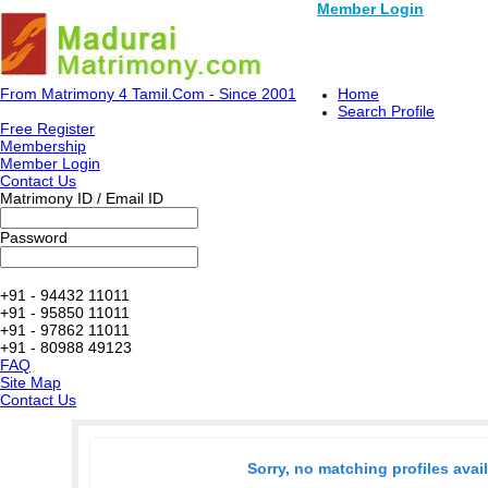
Member Login
From Matrimony 4 Tamil.Com - Since 2001
Home
Search Profile
Free Register
Membership
Member Login
Contact Us
Matrimony ID / Email ID
Password
+91 - 94432 11011
+91 - 95850 11011
+91 - 97862 11011
+91 - 80988 49123
FAQ
Site Map
Contact Us
Sorry, no matching profiles avai