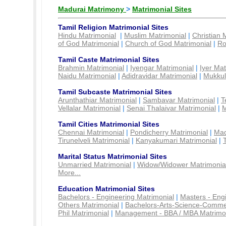
Madurai Matrimony
>
Matrimonial Sites
Tamil Religion Matrimonial Sites
Hindu Matrimonial
|
Muslim Matrimonial
|
Christian 
of God Matrimonial
|
Church of God Matrimonial
|
Ro
Tamil Caste Matrimonial Sites
Brahmin Matrimonial
|
Iyengar Matrimonial
|
Iyer Mat
Naidu Matrimonial
|
Adidravidar Matrimonial
|
Mukkul
Tamil Subcaste Matrimonial Sites
Arunthathiar Matrimonial
|
Sambavar Matrimonial
|
T
Vellalar Matrimonial
|
Senai Thalaivar Matrimonial
|
M
Tamil Cities Matrimonial Sites
Chennai Matrimonial
|
Pondicherry Matrimonial
|
Mad
Tirunelveli Matrimonial
|
Kanyakumari Matrimonial
|
Marital Status Matrimonial Sites
Unmarried Matrimonial
|
Widow/Widower Matrimonia
More...
Education Matrimonial Sites
Bachelors - Engineering Matrimonial
|
Masters - Eng
Others Matrimonial
|
Bachelors-Arts-Science-Comme
Phil Matrimonial
|
Management - BBA / MBA Matrimo