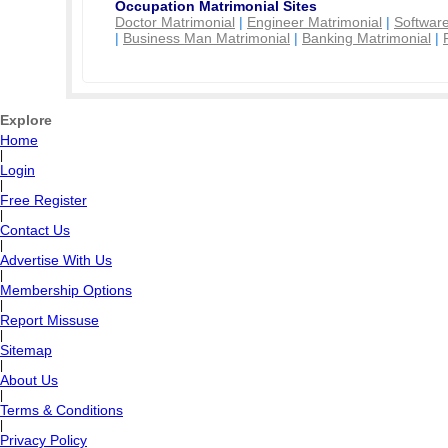
Occupation Matrimonial Sites
Doctor Matrimonial
|
Engineer Matrimonial
|
Software
|
Business Man Matrimonial
|
Banking Matrimonial
|
Explore
Home
|
Login
|
Free Register
|
Contact Us
|
Advertise With Us
|
Membership Options
|
Report Missuse
|
Sitemap
|
About Us
|
Terms & Conditions
|
Privacy Policy