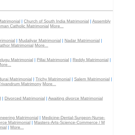
Matrimonial
|
Church of South India Matrimonial
|
Assembly
man Catholic Matrimonial
More...
rimonial
|
Mudaliyar Matrimonial
|
Nadar Matrimonial
|
athor Matrimonial
More...
elugu Matrimonial
|
Pillai Matrimonial
|
Reddy Matrimonial
|
ore...
urai Matrimonial
|
Trichy Matrimonial
|
Salem Matrimonial
|
Trivandrum Matrimony
More...
l
|
Divorced Matrimonial
|
Awaiting divorce Matrimonial
ineering Matrimonial
|
Medicine-Dental-Surgeon-Nurse-
rce Matrimonial
|
Masters-Arts-Science-Commerce / M
nial
|
More...