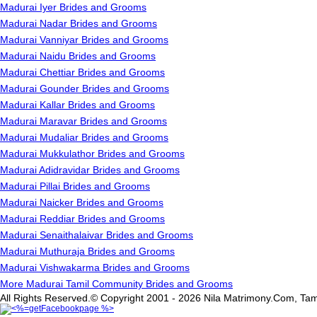
Madurai Iyer Brides and Grooms
Madurai Nadar Brides and Grooms
Madurai Vanniyar Brides and Grooms
Madurai Naidu Brides and Grooms
Madurai Chettiar Brides and Grooms
Madurai Gounder Brides and Grooms
Madurai Kallar Brides and Grooms
Madurai Maravar Brides and Grooms
Madurai Mudaliar Brides and Grooms
Madurai Mukkulathor Brides and Grooms
Madurai Adidravidar Brides and Grooms
Madurai Pillai Brides and Grooms
Madurai Naicker Brides and Grooms
Madurai Reddiar Brides and Grooms
Madurai Senaithalaivar Brides and Grooms
Madurai Muthuraja Brides and Grooms
Madurai Vishwakarma Brides and Grooms
More Madurai Tamil Community Brides and Grooms
All Rights Reserved.© Copyright 2001 - 2026 Nila Matrimony.Com, Tam