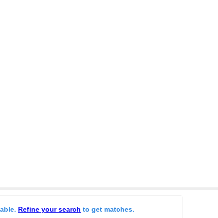
lable.
Refine your search
to get matches.