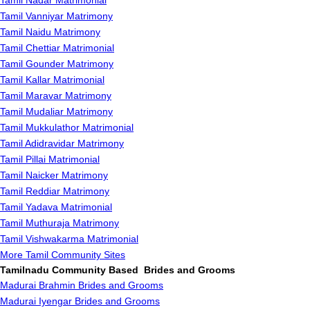
Tamil Nadar Matrimonial
Tamil Vanniyar Matrimony
Tamil Naidu Matrimony
Tamil Chettiar Matrimonial
Tamil Gounder Matrimony
Tamil Kallar Matrimonial
Tamil Maravar Matrimony
Tamil Mudaliar Matrimony
Tamil Mukkulathor Matrimonial
Tamil Adidravidar Matrimony
Tamil Pillai Matrimonial
Tamil Naicker Matrimony
Tamil Reddiar Matrimony
Tamil Yadava Matrimonial
Tamil Muthuraja Matrimony
Tamil Vishwakarma Matrimonial
More Tamil Community Sites
Tamilnadu Community Based Brides and Grooms
Madurai Brahmin Brides and Grooms
Madurai Iyengar Brides and Grooms