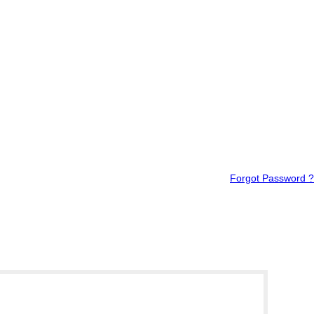
Forgot Password ?