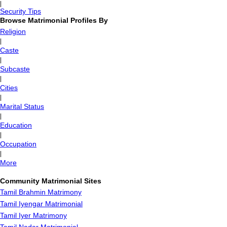
|
Security Tips
Browse Matrimonial Profiles By
Religion
|
Caste
|
Subcaste
|
Cities
|
Marital Status
|
Education
|
Occupation
|
More
Community Matrimonial Sites
Tamil Brahmin Matrimony
Tamil Iyengar Matrimonial
Tamil Iyer Matrimony