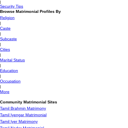
|
Security Tips
Browse Matrimonial Profiles By
Religion
|
Caste
|
Subcaste
|
Cities
|
Marital Status
|
Education
|
Occupation
|
More
Community Matrimonial Sites
Tamil Brahmin Matrimony
Tamil Iyengar Matrimonial
Tamil Iyer Matrimony