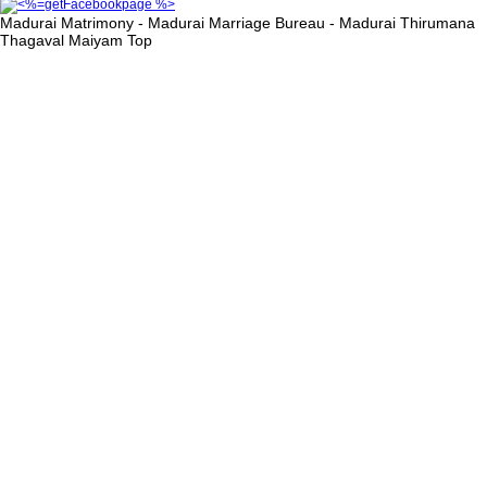
Madurai Matrimony - Madurai Marriage Bureau - Madurai Thirumana
Thagaval Maiyam
Top