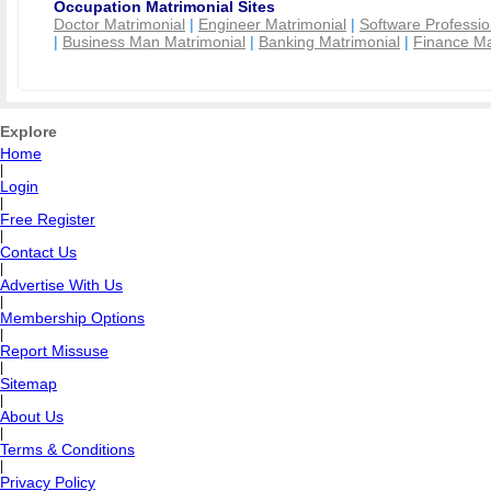
Occupation Matrimonial Sites
Doctor Matrimonial
|
Engineer Matrimonial
|
Software Professio
|
Business Man Matrimonial
|
Banking Matrimonial
|
Finance Ma
Explore
Home
|
Login
|
Free Register
|
Contact Us
|
Advertise With Us
|
Membership Options
|
Report Missuse
|
Sitemap
|
About Us
|
Terms & Conditions
|
Privacy Policy