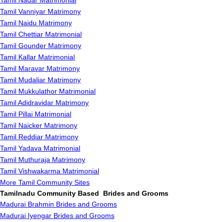
Tamil Nadar Matrimonial
Tamil Vanniyar Matrimony
Tamil Naidu Matrimony
Tamil Chettiar Matrimonial
Tamil Gounder Matrimony
Tamil Kallar Matrimonial
Tamil Maravar Matrimony
Tamil Mudaliar Matrimony
Tamil Mukkulathor Matrimonial
Tamil Adidravidar Matrimony
Tamil Pillai Matrimonial
Tamil Naicker Matrimony
Tamil Reddiar Matrimony
Tamil Yadava Matrimonial
Tamil Muthuraja Matrimony
Tamil Vishwakarma Matrimonial
More Tamil Community Sites
Tamilnadu Community Based Brides and Grooms
Madurai Brahmin Brides and Grooms
Madurai Iyengar Brides and Grooms