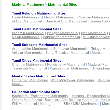
Madurai Matrimony
>
Matrimonial Sites
Tamil Religion Matrimonial Sites
Hindu Matrimonial
|
Muslim Matrimonial
|
Christian Matrimonia
of God Matrimonial
|
Church of God Matrimonial
|
Roman Cathol
Tamil Caste Matrimonial Sites
Brahmin Matrimonial
|
Iyengar Matrimonial
|
Iyer Matrimonial
|
Naidu Matrimonial
|
Adidravidar Matrimonial
|
Mukkulathor Matr
Tamil Subcaste Matrimonial Sites
Arunthathiar Matrimonial
|
Sambavar Matrimonial
|
Telugu Matr
Vellalar Matrimonial
|
Senai Thalaivar Matrimonial
|
More...
Tamil Cities Matrimonial Sites
Chennai Matrimonial
|
Pondicherry Matrimonial
|
Madurai Matri
Tirunelveli Matrimonial
|
Kanyakumari Matrimonial
|
Trivandrum
Marital Status Matrimonial Sites
Unmarried Matrimonial
|
Widow/Widower Matrimonial
|
Divorce
More...
Education Matrimonial Sites
Bachelors - Engineering Matrimonial
|
Masters - Engineering M
Others Matrimonial
|
Bachelors-Arts-Science-Commerce Matrim
Phil Matrimonial
|
Management - BBA / MBA Matrimonial
|
More