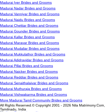
Madurai Iyer Brides and Grooms
Madurai Nadar Brides and Grooms
Madurai Vanniyar Brides and Grooms
Madurai Naidu Brides and Grooms
Madurai Chettiar Brides and Grooms
Madurai Gounder Brides and Grooms
Madurai Kallar Brides and Grooms
Madurai Maravar Brides and Grooms
Madurai Mudaliar Brides and Grooms
Madurai Mukkulathor Brides and Grooms
Madurai Adidravidar Brides and Grooms
Madurai Pillai Brides and Grooms
Madurai Naicker Brides and Grooms
Madurai Reddiar Brides and Grooms
Madurai Senaithalaivar Brides and Grooms
Madurai Muthuraja Brides and Grooms
Madurai Vishwakarma Brides and Grooms
More Madurai Tamil Community Brides and Grooms
All Rights Reserved.© Copyright 2001 - 2026 Nila Matrimony.Com,
Tamilnadu, India