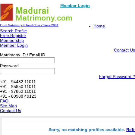
Member Login
From Matrimony 4 Tamil.Com - Since 2001
Home
Search Profile
Free Register
Membership
Member Login
Contact Us
Matrimony ID / Email ID
Password
Forgot Password ?
+91 - 94432 11011
+91 - 95850 11011
+91 - 97862 11011
+91 - 80988 49123
FAQ
Site Map
Contact Us
Sorry, no matching profiles available.
Refi