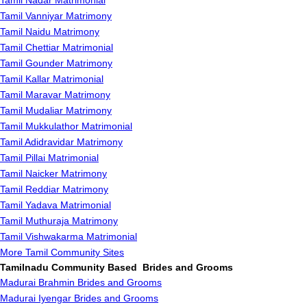
Tamil Nadar Matrimonial
Tamil Vanniyar Matrimony
Tamil Naidu Matrimony
Tamil Chettiar Matrimonial
Tamil Gounder Matrimony
Tamil Kallar Matrimonial
Tamil Maravar Matrimony
Tamil Mudaliar Matrimony
Tamil Mukkulathor Matrimonial
Tamil Adidravidar Matrimony
Tamil Pillai Matrimonial
Tamil Naicker Matrimony
Tamil Reddiar Matrimony
Tamil Yadava Matrimonial
Tamil Muthuraja Matrimony
Tamil Vishwakarma Matrimonial
More Tamil Community Sites
Tamilnadu Community Based Brides and Grooms
Madurai Brahmin Brides and Grooms
Madurai Iyengar Brides and Grooms