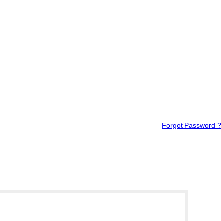
Forgot Password ?