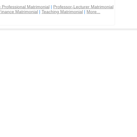
 Professional Matrimonial
|
Professor-Lecturer Matrimonial
Finance Matrimonial
|
Teaching Matrimonial
|
More...