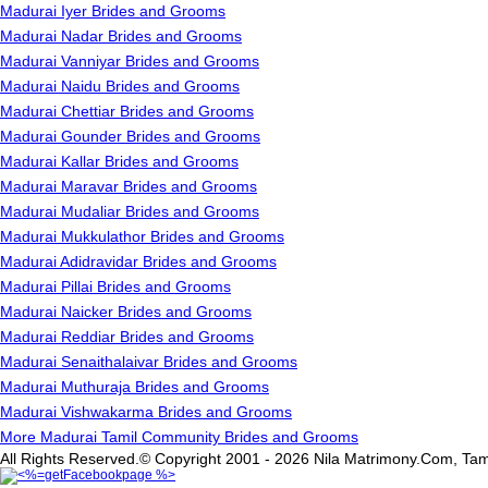
Madurai Iyer Brides and Grooms
Madurai Nadar Brides and Grooms
Madurai Vanniyar Brides and Grooms
Madurai Naidu Brides and Grooms
Madurai Chettiar Brides and Grooms
Madurai Gounder Brides and Grooms
Madurai Kallar Brides and Grooms
Madurai Maravar Brides and Grooms
Madurai Mudaliar Brides and Grooms
Madurai Mukkulathor Brides and Grooms
Madurai Adidravidar Brides and Grooms
Madurai Pillai Brides and Grooms
Madurai Naicker Brides and Grooms
Madurai Reddiar Brides and Grooms
Madurai Senaithalaivar Brides and Grooms
Madurai Muthuraja Brides and Grooms
Madurai Vishwakarma Brides and Grooms
More Madurai Tamil Community Brides and Grooms
All Rights Reserved.© Copyright 2001 - 2026 Nila Matrimony.Com, Tam