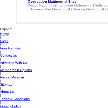
Occupation Matrimonial Sites
Doctor Matrimonial
|
Engineer Matrimonial
|
Software
|
Business Man Matrimonial
|
Banking Matrimonial
|
Explore
Home
|
Login
|
Free Register
|
Contact Us
|
Advertise With Us
|
Membership Options
|
Report Missuse
|
Sitemap
|
About Us
|
Terms & Conditions
|
Privacy Policy