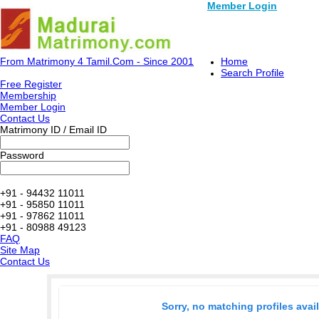
Member Login
From Matrimony 4 Tamil.Com - Since 2001
Home
Search Profile
Free Register
Membership
Member Login
Contact Us
Matrimony ID / Email ID
Password
+91 - 94432 11011
+91 - 95850 11011
+91 - 97862 11011
+91 - 80988 49123
FAQ
Site Map
Contact Us
Sorry, no matching profiles avai