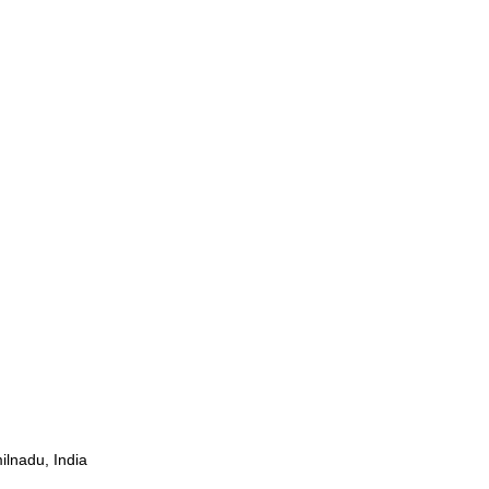
ilnadu, India