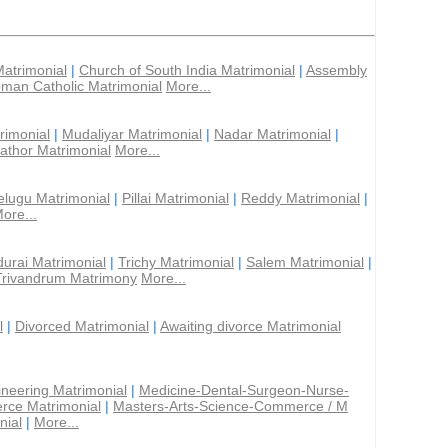
Matrimonial
|
Church of South India Matrimonial
|
Assembly
man Catholic Matrimonial
More...
rimonial
|
Mudaliyar Matrimonial
|
Nadar Matrimonial
|
athor Matrimonial
More...
elugu Matrimonial
|
Pillai Matrimonial
|
Reddy Matrimonial
|
ore...
urai Matrimonial
|
Trichy Matrimonial
|
Salem Matrimonial
|
Trivandrum Matrimony
More...
l
|
Divorced Matrimonial
|
Awaiting divorce Matrimonial
ineering Matrimonial
|
Medicine-Dental-Surgeon-Nurse-
rce Matrimonial
|
Masters-Arts-Science-Commerce / M
nial
|
More...