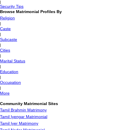
|
Security Tips
Browse Matrimonial Profiles By
Religion
|
Caste
|
Subcaste
|
Cities
|
Marital Status
|
Education
|
Occupation
|
More
Community Matrimonial Sites
Tamil Brahmin Matrimony
Tamil Iyengar Matrimonial
Tamil Iyer Matrimony