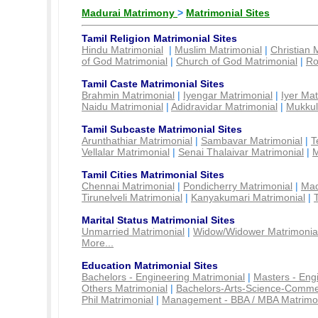
Madurai Matrimony
>
Matrimonial Sites
Tamil Religion Matrimonial Sites
Hindu Matrimonial
|
Muslim Matrimonial
|
Christian 
of God Matrimonial
|
Church of God Matrimonial
|
Ro
Tamil Caste Matrimonial Sites
Brahmin Matrimonial
|
Iyengar Matrimonial
|
Iyer Mat
Naidu Matrimonial
|
Adidravidar Matrimonial
|
Mukkul
Tamil Subcaste Matrimonial Sites
Arunthathiar Matrimonial
|
Sambavar Matrimonial
|
T
Vellalar Matrimonial
|
Senai Thalaivar Matrimonial
|
M
Tamil Cities Matrimonial Sites
Chennai Matrimonial
|
Pondicherry Matrimonial
|
Mad
Tirunelveli Matrimonial
|
Kanyakumari Matrimonial
|
Marital Status Matrimonial Sites
Unmarried Matrimonial
|
Widow/Widower Matrimonia
More...
Education Matrimonial Sites
Bachelors - Engineering Matrimonial
|
Masters - Eng
Others Matrimonial
|
Bachelors-Arts-Science-Comme
Phil Matrimonial
|
Management - BBA / MBA Matrimo