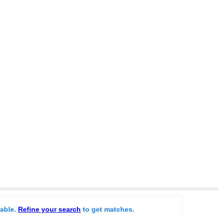
lable.
Refine your search
to get matches.