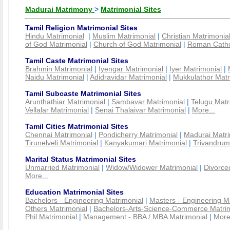
Madurai Matrimony
>
Matrimonial Sites
Tamil Religion Matrimonial Sites
Hindu Matrimonial
|
Muslim Matrimonial
|
Christian Matrimonia
of God Matrimonial
|
Church of God Matrimonial
|
Roman Cathol
Tamil Caste Matrimonial Sites
Brahmin Matrimonial
|
Iyengar Matrimonial
|
Iyer Matrimonial
|
Naidu Matrimonial
|
Adidravidar Matrimonial
|
Mukkulathor Matr
Tamil Subcaste Matrimonial Sites
Arunthathiar Matrimonial
|
Sambavar Matrimonial
|
Telugu Matr
Vellalar Matrimonial
|
Senai Thalaivar Matrimonial
|
More...
Tamil Cities Matrimonial Sites
Chennai Matrimonial
|
Pondicherry Matrimonial
|
Madurai Matri
Tirunelveli Matrimonial
|
Kanyakumari Matrimonial
|
Trivandrum
Marital Status Matrimonial Sites
Unmarried Matrimonial
|
Widow/Widower Matrimonial
|
Divorce
More...
Education Matrimonial Sites
Bachelors - Engineering Matrimonial
|
Masters - Engineering M
Others Matrimonial
|
Bachelors-Arts-Science-Commerce Matrim
Phil Matrimonial
|
Management - BBA / MBA Matrimonial
|
More