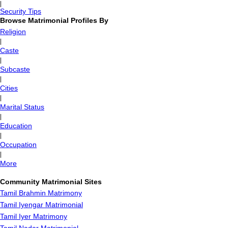
|
Security Tips
Browse Matrimonial Profiles By
Religion
|
Caste
|
Subcaste
|
Cities
|
Marital Status
|
Education
|
Occupation
|
More
Community Matrimonial Sites
Tamil Brahmin Matrimony
Tamil Iyengar Matrimonial
Tamil Iyer Matrimony