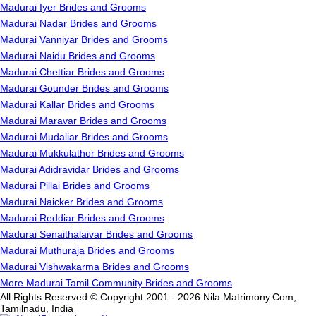
Madurai Iyer Brides and Grooms
Madurai Nadar Brides and Grooms
Madurai Vanniyar Brides and Grooms
Madurai Naidu Brides and Grooms
Madurai Chettiar Brides and Grooms
Madurai Gounder Brides and Grooms
Madurai Kallar Brides and Grooms
Madurai Maravar Brides and Grooms
Madurai Mudaliar Brides and Grooms
Madurai Mukkulathor Brides and Grooms
Madurai Adidravidar Brides and Grooms
Madurai Pillai Brides and Grooms
Madurai Naicker Brides and Grooms
Madurai Reddiar Brides and Grooms
Madurai Senaithalaivar Brides and Grooms
Madurai Muthuraja Brides and Grooms
Madurai Vishwakarma Brides and Grooms
More Madurai Tamil Community Brides and Grooms
All Rights Reserved.© Copyright 2001 - 2026 Nila Matrimony.Com,
Tamilnadu, India