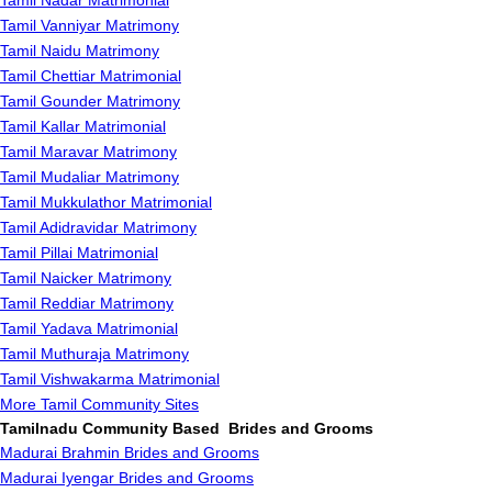
Tamil Nadar Matrimonial
Tamil Vanniyar Matrimony
Tamil Naidu Matrimony
Tamil Chettiar Matrimonial
Tamil Gounder Matrimony
Tamil Kallar Matrimonial
Tamil Maravar Matrimony
Tamil Mudaliar Matrimony
Tamil Mukkulathor Matrimonial
Tamil Adidravidar Matrimony
Tamil Pillai Matrimonial
Tamil Naicker Matrimony
Tamil Reddiar Matrimony
Tamil Yadava Matrimonial
Tamil Muthuraja Matrimony
Tamil Vishwakarma Matrimonial
More Tamil Community Sites
Tamilnadu Community Based Brides and Grooms
Madurai Brahmin Brides and Grooms
Madurai Iyengar Brides and Grooms