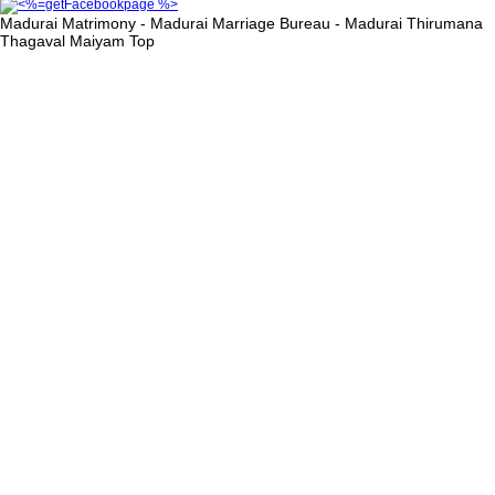
Madurai Matrimony - Madurai Marriage Bureau - Madurai Thirumana
Thagaval Maiyam
Top