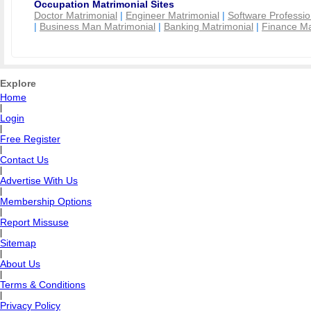
Occupation Matrimonial Sites
Doctor Matrimonial
|
Engineer Matrimonial
|
Software Professio
|
Business Man Matrimonial
|
Banking Matrimonial
|
Finance Ma
Explore
Home
|
Login
|
Free Register
|
Contact Us
|
Advertise With Us
|
Membership Options
|
Report Missuse
|
Sitemap
|
About Us
|
Terms & Conditions
|
Privacy Policy