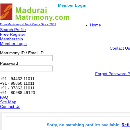
Member Login
From Matrimony 4 Tamil.Com - Since 2001
Home
Search Profile
Free Register
Membership
Member Login
Contact Us
Matrimony ID / Email ID
Password
Forgot Password ?
+91 - 94432 11011
+91 - 95850 11011
+91 - 97862 11011
+91 - 80988 49123
FAQ
Site Map
Contact Us
Sorry, no matching profiles available.
Refi