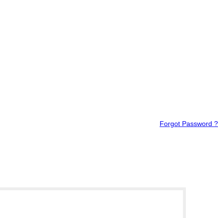
Forgot Password ?