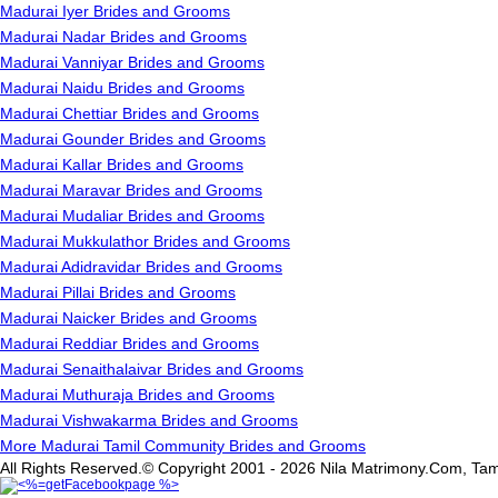
Madurai Iyer Brides and Grooms
Madurai Nadar Brides and Grooms
Madurai Vanniyar Brides and Grooms
Madurai Naidu Brides and Grooms
Madurai Chettiar Brides and Grooms
Madurai Gounder Brides and Grooms
Madurai Kallar Brides and Grooms
Madurai Maravar Brides and Grooms
Madurai Mudaliar Brides and Grooms
Madurai Mukkulathor Brides and Grooms
Madurai Adidravidar Brides and Grooms
Madurai Pillai Brides and Grooms
Madurai Naicker Brides and Grooms
Madurai Reddiar Brides and Grooms
Madurai Senaithalaivar Brides and Grooms
Madurai Muthuraja Brides and Grooms
Madurai Vishwakarma Brides and Grooms
More Madurai Tamil Community Brides and Grooms
All Rights Reserved.© Copyright 2001 - 2026 Nila Matrimony.Com, Tam