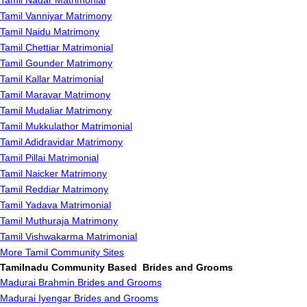
Tamil Nadar Matrimonial
Tamil Vanniyar Matrimony
Tamil Naidu Matrimony
Tamil Chettiar Matrimonial
Tamil Gounder Matrimony
Tamil Kallar Matrimonial
Tamil Maravar Matrimony
Tamil Mudaliar Matrimony
Tamil Mukkulathor Matrimonial
Tamil Adidravidar Matrimony
Tamil Pillai Matrimonial
Tamil Naicker Matrimony
Tamil Reddiar Matrimony
Tamil Yadava Matrimonial
Tamil Muthuraja Matrimony
Tamil Vishwakarma Matrimonial
More Tamil Community Sites
Tamilnadu Community Based Brides and Grooms
Madurai Brahmin Brides and Grooms
Madurai Iyengar Brides and Grooms