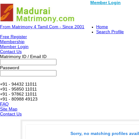
Member Login
From Matrimony 4 Tamil.Com - Since 2001
Home
Search Profile
Free Register
Membership
Member Login
Contact Us
Matrimony ID / Email ID
Password
+91 - 94432 11011
+91 - 95850 11011
+91 - 97862 11011
+91 - 80988 49123
FAQ
Site Map
Contact Us
Sorry, no matching profiles avai