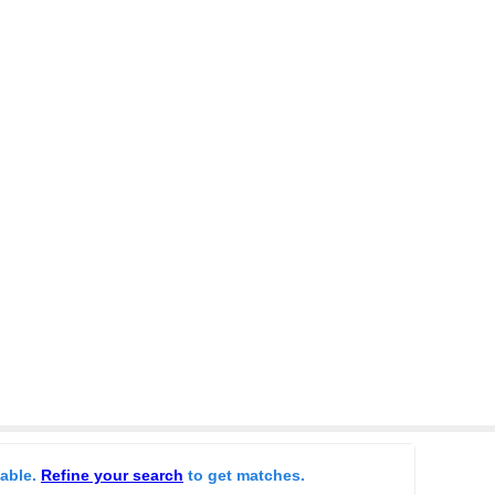
lable.
Refine your search
to get matches.