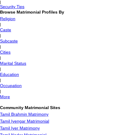
|
Security Tips
Browse Matrimonial Profiles By
Religion
|
Caste
|
Subcaste
|
Cities
|
Marital Status
|
Education
|
Occupation
|
More
Community Matrimonial Sites
Tamil Brahmin Matrimony
Tamil Iyengar Matrimonial
Tamil Iyer Matrimony