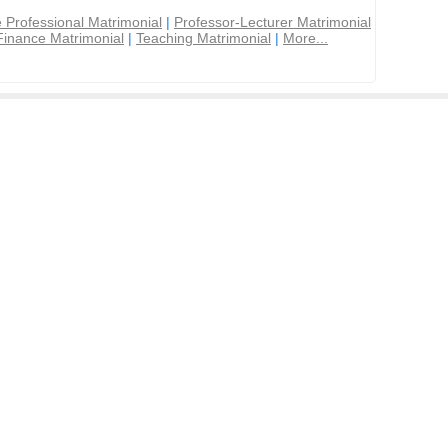
 Professional Matrimonial
|
Professor-Lecturer Matrimonial
Finance Matrimonial
|
Teaching Matrimonial
|
More...