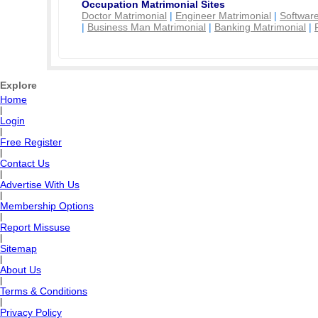
Occupation Matrimonial Sites
Doctor Matrimonial
|
Engineer Matrimonial
|
Software
|
Business Man Matrimonial
|
Banking Matrimonial
|
Explore
Home
|
Login
|
Free Register
|
Contact Us
|
Advertise With Us
|
Membership Options
|
Report Missuse
|
Sitemap
|
About Us
|
Terms & Conditions
|
Privacy Policy