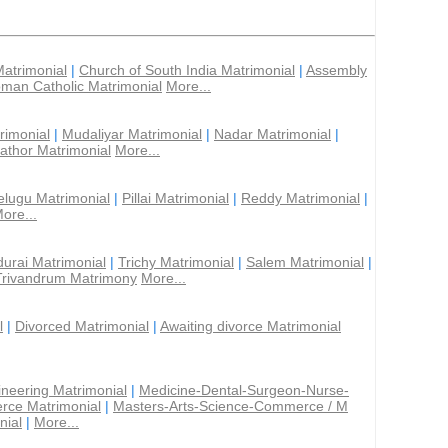
Matrimonial
|
Church of South India Matrimonial
|
Assembly
man Catholic Matrimonial
More...
rimonial
|
Mudaliyar Matrimonial
|
Nadar Matrimonial
|
athor Matrimonial
More...
elugu Matrimonial
|
Pillai Matrimonial
|
Reddy Matrimonial
|
ore...
urai Matrimonial
|
Trichy Matrimonial
|
Salem Matrimonial
|
Trivandrum Matrimony
More...
l
|
Divorced Matrimonial
|
Awaiting divorce Matrimonial
ineering Matrimonial
|
Medicine-Dental-Surgeon-Nurse-
rce Matrimonial
|
Masters-Arts-Science-Commerce / M
nial
|
More...