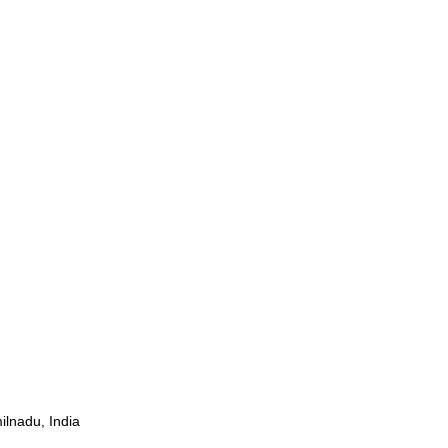
ilnadu, India