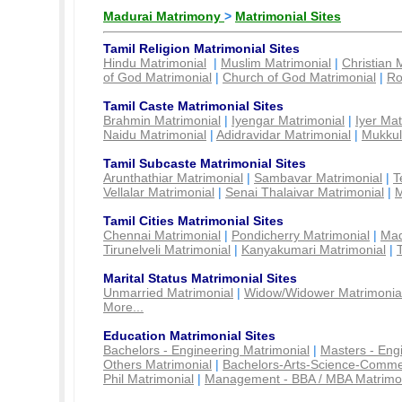
Madurai Matrimony
>
Matrimonial Sites
Tamil Religion Matrimonial Sites
Hindu Matrimonial
|
Muslim Matrimonial
|
Christian 
of God Matrimonial
|
Church of God Matrimonial
|
Ro
Tamil Caste Matrimonial Sites
Brahmin Matrimonial
|
Iyengar Matrimonial
|
Iyer Mat
Naidu Matrimonial
|
Adidravidar Matrimonial
|
Mukkul
Tamil Subcaste Matrimonial Sites
Arunthathiar Matrimonial
|
Sambavar Matrimonial
|
T
Vellalar Matrimonial
|
Senai Thalaivar Matrimonial
|
M
Tamil Cities Matrimonial Sites
Chennai Matrimonial
|
Pondicherry Matrimonial
|
Mad
Tirunelveli Matrimonial
|
Kanyakumari Matrimonial
|
Marital Status Matrimonial Sites
Unmarried Matrimonial
|
Widow/Widower Matrimonia
More...
Education Matrimonial Sites
Bachelors - Engineering Matrimonial
|
Masters - Eng
Others Matrimonial
|
Bachelors-Arts-Science-Comme
Phil Matrimonial
|
Management - BBA / MBA Matrimo