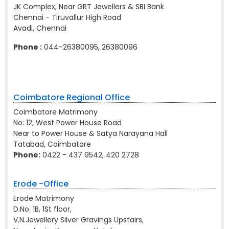
JK Complex, Near GRT Jewellers & SBI Bank
Chennai - Tiruvallur High Road
Avadi, Chennai
Phone :
044-26380095, 26380096
Coimbatore Regional Office
Coimbatore Matrimony
No: 12, West Power House Road
Near to Power House & Satya Narayana Hall
Tatabad, Coimbatore
Phone:
0422 - 437 9542, 420 2728
Erode -Office
Erode Matrimony
D.No: 1B, 1St floor,
V.N.Jewellery Silver Gravings Upstairs,