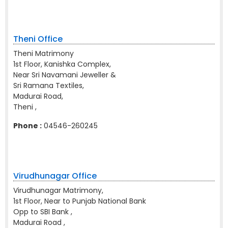
Theni Office
Theni Matrimony
1st Floor, Kanishka Complex,
Near Sri Navamani Jeweller &
Sri Ramana Textiles,
Madurai Road,
Theni ,
Phone :
04546-260245
Virudhunagar Office
Virudhunagar Matrimony,
1st Floor, Near to Punjab National Bank
Opp to SBI Bank ,
Madurai Road ,