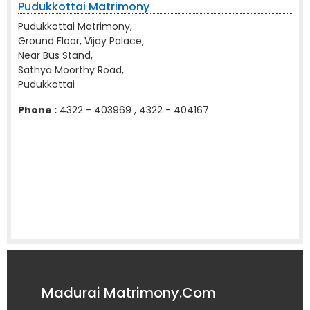
Pudukkottai Matrimony
Pudukkottai Matrimony,
Ground Floor, Vijay Palace,
Near Bus Stand,
Sathya Moorthy Road,
Pudukkottai
Phone :
4322 - 403969 , 4322 - 404167
Madurai Matrimony.Com