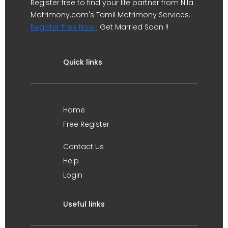
Register free to find your life partner from Nila
Matrimony.com's Tamil Matrimony Services.
Register Free Now !
Get Married Soon !!
Quick links
Home
Free Register
Contact Us
Help
Login
Useful links