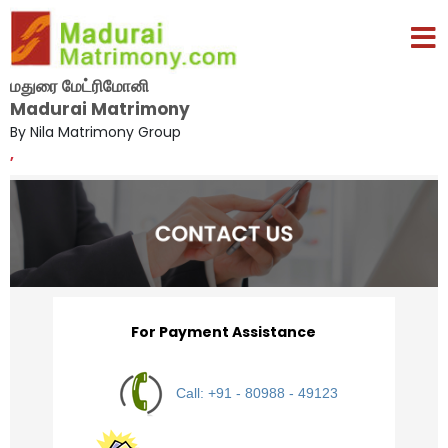
மதுரை மேட்ரிமோனி
Madurai Matrimony
By Nila Matrimony Group
,
For Payment Assistance
Call: +91 - 80988 - 49123