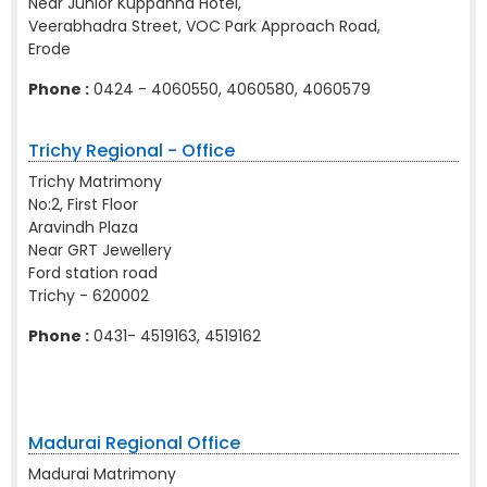
Near Junior Kuppanna Hotel,
Veerabhadra Street, VOC Park Approach Road,
Erode
Phone :
0424 - 4060550, 4060580, 4060579
Trichy Regional - Office
Trichy Matrimony
No:2, First Floor
Aravindh Plaza
Near GRT Jewellery
Ford station road
Trichy - 620002
Phone :
0431- 4519163, 4519162
Madurai Regional Office
Madurai Matrimony