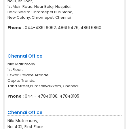
No:8, 1st Floor,
1st Main Road, Near Balaji Hospital,
Back Side to Chromepet Bus Stand,
New Colony, Chromepet, Chennai
Phone :
044-4861 6062, 4861 5476, 4861 6860
Chennai Office
Nila Matrimony
1st Floor,
Eswari Palace Arcade,
Opp to Trends,
Tana Street,Purasaiwalkkam, Chennai
Phone :
044 - 47840108, 47840105
Chennai Office
Nila Matrimony,
No: 402, First Floor