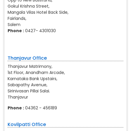
Opp to New Busstand,
Gokul Krishna Street,
Mangala Vilas Hotel Back Side,
Fairlands,
Salem
Phone :
0427- 4301030
Thanjavur Office
Thanjavur Matrimony,
1st Floor, Anandham Arcade,
Karnataka Bank Upstairs,
Sabapathy Avenue,
Sirinivasan Pillai Salai.
Thanjavur
Phone :
04362 - 456189
Kovilpatti Office