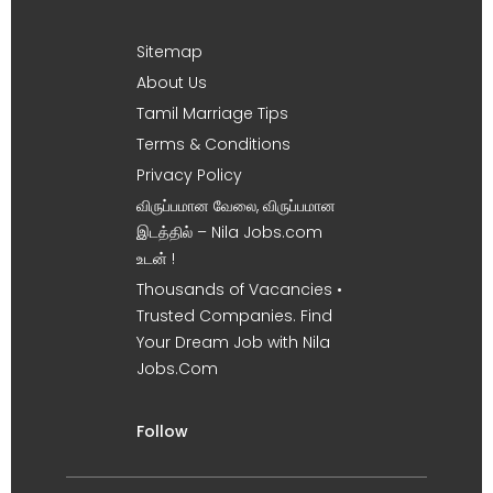
Sitemap
About Us
Tamil Marriage Tips
Terms & Conditions
Privacy Policy
விருப்பமான வேலை, விருப்பமான
இடத்தில் – Nila Jobs.com
உடன் !
Thousands of Vacancies •
Trusted Companies. Find
Your Dream Job with Nila
Jobs.Com
Follow