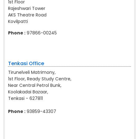
1st Floor
Rajeshwari Tower
AKS Theatre Road
Kovilpatti
Phone :
97866-00245
Tenkasi Office
Tirunelveli Matrimony,
1st Floor, Ready Study Centre,
Near Central Petrol Bunk,
Koolakadai Bazaar,
Tenkasi - 627811
Phone :
93859-43307