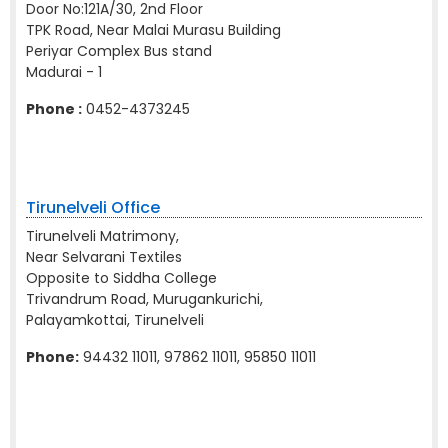
Door No:121A/30, 2nd Floor
TPK Road, Near Malai Murasu Building
Periyar Complex Bus stand
Madurai - 1
Phone :
0452-4373245
Tirunelveli Office
Tirunelveli Matrimony,
Near Selvarani Textiles
Opposite to Siddha College
Trivandrum Road, Murugankurichi,
Palayamkottai, Tirunelveli
Phone:
94432 11011, 97862 11011, 95850 11011