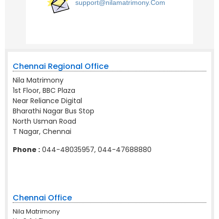
support@nilamatrimony.Com
Chennai Regional Office
Nila Matrimony
1st Floor, BBC Plaza
Near Reliance Digital
Bharathi Nagar Bus Stop
North Usman Road
T Nagar, Chennai
Phone :
044-48035957, 044-47688880
Chennai Office
Nila Matrimony