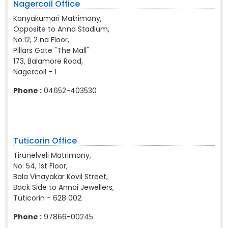
Nagercoil Office
Kanyakumari Matrimony,
Opposite to Anna Stadium,
No:12, 2 nd Floor,
Pillars Gate "The Mall"
173, Balamore Road,
Nagercoil - 1
Phone :
04652-403530
Tuticorin Office
Tirunelveli Matrimony,
No: 54, 1st Floor,
Bala Vinayakar Kovil Street,
Back Side to Annai Jewellers,
Tuticorin - 628 002.
Phone :
97866-00245