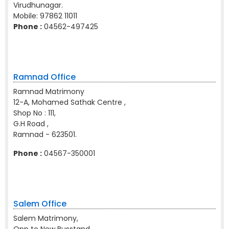
Virudhunagar.
Mobile:
97862 11011
Phone :
04562-497425
Ramnad Office
Ramnad Matrimony
12-A, Mohamed Sathak Centre ,
Shop No : 111,
G.H Road ,
Ramnad - 623501.
Phone :
04567-350001
Salem Office
Salem Matrimony,