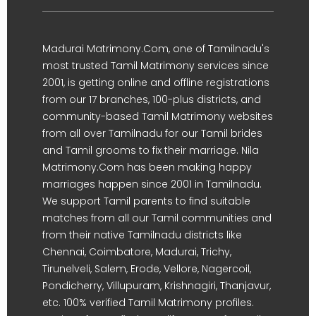
Madurai Matrimony.Com, one of Tamilnadu's
most trusted Tamil Matrimony services since
2001, is getting online and offline registrations
from our 17 branches, 100-plus districts, and
community-based Tamil Matrimony websites
from all over Tamilnadu for our Tamil brides
and Tamil grooms to fix their marriage. Nila
Matrimony.Com has been making happy
marriages happen since 2001 in Tamilnadu.
We support Tamil parents to find suitable
matches from all our Tamil communities and
from their native Tamilnadu districts like
Chennai, Coimbatore, Madurai, Trichy,
Tirunelveli, Salem, Erode, Vellore, Nagercoil,
Pondicherry, Villupuram, Krishnagiri, Thanjavur,
etc. 100% verified Tamil Matrimony profiles.