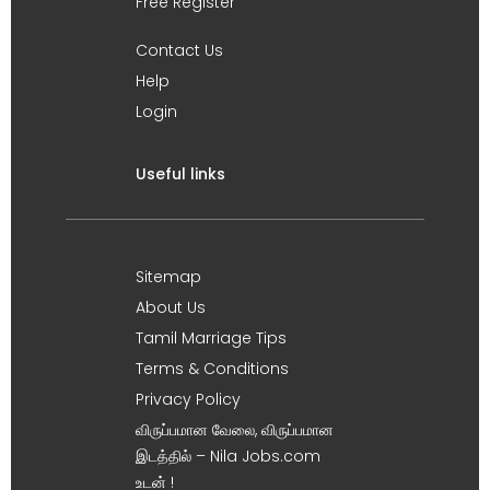
Free Register
Contact Us
Help
Login
Useful links
Sitemap
About Us
Tamil Marriage Tips
Terms & Conditions
Privacy Policy
விருப்பமான வேலை, விருப்பமான
இடத்தில் – Nila Jobs.com
உடன் !