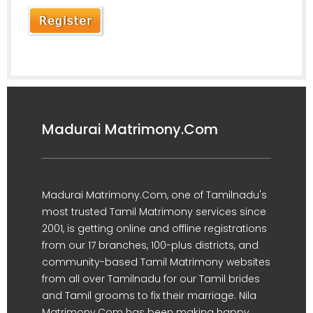
Madurai Matrimony.Com
Madurai Matrimony.Com, one of Tamilnadu's
most trusted Tamil Matrimony services since
2001, is getting online and offline registrations
from our 17 branches, 100-plus districts, and
community-based Tamil Matrimony websites
from all over Tamilnadu for our Tamil brides
and Tamil grooms to fix their marriage. Nila
Matrimony.Com has been making happy