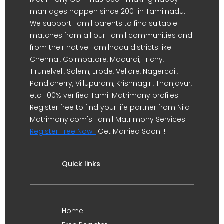
marriages happen since 2001 in Tamilnadu.
We support Tamil parents to find suitable
matches from all our Tamil communities and
from their native Tamilnadu districts like
Chennai, Coimbatore, Madurai, Trichy,
Tirunelveli, Salem, Erode, Vellore, Nagercoil,
Pondicherry, Villupuram, Krishnagiri, Thanjavur,
etc. 100% verified Tamil Matrimony profiles.
Register free to find your life partner from Nila
Matrimony.com's Tamil Matrimony Services.
Register Free Now !
Get Married Soon !!
Quick links
Home