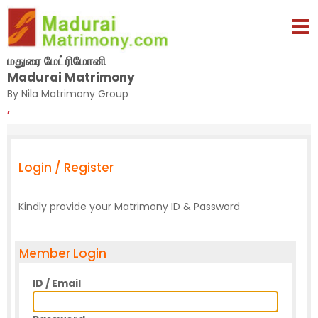
மதுரை மேட்ரிமோனி
Madurai Matrimony
By Nila Matrimony Group
,
Login / Register
Kindly provide your Matrimony ID & Password
Member Login
ID / Email