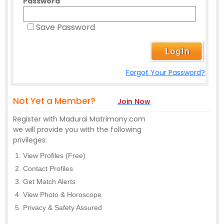
Password
Save Password
Forgot Your Password?
Not Yet a Member?
Join Now
Register with Madurai Matrimony.com
we will provide you with the following
privileges:
View Profiles (Free)
Contact Profiles
Get Match Alerts
View Photo & Horoscope
Privacy & Safety Assured