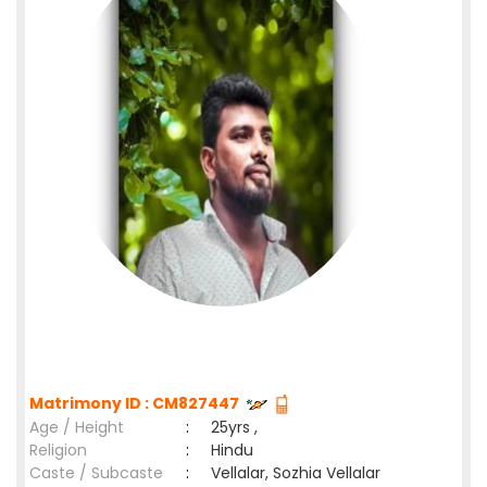
Matrimony ID : CM827447
Age / Height
:
25yrs ,
Religion
:
Hindu
Caste / Subcaste
:
Vellalar, Sozhia Vellalar