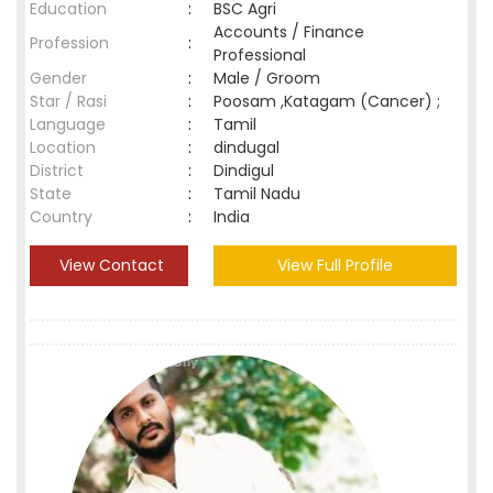
Education
:
BSC Agri
Accounts / Finance
Profession
:
Professional
Gender
:
Male / Groom
Star / Rasi
:
Poosam ,Katagam (Cancer) ;
Language
:
Tamil
Location
:
dindugal
District
:
Dindigul
State
:
Tamil Nadu
Country
:
India
View Contact
View Full Profile