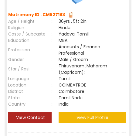
Matrimony ID : CM827183
Age / Height
:
36yrs , 5ft 2in
Religion
:
Hindu
Caste / Subcaste
:
Yadava, Tamil
Education
:
MBA
Accounts / Finance
Profession
:
Professional
Gender
:
Male / Groom
Thiruvonam ,Maharam
Star / Rasi
:
(Capricorn);
Language
:
Tamil
Location
:
COIMBATROE
District
:
Coimbatore
State
:
Tamil Nadu
Country
:
India
View Contact
View Full Profile