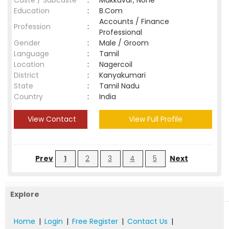
Caste / Subcaste
:
Mukkuvar, None
Education
:
B.Com
Accounts / Finance
Profession
:
Professional
Gender
:
Male / Groom
Language
:
Tamil
Location
:
Nagercoil
District
:
Kanyakumari
State
:
Tamil Nadu
Country
:
India
View Contact
View Full Profile
Prev
1
2
3
4
5
Next
Explore
Home
|
Login
|
Free Register
|
Contact Us
|