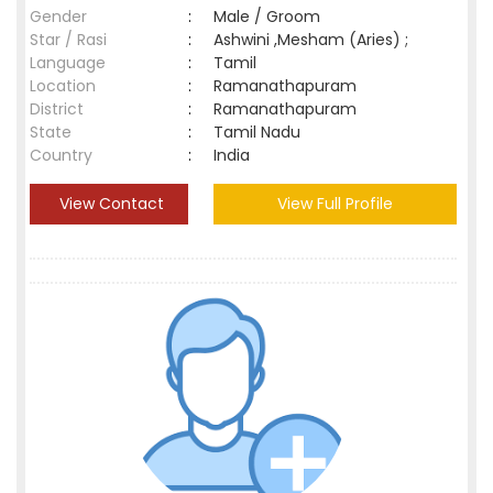
Gender
:
Male / Groom
Star / Rasi
:
Ashwini ,Mesham (Aries) ;
Language
:
Tamil
Location
:
Ramanathapuram
District
:
Ramanathapuram
State
:
Tamil Nadu
Country
:
India
View Contact
View Full Profile