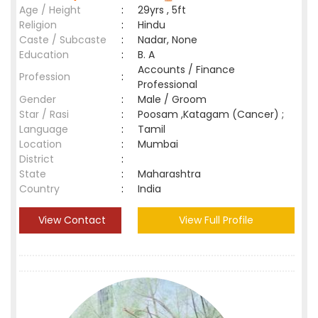
Age / Height
:
29yrs , 5ft
Religion
:
Hindu
Caste / Subcaste
:
Nadar, None
Education
:
B. A
Accounts / Finance
Profession
:
Professional
Gender
:
Male / Groom
Star / Rasi
:
Poosam ,Katagam (Cancer) ;
Language
:
Tamil
Location
:
Mumbai
District
:
State
:
Maharashtra
Country
:
India
View Contact
View Full Profile