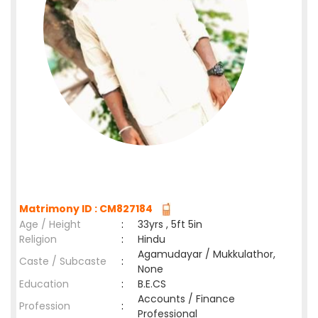
Matrimony ID : CM827184
Age / Height
:
33yrs , 5ft 5in
Religion
:
Hindu
Agamudayar / Mukkulathor,
Caste / Subcaste
:
None
Education
:
B.E.CS
Accounts / Finance
Profession
:
Professional