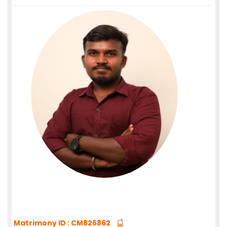
Matrimony ID : CM826862