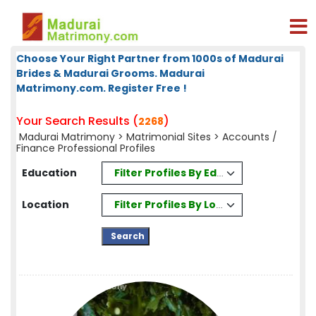
Choose Your Right Partner from 1000s of Madurai
Brides & Madurai Grooms. Madurai
Matrimony.com. Register Free !
Your Search Results (
)
2268
Madurai Matrimony
>
Matrimonial Sites
> Accounts /
Finance Professional Profiles
Filter Profiles By Education
Education
Filter Profiles By Location
Location