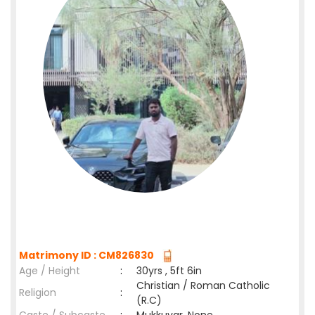
Matrimony ID : CM826830
Age / Height
:
30yrs , 5ft 6in
Christian / Roman Catholic
Religion
:
(R.C)