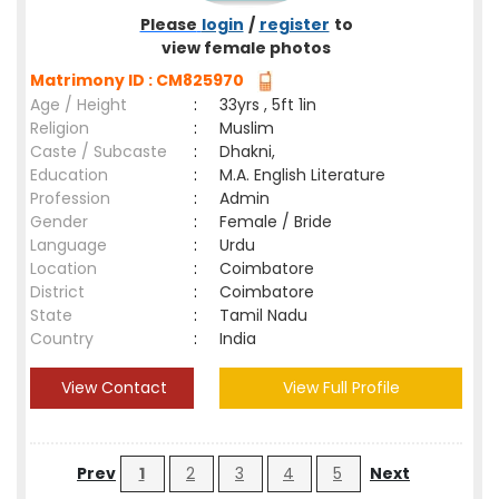
Please
login
/
register
to
view female photos
Matrimony ID : CM825970
Age / Height
:
33yrs , 5ft 1in
Religion
:
Muslim
Caste / Subcaste
:
Dhakni,
Education
:
M.A. English Literature
Profession
:
Admin
Gender
:
Female / Bride
Language
:
Urdu
Location
:
Coimbatore
District
:
Coimbatore
State
:
Tamil Nadu
Country
:
India
View Contact
View Full Profile
Prev
1
2
3
4
5
Next