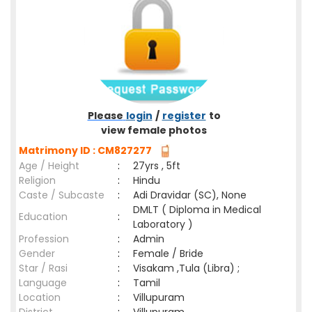
Please
login
/
register
to
view female photos
Matrimony ID : CM827277
Age / Height
:
27yrs , 5ft
Religion
:
Hindu
Caste / Subcaste
:
Adi Dravidar (SC), None
DMLT ( Diploma in Medical
Education
:
Laboratory )
Profession
:
Admin
Gender
:
Female / Bride
Star / Rasi
:
Visakam ,Tula (Libra) ;
Language
:
Tamil
Location
:
Villupuram