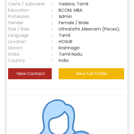
Caste / Subcaste
:
Yadava, Tamil
Education
:
BCOM, MBA
Profession
:
Admin
Gender
:
Female / Bride
Star / Rasi
:
Uthratathi ,Meenam (Pisces);
Language
:
Tamil
Location
:
HOSUR
District
:
Krishnagiri
State
:
Tamil Nadu
Country
:
India
View Contact
View Full Profile