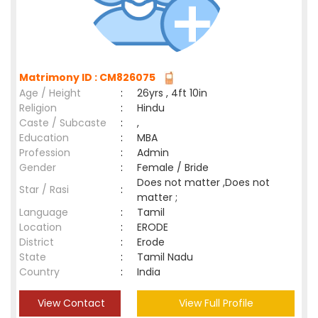
Matrimony ID : CM826075
Age / Height
:
26yrs , 4ft 10in
Religion
:
Hindu
Caste / Subcaste
:
,
Education
:
MBA
Profession
:
Admin
Gender
:
Female / Bride
Does not matter ,Does not
Star / Rasi
:
matter ;
Language
:
Tamil
Location
:
ERODE
District
:
Erode
State
:
Tamil Nadu
Country
:
India
View Contact
View Full Profile