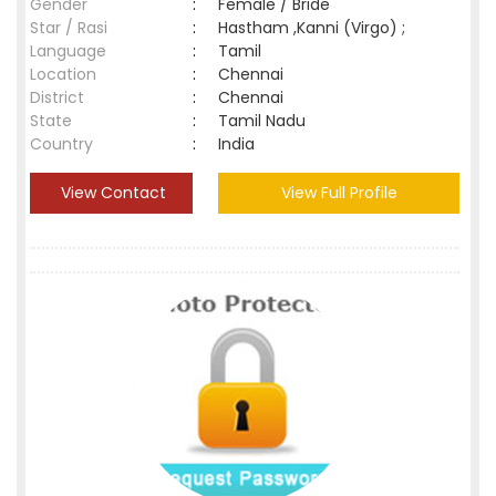
Gender
:
Female / Bride
Star / Rasi
:
Hastham ,Kanni (Virgo) ;
Language
:
Tamil
Location
:
Chennai
District
:
Chennai
State
:
Tamil Nadu
Country
:
India
View Contact
View Full Profile