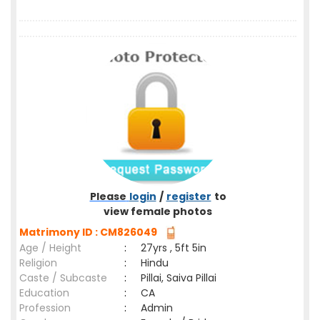
Please
login
/
register
to
view female photos
Matrimony ID : CM826049
Age / Height
:
27yrs , 5ft 5in
Religion
:
Hindu
Caste / Subcaste
:
Pillai, Saiva Pillai
Education
:
CA
Profession
:
Admin