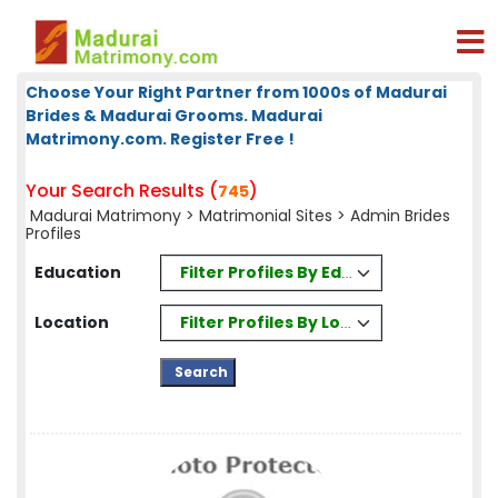
Choose Your Right Partner from 1000s of Madurai
Brides & Madurai Grooms. Madurai
Matrimony.com. Register Free !
Your Search Results (
)
745
Madurai Matrimony
>
Matrimonial Sites
> Admin Brides
Profiles
Filter Profiles By Education
Education
Filter Profiles By Location
Location