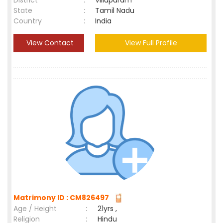
District
:
Villupuram
State
:
Tamil Nadu
Country
:
India
View Contact
View Full Profile
Matrimony ID : CM826497
Age / Height
:
21yrs ,
Religion
:
Hindu