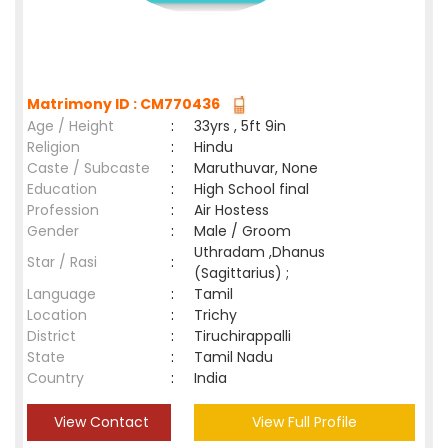
Matrimony ID : CM770436
Age / Height
:
33yrs , 5ft 9in
Religion
:
Hindu
Caste / Subcaste
:
Maruthuvar, None
Education
:
High School final
Profession
:
Air Hostess
Gender
:
Male / Groom
Uthradam ,Dhanus
Star / Rasi
:
(Sagittarius) ;
Language
:
Tamil
Location
:
Trichy
District
:
Tiruchirappalli
State
:
Tamil Nadu
Country
:
India
View Contact
View Full Profile