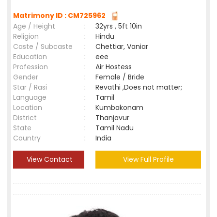
Matrimony ID : CM725962
Age / Height
:
32yrs , 5ft 10in
Religion
:
Hindu
Caste / Subcaste
:
Chettiar, Vaniar
Education
:
eee
Profession
:
Air Hostess
Gender
:
Female / Bride
Star / Rasi
:
Revathi ,Does not matter;
Language
:
Tamil
Location
:
Kumbakonam
District
:
Thanjavur
State
:
Tamil Nadu
Country
:
India
View Contact
View Full Profile