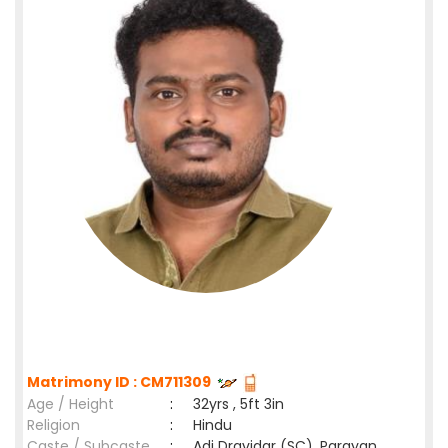
Matrimony ID : CM711309
Age / Height
:
32yrs , 5ft 3in
Religion
:
Hindu
Caste / Subcaste
:
Adi Dravidar (SC), Parayan