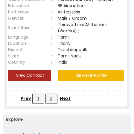
Education
:
BE Airenatical
Profession
:
Air Hostess
Gender
:
Male / Groom
Thiruvathirai ,Mithunam
Star / Rasi
:
(Gemini) ;
Language
:
Tamil
Location
:
Trichy
District
:
Tiruchirappalli
State
:
Tamil Nadu
Country
:
India
View Contact
View Full Profile
Prev
1
2
Next
Explore