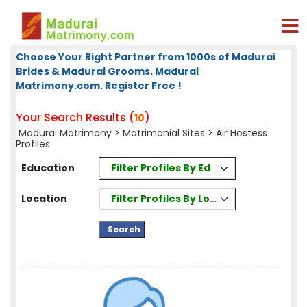
Choose Your Right Partner from 1000s of Madurai
Brides & Madurai Grooms. Madurai
Matrimony.com. Register Free !
Your Search Results (
)
10
Madurai Matrimony
>
Matrimonial Sites
> Air Hostess
Profiles
Filter Profiles By Education
Education
Filter Profiles By Location
Location