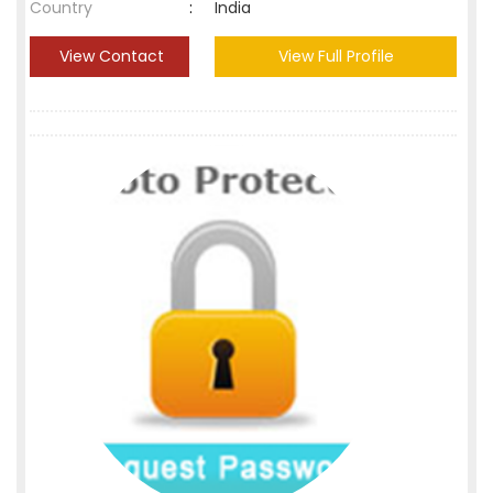
Country
:
India
View Contact
View Full Profile