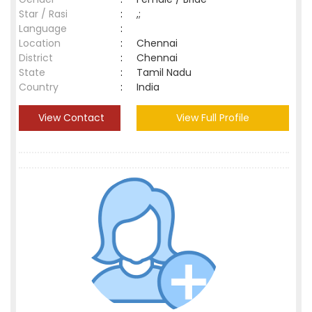
Star / Rasi
:
,;
Language
:
Location
:
Chennai
District
:
Chennai
State
:
Tamil Nadu
Country
:
India
View Contact
View Full Profile