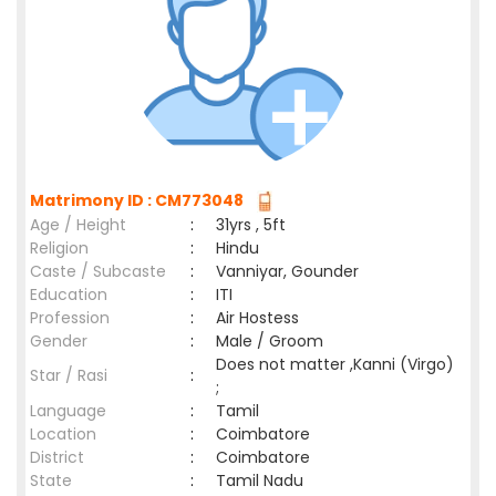
Matrimony ID : CM773048
Age / Height
:
31yrs , 5ft
Religion
:
Hindu
Caste / Subcaste
:
Vanniyar, Gounder
Education
:
ITI
Profession
:
Air Hostess
Gender
:
Male / Groom
Does not matter ,Kanni (Virgo)
Star / Rasi
:
;
Language
:
Tamil
Location
:
Coimbatore
District
:
Coimbatore
State
:
Tamil Nadu