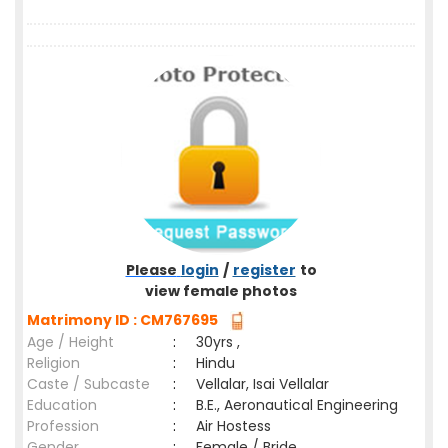
Please
login
/
register
to
view female photos
Matrimony ID : CM767695
Age / Height
:
30yrs ,
Religion
:
Hindu
Caste / Subcaste
:
Vellalar, Isai Vellalar
Education
:
B.E., Aeronautical Engineering
Profession
:
Air Hostess
Gender
:
Female / Bride