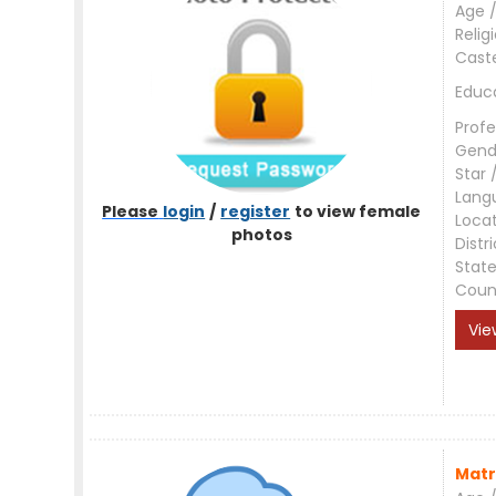
Age /
Relig
Cast
Educ
Profe
Gend
Star 
Lang
Please
login
/
register
to view female
Loca
photos
Distri
Stat
Coun
Vie
Matr