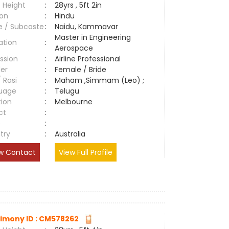
 Height
:
28yrs , 5ft 2in
ion
:
Hindu
e / Subcaste
:
Naidu, Kammavar
Master in Engineering
ation
:
Aerospace
ssion
:
Airline Professional
er
:
Female / Bride
/ Rasi
:
Maham ,Simmam (Leo) ;
uage
:
Telugu
tion
:
Melbourne
ct
:
e
:
try
:
Australia
w Contact
View Full Profile
imony ID : CM578262