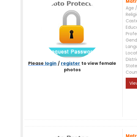
Matr
Age /
Relig
Cast
Educ
Profe
Gend
Lang
Loca
Distri
Please
login
/
register
to view female
Stat
photos
Coun
Vie
Matr