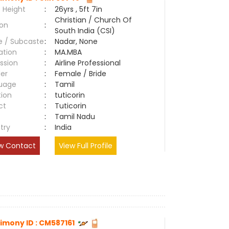
 Height
:
26yrs , 5ft 7in
Christian / Church Of
ion
:
South India (CSI)
e / Subcaste
:
Nadar, None
ation
:
MA.MBA
ssion
:
Airline Professional
er
:
Female / Bride
uage
:
Tamil
tion
:
tuticorin
ct
:
Tuticorin
e
:
Tamil Nadu
try
:
India
w Contact
View Full Profile
imony ID : CM587161