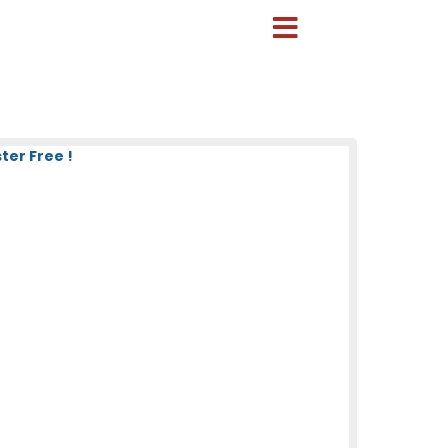
ter Free !