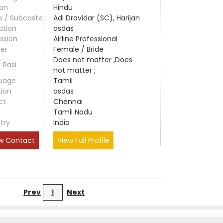
ion
:
Hindu
e / Subcaste
:
Adi Dravidar (SC), Harijan
ation
:
asdas
ssion
:
Airline Professional
er
:
Female / Bride
Does not matter ,Does
/ Rasi
:
not matter ;
uage
:
Tamil
tion
:
asdas
ct
:
Chennai
e
:
Tamil Nadu
try
:
India
w Contact
View Full Profile
Prev
1
Next