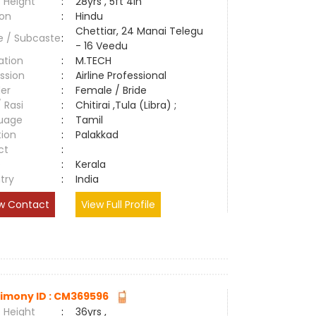
 Height
:
28yrs , 5ft 4in
ion
:
Hindu
Chettiar, 24 Manai Telegu
e / Subcaste
:
- 16 Veedu
ation
:
M.TECH
ssion
:
Airline Professional
er
:
Female / Bride
/ Rasi
:
Chitirai ,Tula (Libra) ;
uage
:
Tamil
tion
:
Palakkad
ct
:
e
:
Kerala
try
:
India
w Contact
View Full Profile
imony ID : CM369596
 Height
:
36yrs ,