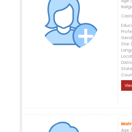
Age /
Relig
Cast
Educ
Profe
Gend
Star 
Lang
Loca
Distri
Stat
Coun
Vie
Matr
Age /