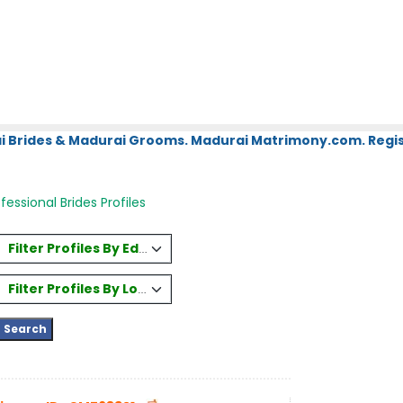
i Brides & Madurai Grooms. Madurai Matrimony.com. Regis
ofessional Brides Profiles
Filter Profiles By Education
Filter Profiles By Location