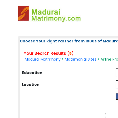
Choose Your Right Partner from 1000s of Madura
Your Search Results (
)
5
Madurai Matrimony
>
Matrimonial Sites
> Airline Pr
Education
Location