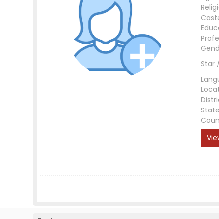
Relig
Cast
Educ
Profe
Gend
Star 
Lang
Loca
Distri
Stat
Coun
Vie