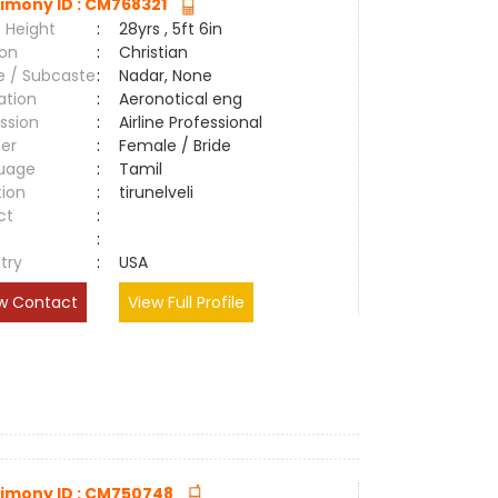
imony ID : CM768321
 Height
:
28yrs , 5ft 6in
ion
:
Christian
e / Subcaste
:
Nadar, None
ation
:
Aeronotical eng
ssion
:
Airline Professional
er
:
Female / Bride
uage
:
Tamil
tion
:
tirunelveli
ct
:
e
:
try
:
USA
w Contact
View Full Profile
imony ID : CM750748