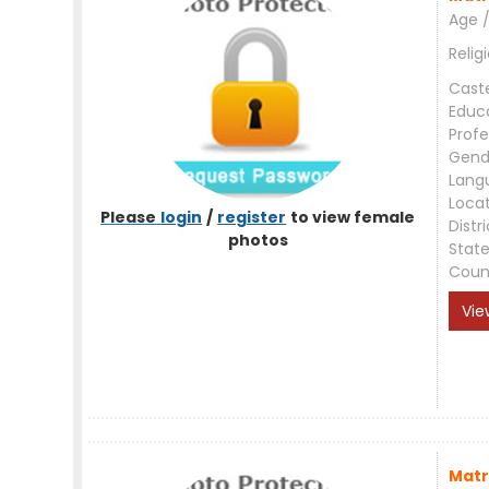
Age /
Relig
Cast
Educ
Profe
Gend
Lang
Loca
Please
login
/
register
to view female
Distri
photos
Stat
Coun
Vie
Matr