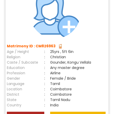
Matrimony ID : CM826963
Age / Height
:
25yrs , 5ft 6in
Religion
:
Christian
Caste / Subcaste
:
Gounder, Kongu Vellala
Education
:
Any master degree
Profession
:
Airline
Gender
:
Female / Bride
Language
:
Tamil
Location
:
Coimbatore
District
:
Coimbatore
State
:
Tamil Nadu
Country
:
India