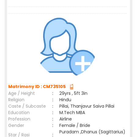
Matrimony ID : CM735105
Age / Height
:
29yrs , 5ft 3in
Religion
:
Hindu
Caste / Subcaste
:
Pillai, Thanjavur Saiva Pillai
Education
:
M.Tech MBA
Profession
:
Airline
Gender
:
Female / Bride
Puradam ,Dhanus (Sagittarius)
Star / Rasi
: