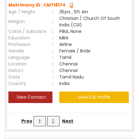
Matrimony ID : CM718174
Age / Height
:
35yrs , 5ft 4in
Christian / Church Of South
Religion
:
India (CSI)
Caste / Subcaste
:
Pillai, None
Education
:
MBA
Profession
:
Airline
Gender
:
Female / Bride
Language
:
Tamil
Location
:
Chennai
District
:
Chennai
State
:
Tamil Nadu
Country
:
India
View Contact
View Full Profile
Prev
1
2
Next