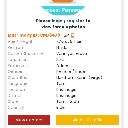
Please
login
/
register
to
view female photos
Matrimony ID : CM764791
Age / Height
:
27yrs , 5ft 5in
Religion
:
Hindu
Caste / Subcaste
:
Vanniyar, Arasu
Education
:
B.sc
Profession
:
Airline
Gender
:
Female / Bride
Star / Rasi
:
Hastham ,Kanni (Virgo) ;
Language
:
Tamil
Location
:
Krishnagiri
District
:
Krishnagiri
State
:
Tamil Nadu
Country
:
India
View Contact
View Full Profile