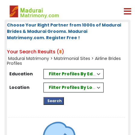
Choose Your Right Partner from 1000s of Madurai
Brides & Madurai Grooms. Madurai
Matrimony.com. Register Free !
Your Search Results (
)
8
Madurai Matrimony
>
Matrimonial Sites
> Airline Brides
Profiles
Filter Profiles By Education
Education
Filter Profiles By Location
Location