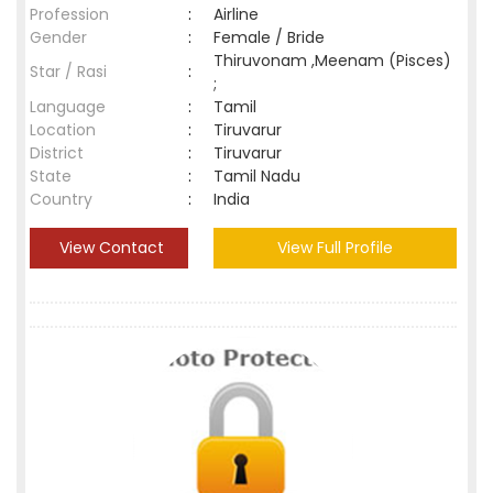
Profession
:
Airline
Gender
:
Female / Bride
Thiruvonam ,Meenam (Pisces)
Star / Rasi
:
;
Language
:
Tamil
Location
:
Tiruvarur
District
:
Tiruvarur
State
:
Tamil Nadu
Country
:
India
View Contact
View Full Profile