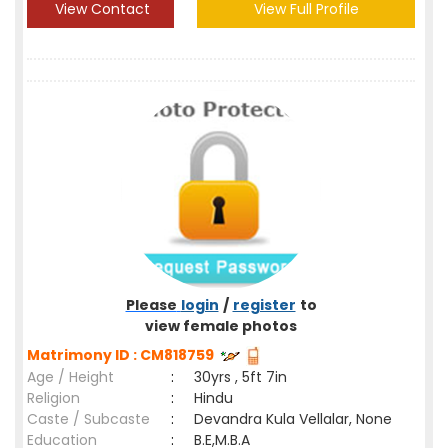
View Contact
View Full Profile
Please
login
/
register
to
view female photos
Matrimony ID : CM818759
Age / Height
:
30yrs , 5ft 7in
Religion
:
Hindu
Caste / Subcaste
:
Devandra Kula Vellalar, None
Education
:
B.E,M.B.A