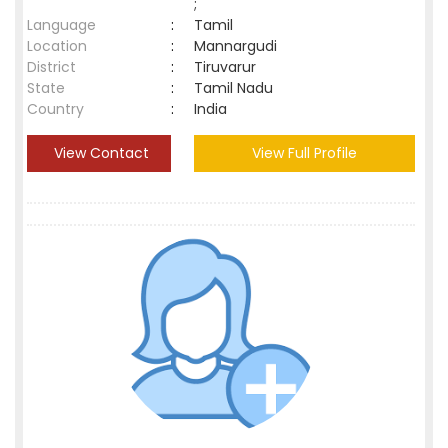
;
Language
:
Tamil
Location
:
Mannargudi
District
:
Tiruvarur
State
:
Tamil Nadu
Country
:
India
View Contact
View Full Profile