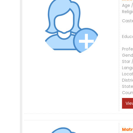
Age /
Relig
Cast
Educ
Profe
Gend
Star 
Lang
Loca
Distri
Stat
Coun
Vie
Matr