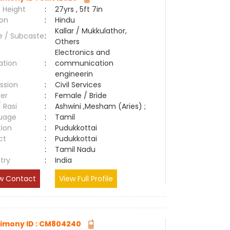
 Height
:
27yrs , 5ft 7in
ion
:
Hindu
Kallar / Mukkulathor,
e / Subcaste
:
Others
Electronics and
ation
:
communication
engineerin
ssion
:
Civil Services
er
:
Female / Bride
/ Rasi
:
Ashwini ,Mesham (Aries) ;
uage
:
Tamil
tion
:
Pudukkottai
ct
:
Pudukkottai
e
:
Tamil Nadu
try
:
India
w Contact
View Full Profile
imony ID : CM804240