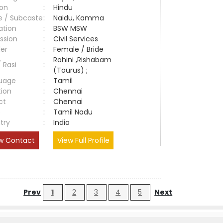
ion
:
Hindu
e / Subcaste
:
Naidu, Kamma
ation
:
BSW MSW
ssion
:
Civil Services
er
:
Female / Bride
Rohini ,Rishabam
/ Rasi
:
(Taurus) ;
uage
:
Tamil
tion
:
Chennai
ct
:
Chennai
e
:
Tamil Nadu
try
:
India
w Contact
View Full Profile
Prev
1
2
3
4
5
Next