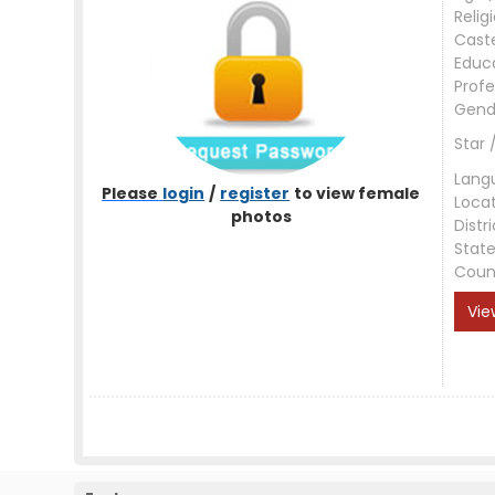
Relig
Cast
Educ
Profe
Gend
Star 
Lang
Please
login
/
register
to view female
Loca
photos
Distri
Stat
Coun
Vie