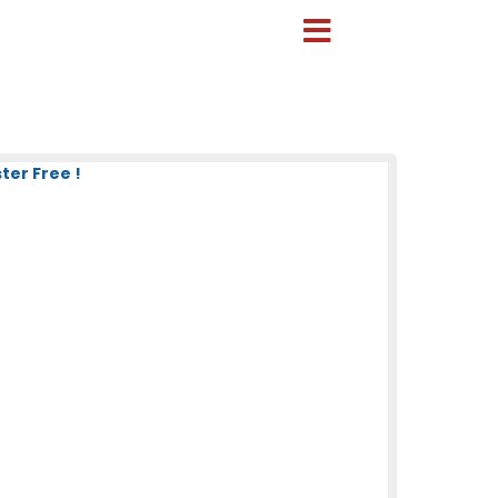
ter Free !