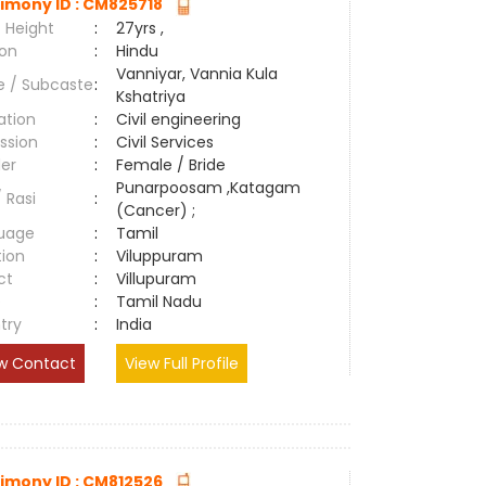
imony ID : CM825718
 Height
:
27yrs ,
ion
:
Hindu
Vanniyar, Vannia Kula
e / Subcaste
:
Kshatriya
ation
:
Civil engineering
ssion
:
Civil Services
er
:
Female / Bride
Punarpoosam ,Katagam
/ Rasi
:
(Cancer) ;
uage
:
Tamil
tion
:
Viluppuram
ct
:
Villupuram
e
:
Tamil Nadu
try
:
India
w Contact
View Full Profile
imony ID : CM812526