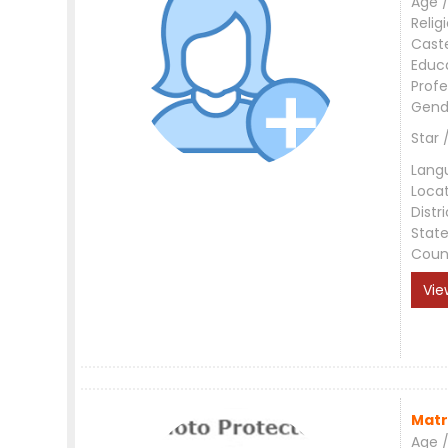
Age /
Relig
Cast
Educ
Profe
Gend
Star 
Lang
Loca
Distri
Stat
Coun
Vie
Matr
Age /