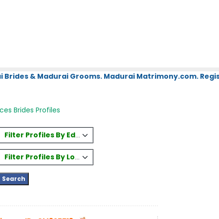
i Brides & Madurai Grooms. Madurai Matrimony.com. Regis
ices Brides Profiles
Filter Profiles By Education
Filter Profiles By Location