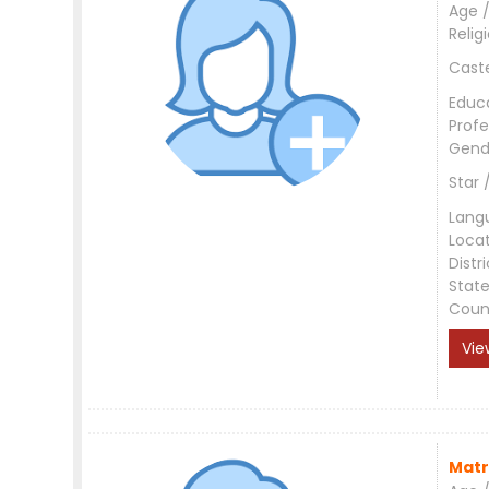
Age /
Relig
Cast
Educ
Profe
Gend
Star 
Lang
Loca
Distri
Stat
Coun
Vie
Matr