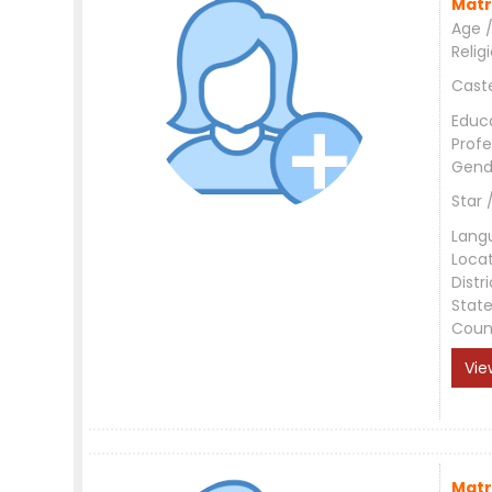
Matr
Age /
Relig
Cast
Educ
Profe
Gend
Star 
Lang
Loca
Distri
Stat
Coun
Vie
Matr