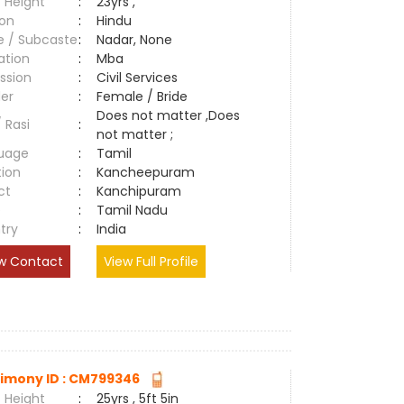
 Height
:
23yrs ,
ion
:
Hindu
e / Subcaste
:
Nadar, None
ation
:
Mba
ssion
:
Civil Services
er
:
Female / Bride
Does not matter ,Does
/ Rasi
:
not matter ;
uage
:
Tamil
tion
:
Kancheepuram
ct
:
Kanchipuram
e
:
Tamil Nadu
try
:
India
w Contact
View Full Profile
imony ID : CM799346
 Height
:
25yrs , 5ft 5in