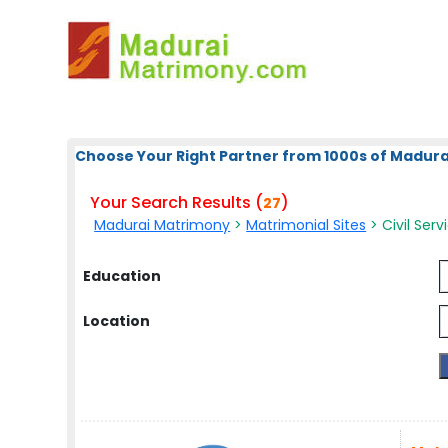
Choose Your Right Partner from 1000s of Madura
Your Search Results (
)
27
Madurai Matrimony
>
Matrimonial Sites
> Civil Serv
Education
Location