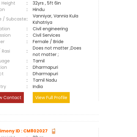
 Height
:
32yrs , 5ft 6in
ion
:
Hindu
Vanniyar, Vannia Kula
e / Subcaste
:
Kshatriya
ation
:
Civil engineering
ssion
:
Civil Services
er
:
Female / Bride
Does not matter ,Does
/ Rasi
:
not matter ;
uage
:
Tamil
tion
:
Dharmapuri
ct
:
Dharmapuri
e
:
Tamil Nadu
try
:
India
w Contact
View Full Profile
imony ID : CM802027